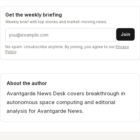
Get the weekly briefing
Weekly brief with top stories and market-moving news.
Email address
Join
No spam. Unsubscribe anytime. By joining, you agree to our
Privacy
Policy
.
About the author
Avantgarde News Desk covers breakthrough in
autonomous space computing and editorial
analysis for Avantgarde News.