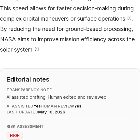
This speed allows for faster decision-making during
complex orbital maneuvers or surface operations
.
[
1
]
By reducing the need for ground-based processing,
NASA aims to improve mission efficiency across the
solar system
.
[
1
]
Editorial notes
TRANSPARENCY NOTE
AI assisted drafting. Human edited and reviewed.
AI ASSISTED
Yes
HUMAN REVIEW
Yes
LAST UPDATED
May 16, 2026
RISK ASSESSMENT
HIGH