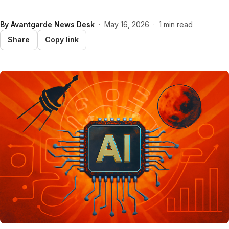
By
Avantgarde News Desk
·
May 16, 2026
·
1 min read
Share
Copy link