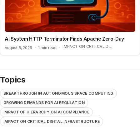
AI System HTTP Terminator Finds Apache Zero-Day
IMPACT ON CRITICAL DIGITAL INFRASTRUCTURE
August 8, 2026
·
1 min read
·
Topics
BREAKTHROUGH IN AUTONOMOUS SPACE COMPUTING
GROWING DEMANDS FOR AI REGULATION
IMPACT OF HIERARCHY ON AI COMPLIANCE
IMPACT ON CRITICAL DIGITAL INFRASTRUCTURE