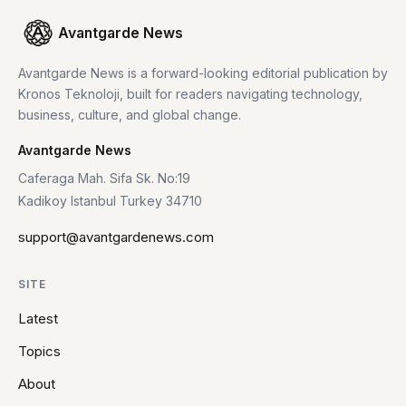
Avantgarde News
Avantgarde News is a forward-looking editorial publication by
Kronos Teknoloji, built for readers navigating technology,
business, culture, and global change.
Avantgarde News
Caferaga Mah. Sifa Sk. No:19
Kadikoy Istanbul Turkey 34710
support@avantgardenews.com
SITE
Latest
Topics
About