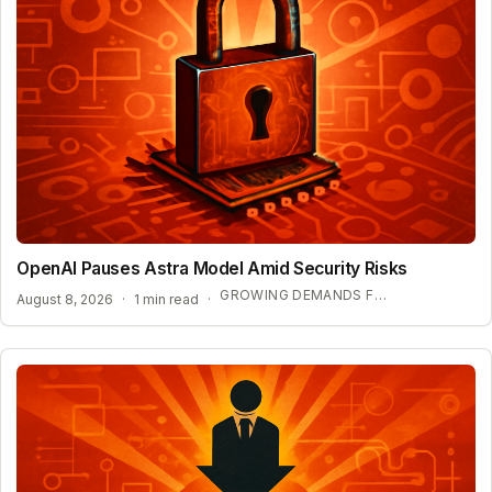
OpenAI Pauses Astra Model Amid Security Risks
GROWING DEMANDS FOR AI REGULATION
August 8, 2026
·
1 min read
·