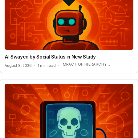
AI Swayed by Social Status in New Study
IMPACT OF HIERARCHY ON AI COMPLIANCE
August 8, 2026
·
1 min read
·