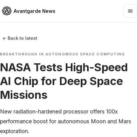
Avantgarde News
← Back to latest
BREAKTHROUGH IN AUTONOMOUS SPACE COMPUTING
NASA Tests High-Speed
AI Chip for Deep Space
Missions
New radiation-hardened processor offers 100x
performance boost for autonomous Moon and Mars
exploration.