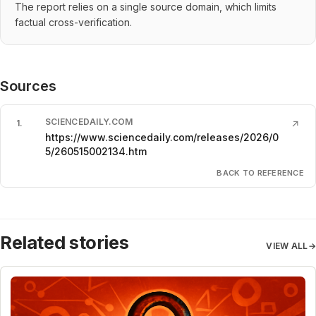
The report relies on a single source domain, which limits
factual cross-verification.
Sources
SCIENCEDAILY.COM
1
.
↗
https://www.sciencedaily.com/releases/2026/0
5/260515002134.htm
BACK TO REFERENCE
Related stories
VIEW ALL
→