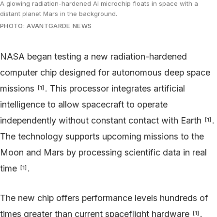
A glowing radiation-hardened AI microchip floats in space with a
distant planet Mars in the background.
PHOTO: AVANTGARDE NEWS
NASA began testing a new radiation-hardened
computer chip designed for autonomous deep space
missions
. This processor integrates artificial
[
1
]
intelligence to allow spacecraft to operate
independently without constant contact with Earth
.
[
1
]
The technology supports upcoming missions to the
Moon and Mars by processing scientific data in real
time
.
[
1
]
The new chip offers performance levels hundreds of
times greater than current spaceflight hardware
.
[
1
]