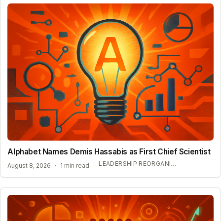
Alphabet Names Demis Hassabis as First Chief Scientist
LEADERSHIP REORGANIZATION AT GOOGLE DEEPMIND
August 8, 2026
·
1 min read
·