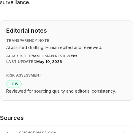
surveillance.
Editorial notes
TRANSPARENCY NOTE
AI assisted drafting. Human edited and reviewed.
AI ASSISTED
Yes
HUMAN REVIEW
Yes
LAST UPDATED
May 10, 2026
RISK ASSESSMENT
LOW
Reviewed for sourcing quality and editorial consistency.
Sources
SCIENCE.NASA.GOV