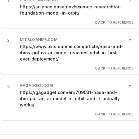
1
.
↗
https://science.nasa.gov/science-research/ai-
foundation-model-in-orbit/
BACK TO REFERENCE
MITSLOANME.COM
2
.
↗
https://www.mitsloanme.com/article/nasa-and-
ibms-prithvi-ai-model-reaches-orbit-in-first-
ever-deployment/
BACK TO REFERENCE
GAGADGET.COM
3
.
↗
https://gagadget.com/en/709031-nasa-and-
ibm-put-an-ai-model-in-orbit-and-it-actually-
works/
BACK TO REFERENCE