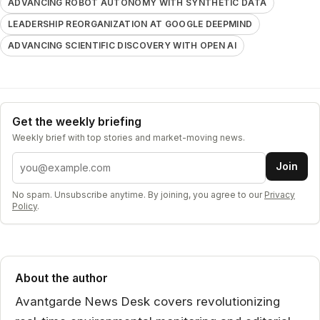
ADVANCING ROBOT AUTONOMY WITH SYNTHETIC DATA
LEADERSHIP REORGANIZATION AT GOOGLE DEEPMIND
ADVANCING SCIENTIFIC DISCOVERY WITH OPEN AI
Get the weekly briefing
Weekly brief with top stories and market-moving news.
Email address
Join
No spam. Unsubscribe anytime. By joining, you agree to our
Privacy
Policy
.
About the author
Avantgarde News Desk covers revolutionizing