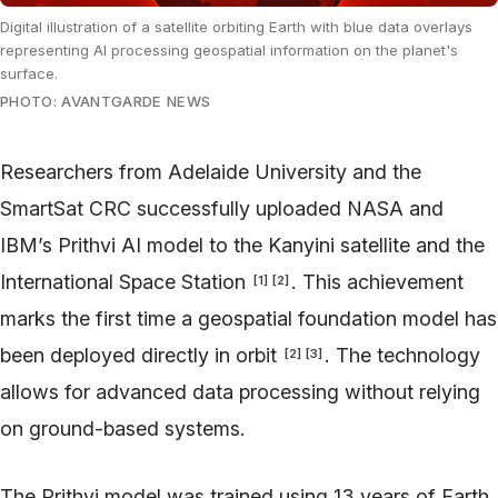
Digital illustration of a satellite orbiting Earth with blue data overlays
representing AI processing geospatial information on the planet's
surface.
PHOTO: AVANTGARDE NEWS
Researchers from Adelaide University and the
SmartSat CRC successfully uploaded NASA and
IBM’s Prithvi AI model to the Kanyini satellite and the
International Space Station
. This achievement
[
1
]
[
2
]
marks the first time a geospatial foundation model has
been deployed directly in orbit
. The technology
[
2
]
[
3
]
allows for advanced data processing without relying
on ground-based systems.
The Prithvi model was trained using 13 years of Earth