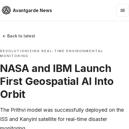
Avantgarde News
← Back to latest
REVOLUTIONIZING REAL-TIME ENVIRONMENTAL
MONITORING
NASA and IBM Launch
First Geospatial AI Into
Orbit
The Prithvi model was successfully deployed on the
ISS and Kanyini satellite for real-time disaster
monitoring.