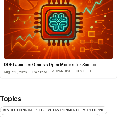
DOE Launches Genesis Open Models for Science
ADVANCING SCIENTIFIC DISCOVERY WITH OPEN AI
August 8, 2026
·
1 min read
·
Topics
REVOLUTIONIZING REAL-TIME ENVIRONMENTAL MONITORING