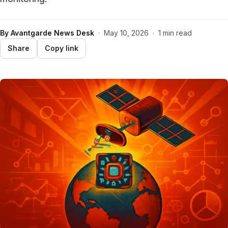
By
Avantgarde News Desk
·
May 10, 2026
·
1 min read
Share
Copy link