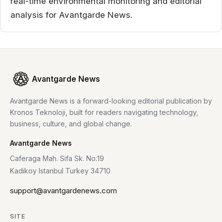
real-time environmental monitoring and editorial
analysis for Avantgarde News.
Avantgarde News
Avantgarde News is a forward-looking editorial publication by
Kronos Teknoloji, built for readers navigating technology,
business, culture, and global change.
Avantgarde News
Caferaga Mah. Sifa Sk. No:19
Kadikoy Istanbul Turkey 34710
support@avantgardenews.com
SITE