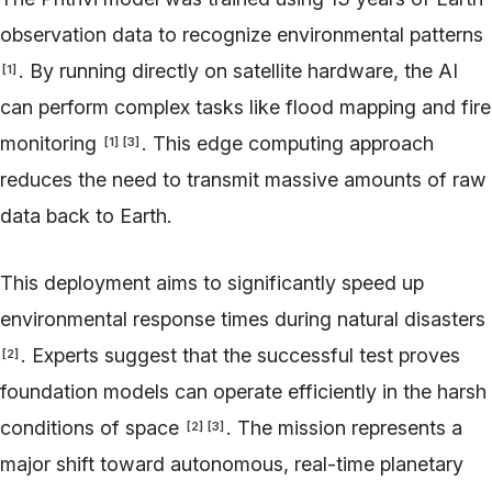
observation data to recognize environmental patterns
. By running directly on satellite hardware, the AI
[
1
]
can perform complex tasks like flood mapping and fire
monitoring
. This edge computing approach
[
1
]
[
3
]
reduces the need to transmit massive amounts of raw
data back to Earth.
This deployment aims to significantly speed up
environmental response times during natural disasters
. Experts suggest that the successful test proves
[
2
]
foundation models can operate efficiently in the harsh
conditions of space
. The mission represents a
[
2
]
[
3
]
major shift toward autonomous, real-time planetary