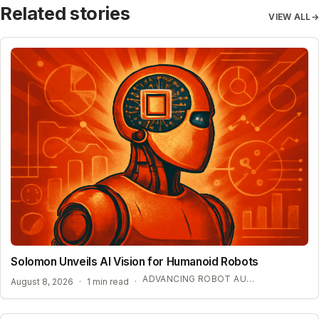
Related stories
VIEW ALL
→
Solomon Unveils AI Vision for Humanoid Robots
ADVANCING ROBOT AUTONOMY WITH SYNTHETIC DATA
August 8, 2026
·
1 min read
·