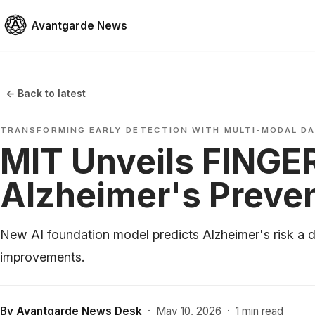
Avantgarde News
← Back to latest
TRANSFORMING EARLY DETECTION WITH MULTI-MODAL D
MIT Unveils FINGER
Alzheimer's Preve
New AI foundation model predicts Alzheimer's risk a 
improvements.
By
Avantgarde News Desk
·
May 10, 2026
·
1 min read