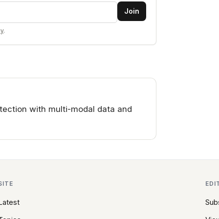
Join
cy
.
ection with multi-modal data and
SITE
EDI
Latest
Sub