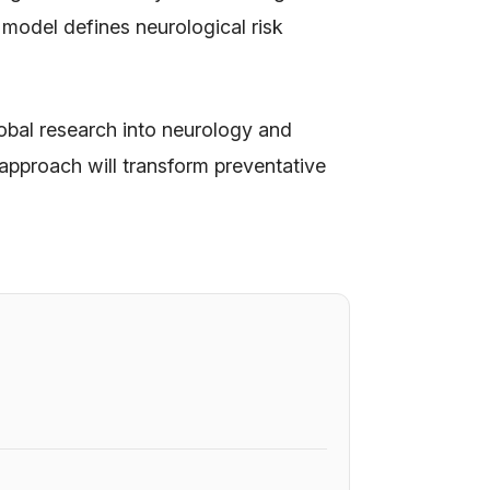
 model defines neurological risk
obal research into neurology and
 approach will transform preventative
6