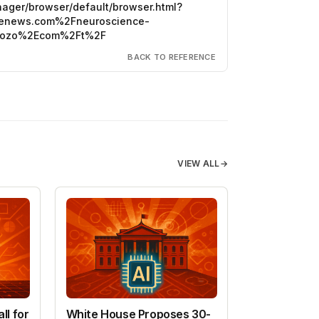
anager/browser/default/browser.html?
ncenews.com%2Fneuroscience-
eozo%2Ecom%2Ft%2F
BACK TO REFERENCE
VIEW ALL
→
ll for
White House Proposes 30-