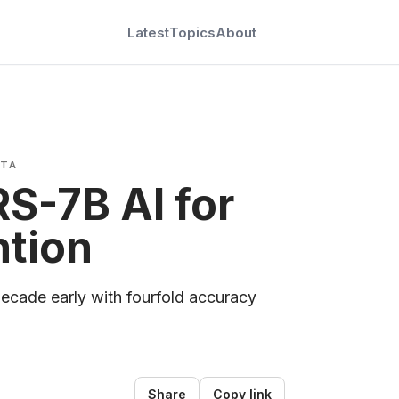
Latest
Topics
About
ATA
S-7B AI for
ntion
decade early with fourfold accuracy
Share
Copy link