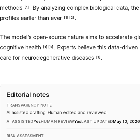
methods
. By analyzing complex biological data, the
[
1
]
profiles earlier than ever
.
[
1
]
[
2
]
The model’s open-source nature aims to accelerate gl
cognitive health
. Experts believe this data-driven
[
1
]
[
3
]
care for neurodegenerative diseases
.
[
1
]
Editorial notes
TRANSPARENCY NOTE
AI assisted drafting. Human edited and reviewed.
AI ASSISTED
Yes
HUMAN REVIEW
Yes
LAST UPDATED
May 10, 202
RISK ASSESSMENT