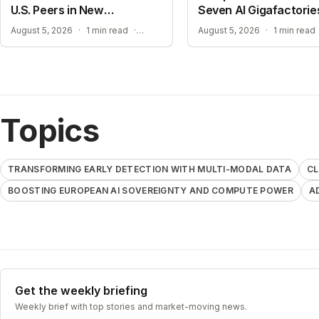
U.S. Peers in New
Seven AI Gigafactorie
Benchmarks
CLOSING THE GAP IN COMPLEX REASONING
August 5, 2026
·
1 min read
·
August 5, 2026
·
1 min read
Topics
TRANSFORMING EARLY DETECTION WITH MULTI-MODAL DATA
CL
BOOSTING EUROPEAN AI SOVEREIGNTY AND COMPUTE POWER
A
Get the weekly briefing
Weekly brief with top stories and market-moving news.