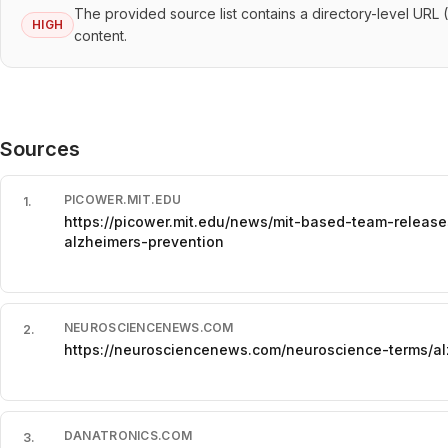
The provided source list contains a directory-level URL 
HIGH
content.
Sources
PICOWER.MIT.EDU
1
.
https://picower.mit.edu/news/mit-based-team-release
alzheimers-prevention
NEUROSCIENCENEWS.COM
2
.
https://neurosciencenews.com/neuroscience-terms/al
DANATRONICS.COM
3
.