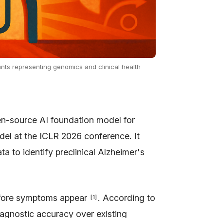
ints representing genomics and clinical health
en-source AI foundation model for
el at the ICLR 2026 conference. It
ta to identify preclinical Alzheimer's
efore symptoms appear
. According to
[
1
]
iagnostic accuracy over existing