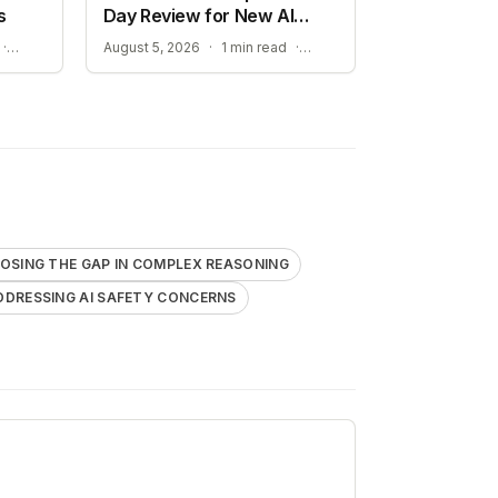
s
Day Review for New AI
Models
BOOSTING EUROPEAN AI SOVEREIGNTY AND COMPUTE POWER
ADDRESSING AI SAFETY CONCERNS
·
August 5, 2026
·
1 min read
·
OSING THE GAP IN COMPLEX REASONING
DDRESSING AI SAFETY CONCERNS