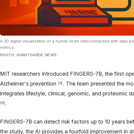
A 3D digital visualization of a human brain interconnected with data po
metrics.
PHOTO: AVANTGARDE NEWS
MIT researchers introduced FINGERS-7B, the first op
Alzheimer's prevention
. The team presented the mod
[
1
]
integrates lifestyle, clinical, genomic, and proteomic da
.
[
1
]
FINGERS-7B can detect risk factors up to 10 years b
the study, the AI provides a fourfold improvement in d