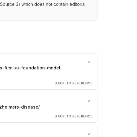
(Source 3) which does not contain editorial
↗
s-first-ai-foundation-model-
BACK TO REFERENCE
↗
zheimers-disease/
BACK TO REFERENCE
↗