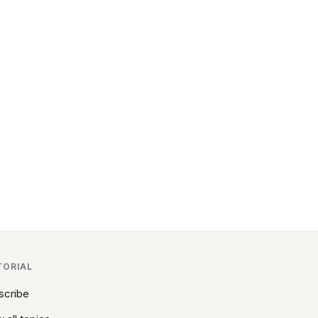
TORIAL
scribe