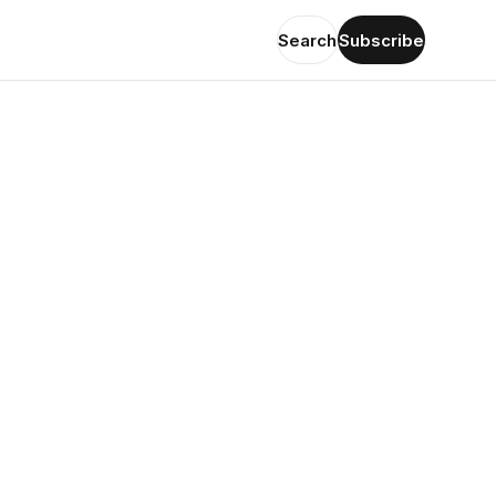
Search
Subscribe