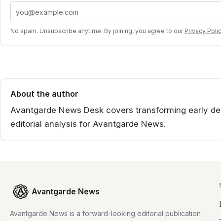
Email address
No spam. Unsubscribe anytime. By joining, you agree to our
Privacy Poli
About the author
Avantgarde News Desk covers transforming early det
editorial analysis for Avantgarde News.
Avantgarde News
Avantgarde News is a forward-looking editorial publication