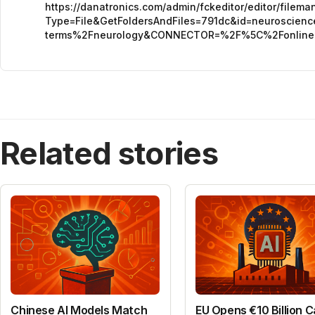
https://danatronics.com/admin/fckeditor/editor/filem
Type=File&GetFoldersAndFiles=791dc&id=neuroscie
terms%2Fneurology&CONNECTOR=%2F%5C%2Fonlin
Related stories
Chinese AI Models Match
EU Opens €10 Billion Ca