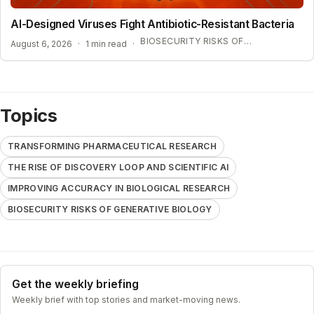
AI-Designed Viruses Fight Antibiotic-Resistant Bacteria
BIOSECURITY RISKS OF GENERATIVE BIOLOGY
August 6, 2026
·
1 min read
·
Topics
TRANSFORMING PHARMACEUTICAL RESEARCH
THE RISE OF DISCOVERY LOOP AND SCIENTIFIC AI
IMPROVING ACCURACY IN BIOLOGICAL RESEARCH
BIOSECURITY RISKS OF GENERATIVE BIOLOGY
Get the weekly briefing
Weekly brief with top stories and market-moving news.