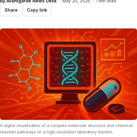
By
Avantgarde News Desk
·
May 20, 2026
·
1 min read
Share
Copy link
A digital visualization of a complex molecular structure and chemical
reaction pathways on a high-resolution laboratory monitor,