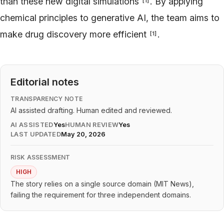
than these new digital simulations
. By applying
[
1
]
chemical principles to generative AI, the team aims to
make drug discovery more efficient
.
[
1
]
Editorial notes
TRANSPARENCY NOTE
AI assisted drafting. Human edited and reviewed.
AI ASSISTED
Yes
HUMAN REVIEW
Yes
LAST UPDATED
May 20, 2026
RISK ASSESSMENT
HIGH
The story relies on a single source domain (MIT News),
failing the requirement for three independent domains.