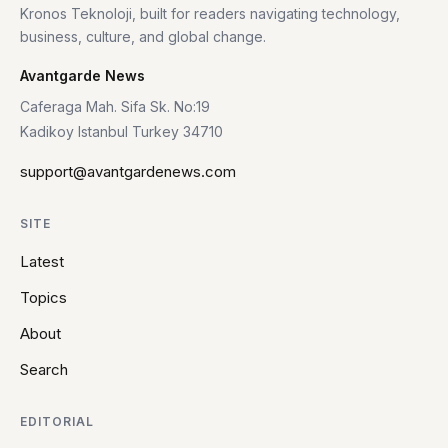
Kronos Teknoloji, built for readers navigating technology,
business, culture, and global change.
Avantgarde News
Caferaga Mah. Sifa Sk. No:19
Kadikoy Istanbul Turkey 34710
support@avantgardenews.com
SITE
Latest
Topics
About
Search
EDITORIAL