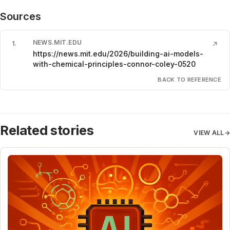
Sources
NEWS.MIT.EDU
1
.
↗
https://news.mit.edu/2026/building-ai-models-
with-chemical-principles-connor-coley-0520
BACK TO REFERENCE
Related stories
VIEW ALL
→