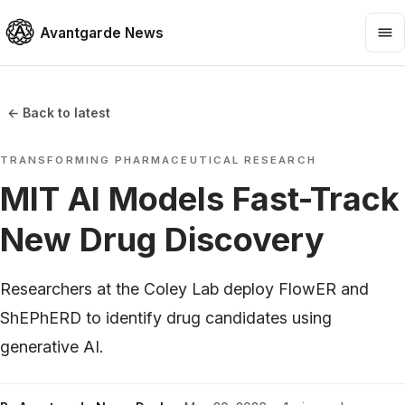
Avantgarde News
← Back to latest
TRANSFORMING PHARMACEUTICAL RESEARCH
MIT AI Models Fast-Track
New Drug Discovery
Researchers at the Coley Lab deploy FlowER and
ShEPhERD to identify drug candidates using
generative AI.