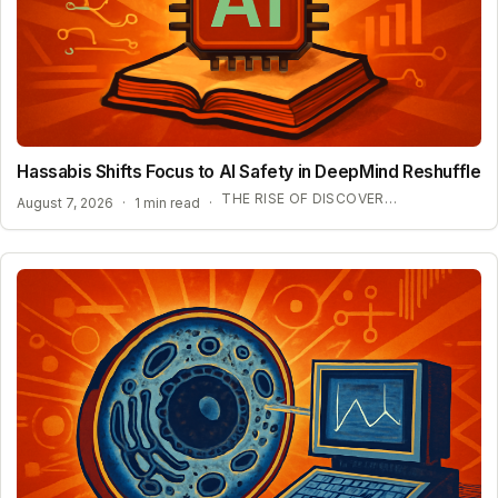
Hassabis Shifts Focus to AI Safety in DeepMind Reshuffle
THE RISE OF DISCOVERY LOOP AND SCIENTIFIC AI
August 7, 2026
·
1 min read
·