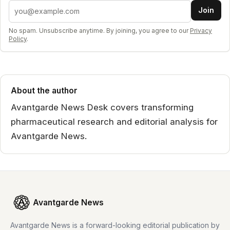
Email address
Join
No spam. Unsubscribe anytime. By joining, you agree to our
Privacy
Policy
.
About the author
Avantgarde News Desk covers transforming
pharmaceutical research and editorial analysis for
Avantgarde News.
Avantgarde News
Avantgarde News is a forward-looking editorial publication by