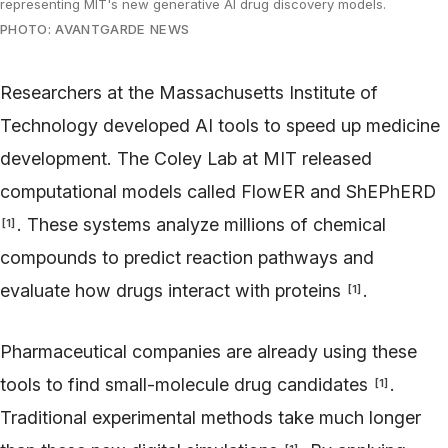
representing MIT's new generative AI drug discovery models.
PHOTO: AVANTGARDE NEWS
Researchers at the Massachusetts Institute of
Technology developed AI tools to speed up medicine
development. The Coley Lab at MIT released
computational models called FlowER and ShEPhERD
. These systems analyze millions of chemical
[
1
]
compounds to predict reaction pathways and
evaluate how drugs interact with proteins
.
[
1
]
Pharmaceutical companies are already using these
tools to find small-molecule drug candidates
.
[
1
]
Traditional experimental methods take much longer