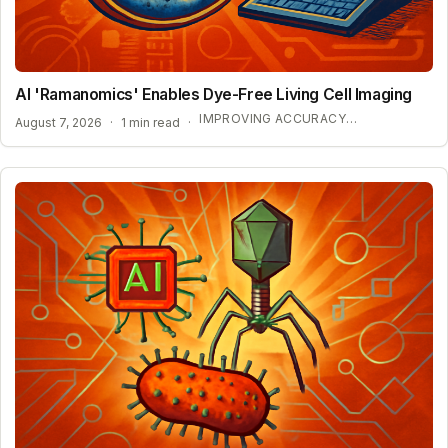
AI 'Ramanomics' Enables Dye-Free Living Cell Imaging
IMPROVING ACCURACY IN BIOLOGICAL RESEARCH
August 7, 2026
·
1 min read
·