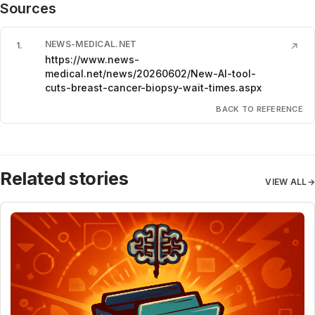
Sources
NEWS-MEDICAL.NET
1
.
↗
https://www.news-
medical.net/news/20260602/New-AI-tool-
cuts-breast-cancer-biopsy-wait-times.aspx
BACK TO REFERENCE
Related stories
VIEW ALL
→