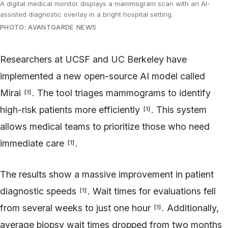
A digital medical monitor displays a mammogram scan with an AI-
assisted diagnostic overlay in a bright hospital setting.
PHOTO: AVANTGARDE NEWS
Researchers at UCSF and UC Berkeley have
implemented a new open-source AI model called
Mirai
. The tool triages mammograms to identify
[
1
]
high-risk patients more efficiently
. This system
[
1
]
allows medical teams to prioritize those who need
immediate care
.
[
1
]
The results show a massive improvement in patient
diagnostic speeds
. Wait times for evaluations fell
[
1
]
from several weeks to just one hour
. Additionally,
[
1
]
average biopsy wait times dropped from two months