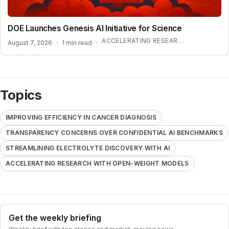
DOE Launches Genesis AI Initiative for Science
ACCELERATING RESEARCH WITH OPEN-WEIGHT MODELS
August 7, 2026
·
1 min read
·
Topics
IMPROVING EFFICIENCY IN CANCER DIAGNOSIS
TRANSPARENCY CONCERNS OVER CONFIDENTIAL AI BENCHMARKS
STREAMLINING ELECTROLYTE DISCOVERY WITH AI
ACCELERATING RESEARCH WITH OPEN-WEIGHT MODELS
Get the weekly briefing