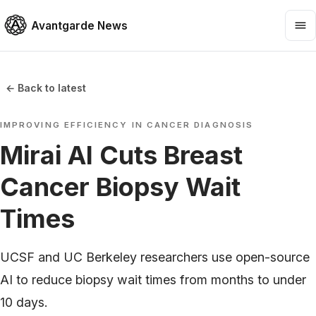
Avantgarde News
← Back to latest
IMPROVING EFFICIENCY IN CANCER DIAGNOSIS
Mirai AI Cuts Breast
Cancer Biopsy Wait
Times
UCSF and UC Berkeley researchers use open-source
AI to reduce biopsy wait times from months to under
10 days.