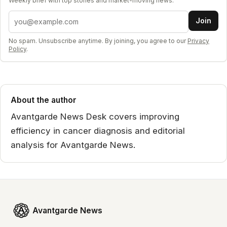
Weekly brief with top stories and market-moving news.
Email address
Join
No spam. Unsubscribe anytime. By joining, you agree to our
Privacy
Policy
.
About the author
Avantgarde News Desk covers improving
efficiency in cancer diagnosis and editorial
analysis for Avantgarde News.
Avantgarde News