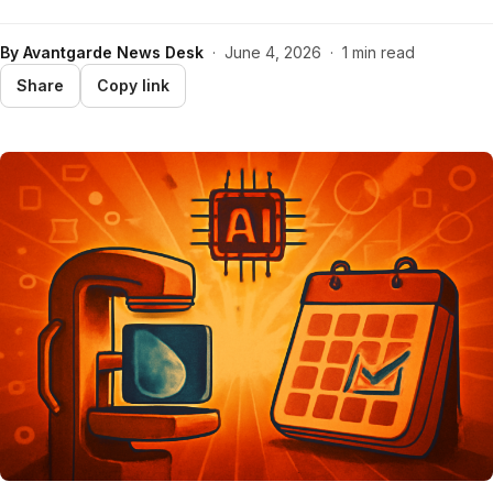
By
Avantgarde News Desk
·
June 4, 2026
·
1 min read
Share
Copy link