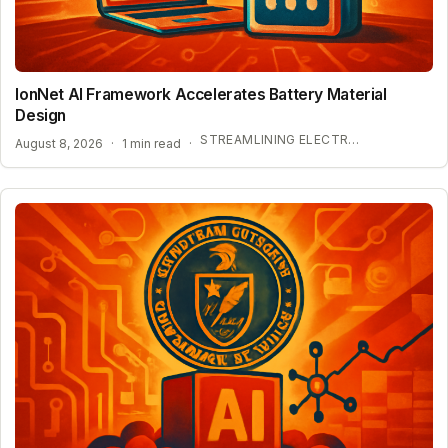
IonNet AI Framework Accelerates Battery Material
Design
STREAMLINING ELECTROLYTE DISCOVERY WITH AI
August 8, 2026
·
1 min read
·