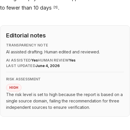
to fewer than 10 days
.
[
1
]
Editorial notes
TRANSPARENCY NOTE
AI assisted drafting. Human edited and reviewed.
AI ASSISTED
Yes
HUMAN REVIEW
Yes
LAST UPDATED
June 4, 2026
RISK ASSESSMENT
HIGH
The risk level is set to high because the report is based on a
single source domain, failing the recommendation for three
independent sources to ensure verification.