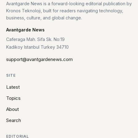
Avantgarde News is a forward-looking editorial publication by
Kronos Teknoloji, built for readers navigating technology,
business, culture, and global change.
Avantgarde News
Caferaga Mah. Sifa Sk. No:19
Kadikoy Istanbul Turkey 34710
support@avantgardenews.com
SITE
Latest
Topics
About
Search
EDITORIAL