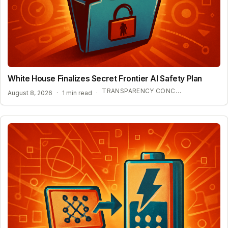
White House Finalizes Secret Frontier AI Safety Plan
TRANSPARENCY CONCERNS OVER CONFIDENTIAL AI BENCHMARKS
August 8, 2026
·
1 min read
·