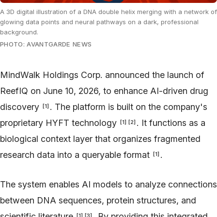
A 3D digital illustration of a DNA double helix merging with a network of
glowing data points and neural pathways on a dark, professional
background.
PHOTO: AVANTGARDE NEWS
MindWalk Holdings Corp. announced the launch of
ReefIQ on June 10, 2026, to enhance AI-driven drug
discovery
. The platform is built on the company's
[
1
]
proprietary HYFT technology
. It functions as a
[
1
]
[
2
]
biological context layer that organizes fragmented
research data into a queryable format
.
[
1
]
The system enables AI models to analyze connections
between DNA sequences, protein structures, and
scientific literature
. By providing this integrated
[
1
]
[
3
]