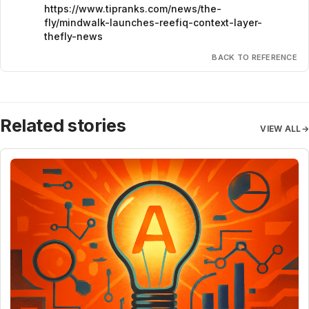
https://www.tipranks.com/news/the-
fly/mindwalk-launches-reefiq-context-layer-
thefly-news
BACK TO REFERENCE
Related stories
VIEW ALL
→