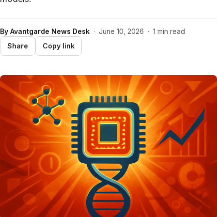
By
Avantgarde News Desk
·
June 10, 2026
·
1 min read
Share
Copy link