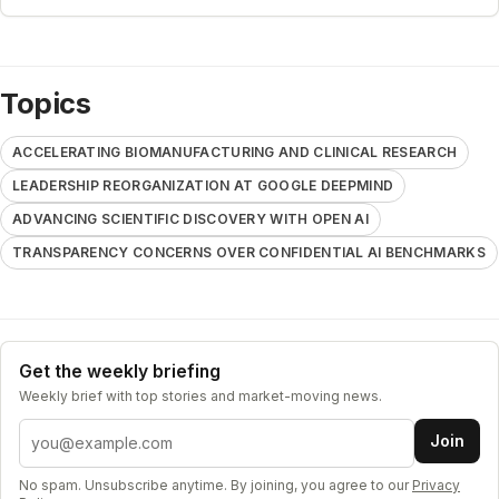
Topics
ACCELERATING BIOMANUFACTURING AND CLINICAL RESEARCH
LEADERSHIP REORGANIZATION AT GOOGLE DEEPMIND
ADVANCING SCIENTIFIC DISCOVERY WITH OPEN AI
TRANSPARENCY CONCERNS OVER CONFIDENTIAL AI BENCHMARKS
Get the weekly briefing
Weekly brief with top stories and market-moving news.
Email address
Join
No spam. Unsubscribe anytime. By joining, you agree to our
Privacy