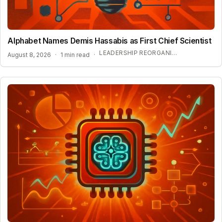
Alphabet Names Demis Hassabis as First Chief Scientist
LEADERSHIP REORGANIZATION AT GOOGLE DEEPMIND
August 8, 2026
·
1 min read
·