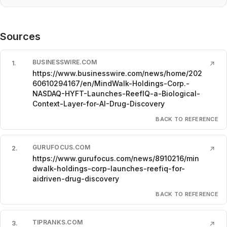
Sources
BUSINESSWIRE.COM
1
.
↗
https://www.businesswire.com/news/home/202
60610294167/en/MindWalk-Holdings-Corp.-
NASDAQ-HYFT-Launches-ReefIQ-a-Biological-
Context-Layer-for-AI-Drug-Discovery
BACK TO REFERENCE
GURUFOCUS.COM
2
.
↗
https://www.gurufocus.com/news/8910216/min
dwalk-holdings-corp-launches-reefiq-for-
aidriven-drug-discovery
BACK TO REFERENCE
TIPRANKS.COM
3
.
↗