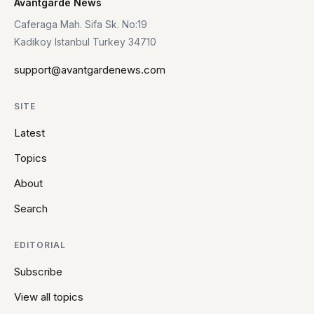
Avantgarde News
Caferaga Mah. Sifa Sk. No:19
Kadikoy Istanbul Turkey 34710
support@avantgardenews.com
SITE
Latest
Topics
About
Search
EDITORIAL
Subscribe
View all topics