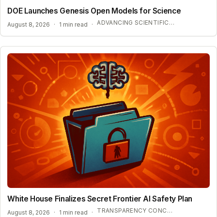
DOE Launches Genesis Open Models for Science
ADVANCING SCIENTIFIC DISCOVERY WITH OPEN AI
August 8, 2026
·
1 min read
·
White House Finalizes Secret Frontier AI Safety Plan
TRANSPARENCY CONCERNS OVER CONFIDENTIAL AI BENCHMARKS
August 8, 2026
·
1 min read
·