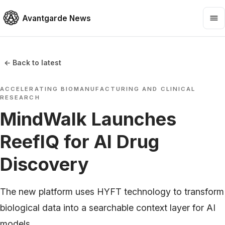
Avantgarde News
← Back to latest
ACCELERATING BIOMANUFACTURING AND CLINICAL
RESEARCH
MindWalk Launches
ReefIQ for AI Drug
Discovery
The new platform uses HYFT technology to transform
biological data into a searchable context layer for AI
models.