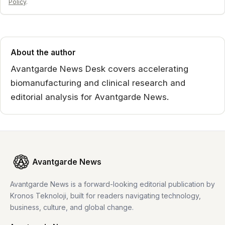
Policy
.
About the author
Avantgarde News Desk covers accelerating
biomanufacturing and clinical research and
editorial analysis for Avantgarde News.
Avantgarde News
Avantgarde News is a forward-looking editorial publication by
Kronos Teknoloji, built for readers navigating technology,
business, culture, and global change.