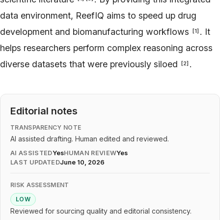
data environment, ReefIQ aims to speed up drug
development and biomanufacturing workflows
. It
[
1
]
helps researchers perform complex reasoning across
diverse datasets that were previously siloed
.
[
2
]
Editorial notes
TRANSPARENCY NOTE
AI assisted drafting. Human edited and reviewed.
AI ASSISTED
Yes
HUMAN REVIEW
Yes
LAST UPDATED
June 10, 2026
RISK ASSESSMENT
LOW
Reviewed for sourcing quality and editorial consistency.