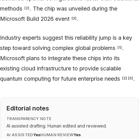
methods
. The chip was unveiled during the
[
2
]
Microsoft Build 2026 event
.
[
3
]
Industry experts suggest this reliability jump is a key
step toward solving complex global problems
.
[
1
]
Microsoft plans to integrate these chips into its
existing cloud infrastructure to provide scalable
quantum computing for future enterprise needs
.
[
2
]
[
3
]
Editorial notes
TRANSPARENCY NOTE
AI assisted drafting. Human edited and reviewed.
AI ASSISTED
Yes
HUMAN REVIEW
Yes