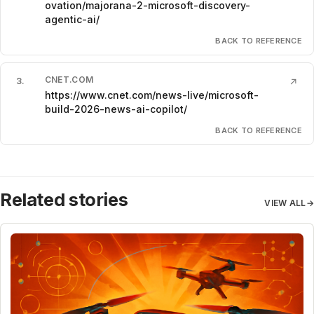
ovation/majorana-2-microsoft-discovery-
agentic-ai/
BACK TO REFERENCE
CNET.COM
3
.
↗
https://www.cnet.com/news-live/microsoft-
build-2026-news-ai-copilot/
BACK TO REFERENCE
Related stories
VIEW ALL
→