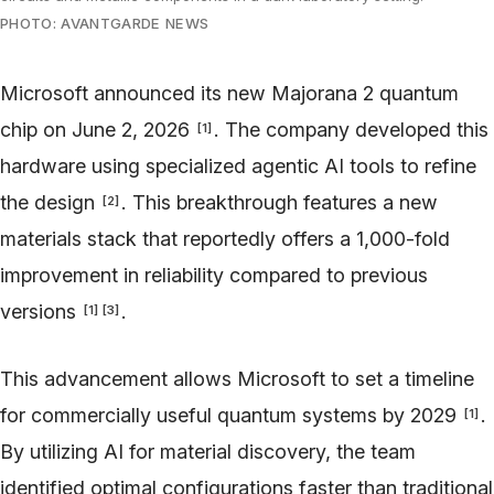
PHOTO: AVANTGARDE NEWS
Microsoft announced its new Majorana 2 quantum
chip on June 2, 2026
. The company developed this
[
1
]
hardware using specialized agentic AI tools to refine
the design
. This breakthrough features a new
[
2
]
materials stack that reportedly offers a 1,000-fold
improvement in reliability compared to previous
versions
.
[
1
]
[
3
]
This advancement allows Microsoft to set a timeline
for commercially useful quantum systems by 2029
.
[
1
]
By utilizing AI for material discovery, the team
identified optimal configurations faster than traditional