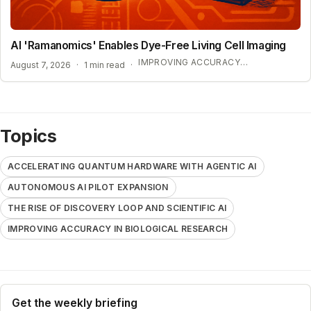
AI 'Ramanomics' Enables Dye-Free Living Cell Imaging
IMPROVING ACCURACY IN BIOLOGICAL RESEARCH
August 7, 2026
·
1 min read
·
Topics
ACCELERATING QUANTUM HARDWARE WITH AGENTIC AI
AUTONOMOUS AI PILOT EXPANSION
THE RISE OF DISCOVERY LOOP AND SCIENTIFIC AI
IMPROVING ACCURACY IN BIOLOGICAL RESEARCH
Get the weekly briefing