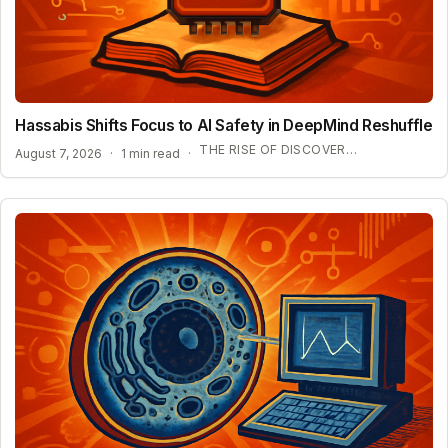
Hassabis Shifts Focus to AI Safety in DeepMind Reshuffle
THE RISE OF DISCOVERY LOOP AND SCIENTIFIC AI
August 7, 2026
·
1 min read
·