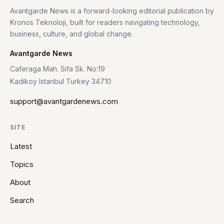
Avantgarde News is a forward-looking editorial publication by
Kronos Teknoloji, built for readers navigating technology,
business, culture, and global change.
Avantgarde News
Caferaga Mah. Sifa Sk. No:19
Kadikoy Istanbul Turkey 34710
support@avantgardenews.com
SITE
Latest
Topics
About
Search