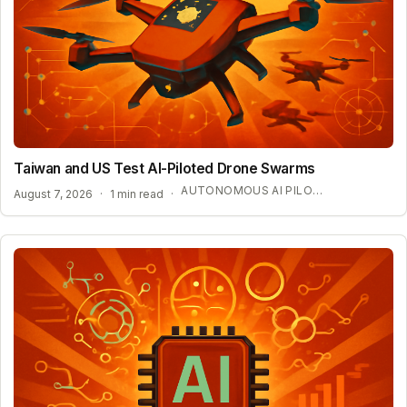
Taiwan and US Test AI-Piloted Drone Swarms
AUTONOMOUS AI PILOT EXPANSION
August 7, 2026
·
1 min read
·