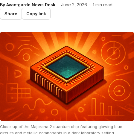
By
Avantgarde News Desk
·
June 2, 2026
·
1 min read
Share
Copy link
Close-up of the Majorana 2 quantum chip featuring glowing blue
circuits and metallic components in a dark laboratory setting.