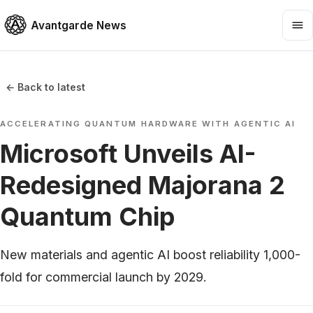
Avantgarde News
← Back to latest
ACCELERATING QUANTUM HARDWARE WITH AGENTIC AI
Microsoft Unveils AI-
Redesigned Majorana 2
Quantum Chip
New materials and agentic AI boost reliability 1,000-
fold for commercial launch by 2029.