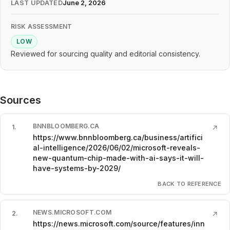
LAST UPDATED
June 2, 2026
RISK ASSESSMENT
LOW
Reviewed for sourcing quality and editorial consistency.
Sources
BNNBLOOMBERG.CA
1
.
↗
https://www.bnnbloomberg.ca/business/artifici
al-intelligence/2026/06/02/microsoft-reveals-
new-quantum-chip-made-with-ai-says-it-will-
have-systems-by-2029/
BACK TO REFERENCE
NEWS.MICROSOFT.COM
2
.
↗
https://news.microsoft.com/source/features/inn