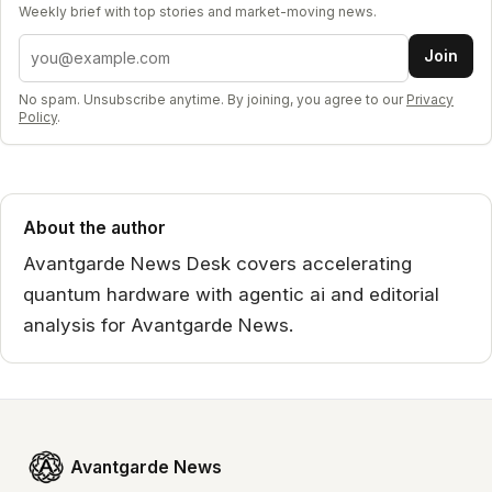
Weekly brief with top stories and market-moving news.
Email address
Join
No spam. Unsubscribe anytime. By joining, you agree to our
Privacy
Policy
.
About the author
Avantgarde News Desk covers accelerating
quantum hardware with agentic ai and editorial
analysis for Avantgarde News.
Avantgarde News