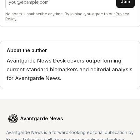
Join
No spam. Unsubscribe anytime. By joining, you agree to our
Privacy
Policy
.
About the author
Avantgarde News Desk covers outperforming
current standard biomarkers and editorial analysis
for Avantgarde News.
Avantgarde News
Avantgarde News is a forward-looking editorial publication by
Kronos Teknoloji, built for readers navigating technology,