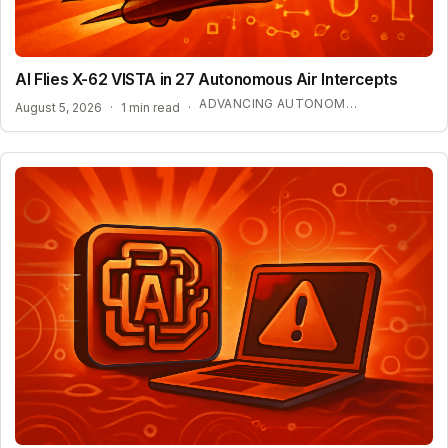
AI Flies X-62 VISTA in 27 Autonomous Air Intercepts
ADVANCING AUTONOMOUS AIR COMBAT CAPABILITIES
August 5, 2026
·
1 min read
·