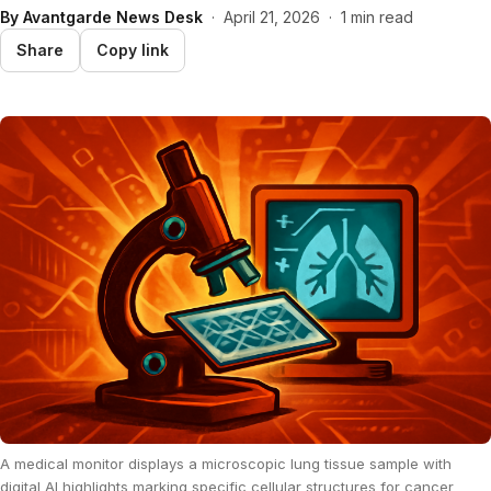
By
Avantgarde News Desk
·
April 21, 2026
·
1 min read
Share
Copy link
A medical monitor displays a microscopic lung tissue sample with
digital AI highlights marking specific cellular structures for cancer