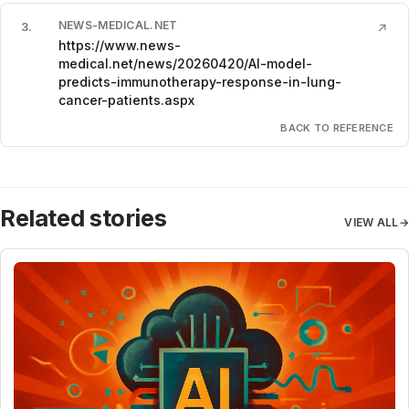
NEWS-MEDICAL.NET
3
.
↗
https://www.news-
medical.net/news/20260420/AI-model-
predicts-immunotherapy-response-in-lung-
cancer-patients.aspx
BACK TO REFERENCE
Related stories
VIEW ALL
→