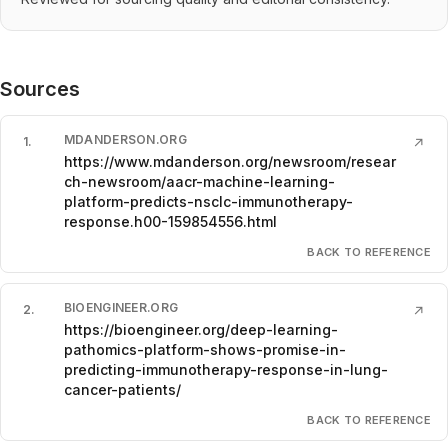
Sources
MDANDERSON.ORG
1
.
↗
https://www.mdanderson.org/newsroom/resear
ch-newsroom/aacr-machine-learning-
platform-predicts-nsclc-immunotherapy-
response.h00-159854556.html
BACK TO REFERENCE
BIOENGINEER.ORG
2
.
↗
https://bioengineer.org/deep-learning-
pathomics-platform-shows-promise-in-
predicting-immunotherapy-response-in-lung-
cancer-patients/
BACK TO REFERENCE