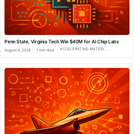
Penn State, Virginia Tech Win $40M for AI Chip Labs
ACCELERATING MATERIAL DISCOVERY WITH CLOUD AUTOMATION
August 6, 2026
·
1 min read
·