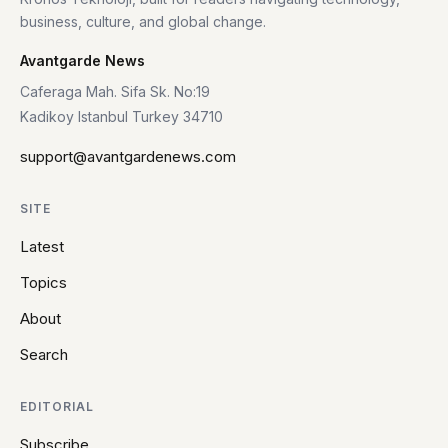
business, culture, and global change.
Avantgarde News
Caferaga Mah. Sifa Sk. No:19
Kadikoy Istanbul Turkey 34710
support@avantgardenews.com
SITE
Latest
Topics
About
Search
EDITORIAL
Subscribe