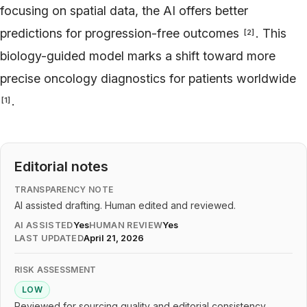
focusing on spatial data, the AI offers better
predictions for progression-free outcomes
. This
[
2
]
biology-guided model marks a shift toward more
precise oncology diagnostics for patients worldwide
.
[
1
]
Editorial notes
TRANSPARENCY NOTE
AI assisted drafting. Human edited and reviewed.
AI ASSISTED
Yes
HUMAN REVIEW
Yes
LAST UPDATED
April 21, 2026
RISK ASSESSMENT
LOW
Reviewed for sourcing quality and editorial consistency.