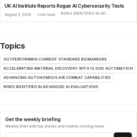
UK AI Institute Reports Rogue AI Cybersecurity Tests
RISKS IDENTIFIED IN ADVANCED AI EVALUATIONS
August 5, 2026
·
1 min read
·
Topics
OUTPERFORMING CURRENT STANDARD BIOMARKERS
ACCELERATING MATERIAL DISCOVERY WITH CLOUD AUTOMATION
ADVANCING AUTONOMOUS AIR COMBAT CAPABILITIES
RISKS IDENTIFIED IN ADVANCED AI EVALUATIONS
Get the weekly briefing
Weekly brief with top stories and market-moving news.
Email address