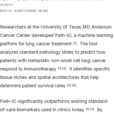
analysis.
PHOTO: AVANTGARDE NEWS
Researchers at the University of Texas MD Anderson
Cancer Center developed Path-IO, a machine learning
platform for lung cancer treatment
. The tool
[
1
]
analyzes standard pathology slides to predict how
patients with metastatic non-small cell lung cancer
respond to immunotherapy
. It identifies specific
[
1
]
[
2
]
tissue niches and spatial architectures that help
determine patient survival rates
.
[
2
]
[
3
]
Path-IO significantly outperforms existing standard-
of-care biomarkers used in clinics today
. By
[
1
]
[
3
]