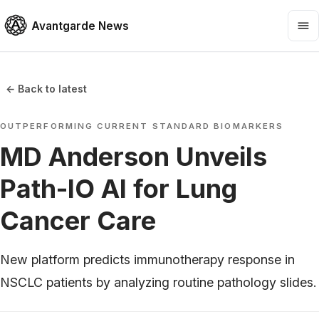
Avantgarde News
← Back to latest
OUTPERFORMING CURRENT STANDARD BIOMARKERS
MD Anderson Unveils
Path-IO AI for Lung
Cancer Care
New platform predicts immunotherapy response in
NSCLC patients by analyzing routine pathology slides.