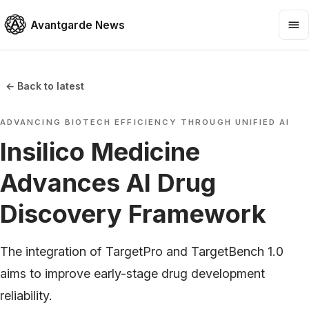
Avantgarde News
← Back to latest
ADVANCING BIOTECH EFFICIENCY THROUGH UNIFIED AI
Insilico Medicine
Advances AI Drug
Discovery Framework
The integration of TargetPro and TargetBench 1.0
aims to improve early-stage drug development
reliability.