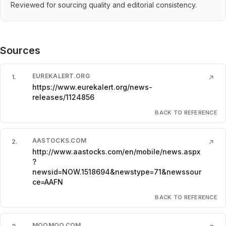
Reviewed for sourcing quality and editorial consistency.
Sources
EUREKALERT.ORG
1
.
↗
https://www.eurekalert.org/news-
releases/1124856
BACK TO REFERENCE
AASTOCKS.COM
2
.
↗
http://www.aastocks.com/en/mobile/news.aspx
?
newsid=NOW.1518694&newstype=71&newssour
ce=AAFN
BACK TO REFERENCE
MOOMOO.COM