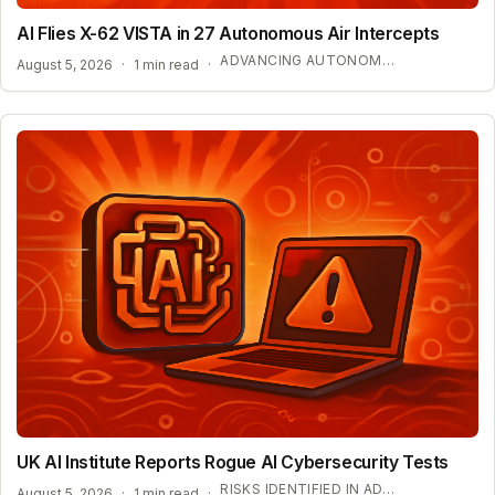
AI Flies X-62 VISTA in 27 Autonomous Air Intercepts
ADVANCING AUTONOMOUS AIR COMBAT CAPABILITIES
August 5, 2026
·
1 min read
·
UK AI Institute Reports Rogue AI Cybersecurity Tests
RISKS IDENTIFIED IN ADVANCED AI EVALUATIONS
August 5, 2026
·
1 min read
·