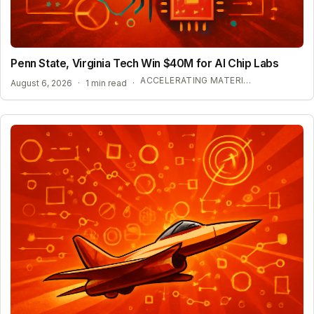
Penn State, Virginia Tech Win $40M for AI Chip Labs
ACCELERATING MATERIAL DISCOVERY WITH CLOUD AUTOMATION
August 6, 2026
·
1 min read
·