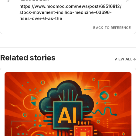
3
.
↗
https://www.moomoo.com/news/post/68516812/
stock-movement-insilico-medicine-03696-
rises-over-6-as-the
BACK TO REFERENCE
Related stories
VIEW ALL
→