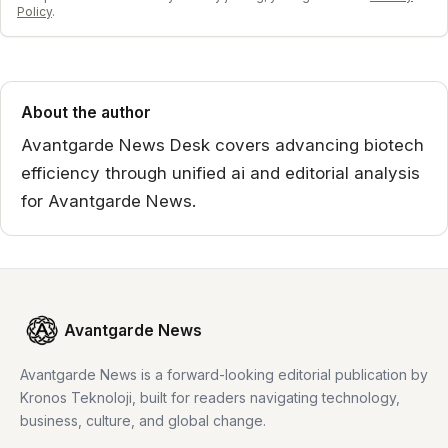
Policy
.
About the author
Avantgarde News Desk covers advancing biotech
efficiency through unified ai and editorial analysis
for Avantgarde News.
Avantgarde News
Avantgarde News is a forward-looking editorial publication by
Kronos Teknoloji, built for readers navigating technology,
business, culture, and global change.