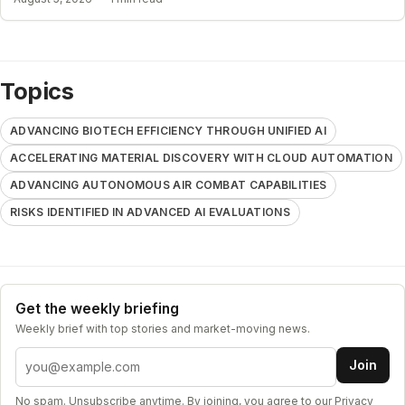
Topics
ADVANCING BIOTECH EFFICIENCY THROUGH UNIFIED AI
ACCELERATING MATERIAL DISCOVERY WITH CLOUD AUTOMATION
ADVANCING AUTONOMOUS AIR COMBAT CAPABILITIES
RISKS IDENTIFIED IN ADVANCED AI EVALUATIONS
Get the weekly briefing
Weekly brief with top stories and market-moving news.
Email address
Join
No spam. Unsubscribe anytime. By joining, you agree to our
Privacy