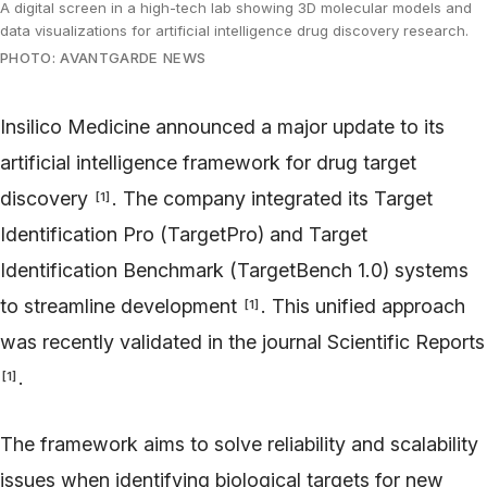
A digital screen in a high-tech lab showing 3D molecular models and
data visualizations for artificial intelligence drug discovery research.
PHOTO: AVANTGARDE NEWS
Insilico Medicine announced a major update to its
artificial intelligence framework for drug target
discovery
. The company integrated its Target
[
1
]
Identification Pro (TargetPro) and Target
Identification Benchmark (TargetBench 1.0) systems
to streamline development
. This unified approach
[
1
]
was recently validated in the journal Scientific Reports
.
[
1
]
The framework aims to solve reliability and scalability
issues when identifying biological targets for new