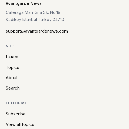
Avantgarde News
Caferaga Mah. Sifa Sk. No:19
Kadikoy Istanbul Turkey 34710
support@avantgardenews.com
SITE
Latest
Topics
About
Search
EDITORIAL
Subscribe
View all topics