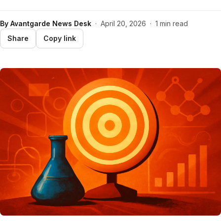
By
Avantgarde News Desk
·
April 20, 2026
·
1 min read
Share
Copy link