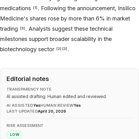
medications
. Following the announcement, Insilico
[
1
]
Medicine's shares rose by more than 6% in market
trading
. Analysts suggest these technical
[
3
]
milestones support broader scalability in the
biotechnology sector
.
[
2
]
[
3
]
Editorial notes
TRANSPARENCY NOTE
AI assisted drafting. Human edited and reviewed.
AI ASSISTED
Yes
HUMAN REVIEW
Yes
LAST UPDATED
April 20, 2026
RISK ASSESSMENT
LOW