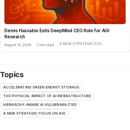
Demis Hassabis Exits DeepMind CEO Role for AGI
Research
A NEW STRATEGIC FOCUS ON AGI
August 10, 2026
·
1 min read
·
Topics
ACCELERATING GREEN ENERGY STORAGE
THE PHYSICAL IMPACT OF AI INFRASTRUCTURE
HIERARCHY-AWARE AI VULNERABILITIES
A NEW STRATEGIC FOCUS ON AGI