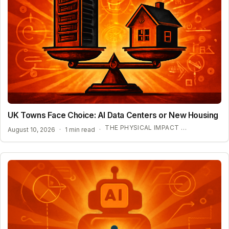
UK Towns Face Choice: AI Data Centers or New Housing
THE PHYSICAL IMPACT OF AI INFRASTRUCTURE
August 10, 2026
·
1 min read
·