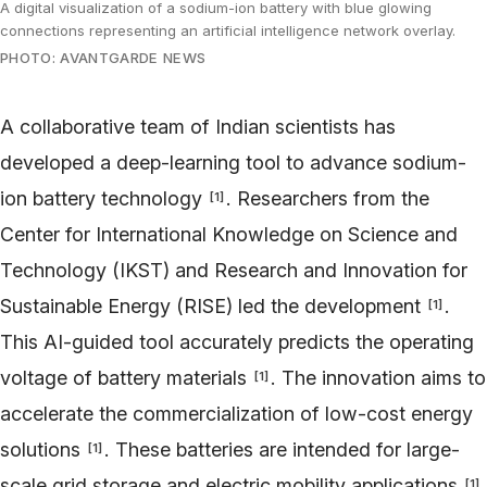
A digital visualization of a sodium-ion battery with blue glowing
connections representing an artificial intelligence network overlay.
PHOTO: AVANTGARDE NEWS
A collaborative team of Indian scientists has
developed a deep-learning tool to advance sodium-
ion battery technology
. Researchers from the
[
1
]
Center for International Knowledge on Science and
Technology (IKST) and Research and Innovation for
Sustainable Energy (RISE) led the development
.
[
1
]
This AI-guided tool accurately predicts the operating
voltage of battery materials
. The innovation aims to
[
1
]
accelerate the commercialization of low-cost energy
solutions
. These batteries are intended for large-
[
1
]
scale grid storage and electric mobility applications
.
[
1
]