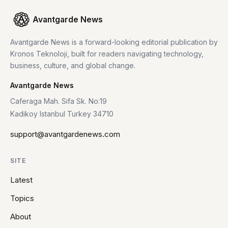
Avantgarde News
Avantgarde News is a forward-looking editorial publication by
Kronos Teknoloji, built for readers navigating technology,
business, culture, and global change.
Avantgarde News
Caferaga Mah. Sifa Sk. No:19
Kadikoy Istanbul Turkey 34710
support@avantgardenews.com
SITE
Latest
Topics
About