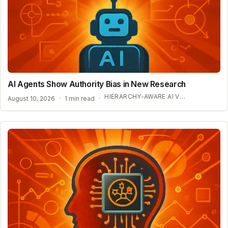
AI Agents Show Authority Bias in New Research
HIERARCHY-AWARE AI VULNERABILITIES
August 10, 2026
·
1 min read
·