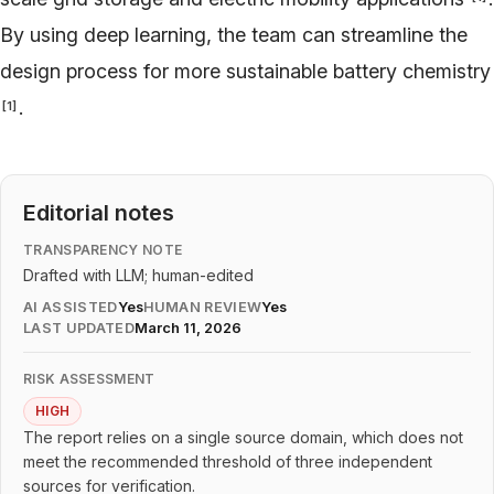
By using deep learning, the team can streamline the
design process for more sustainable battery chemistry
.
[
1
]
Editorial notes
TRANSPARENCY NOTE
Drafted with LLM; human-edited
AI ASSISTED
Yes
HUMAN REVIEW
Yes
LAST UPDATED
March 11, 2026
RISK ASSESSMENT
HIGH
The report relies on a single source domain, which does not
meet the recommended threshold of three independent
sources for verification.