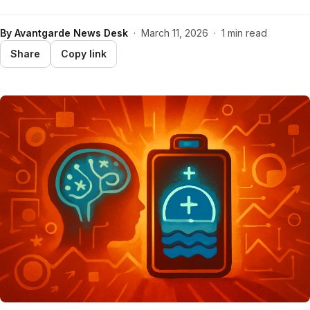
By
Avantgarde News Desk
·
March 11, 2026
·
1 min read
Share
Copy link