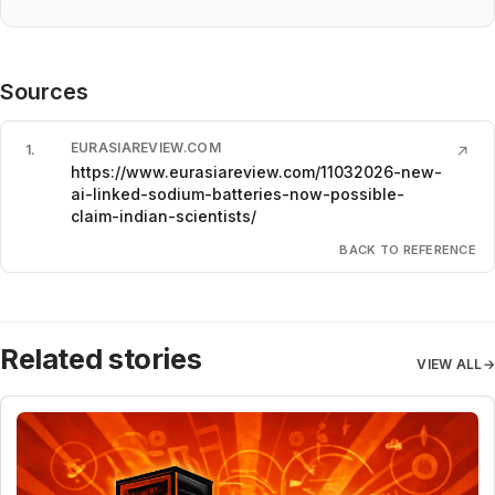
Sources
EURASIAREVIEW.COM
1
.
↗
https://www.eurasiareview.com/11032026-new-
ai-linked-sodium-batteries-now-possible-
claim-indian-scientists/
BACK TO REFERENCE
Related stories
VIEW ALL
→