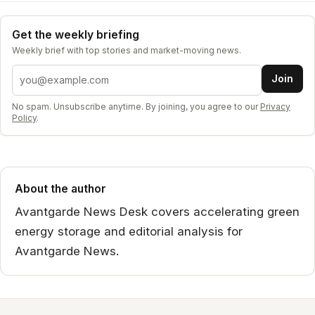
Get the weekly briefing
Weekly brief with top stories and market-moving news.
Email address
Join
No spam. Unsubscribe anytime. By joining, you agree to our
Privacy
Policy
.
About the author
Avantgarde News Desk covers accelerating green
energy storage and editorial analysis for
Avantgarde News.