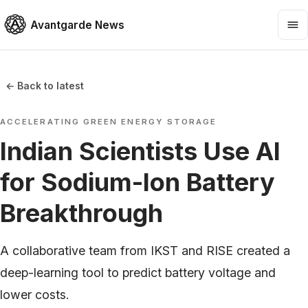
Avantgarde News
← Back to latest
ACCELERATING GREEN ENERGY STORAGE
Indian Scientists Use AI
for Sodium-Ion Battery
Breakthrough
A collaborative team from IKST and RISE created a
deep-learning tool to predict battery voltage and
lower costs.