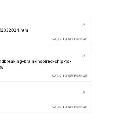
↗
612032024.htm
BACK TO REFERENCE
↗
ndbreaking-brain-inspired-chip-to-
s/
BACK TO REFERENCE
↗
BACK TO REFERENCE