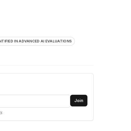
ENTIFIED IN ADVANCED AI EVALUATIONS
Join
cy
.