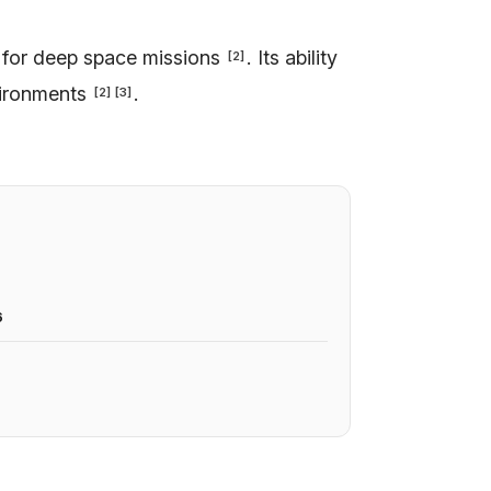
 for deep space missions
. Its ability
[
2
]
vironments
.
[
2
]
[
3
]
6