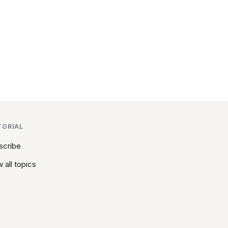
TORIAL
scribe
 all topics