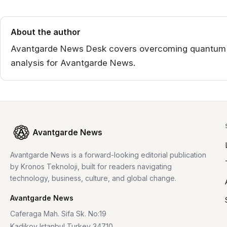
About the author
Avantgarde News Desk covers overcoming quantum sc
analysis for Avantgarde News.
Avantgarde News
Avantgarde News is a forward-looking editorial publication
by Kronos Teknoloji, built for readers navigating
technology, business, culture, and global change.
Avantgarde News
Caferaga Mah. Sifa Sk. No:19
Kadikoy Istanbul Turkey 34710