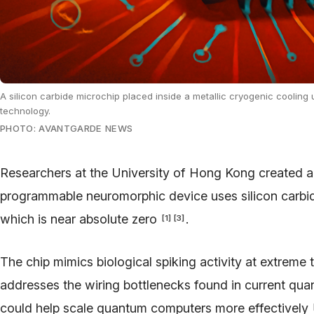
A silicon carbide microchip placed inside a metallic cryogenic cooling 
technology.
PHOTO: AVANTGARDE NEWS
Researchers at the University of Hong Kong created a
programmable neuromorphic device uses silicon carbid
which is near absolute zero
.
[
1
]
[
3
]
The chip mimics biological spiking activity at extreme
addresses the wiring bottlenecks found in current q
could help scale quantum computers more effectively