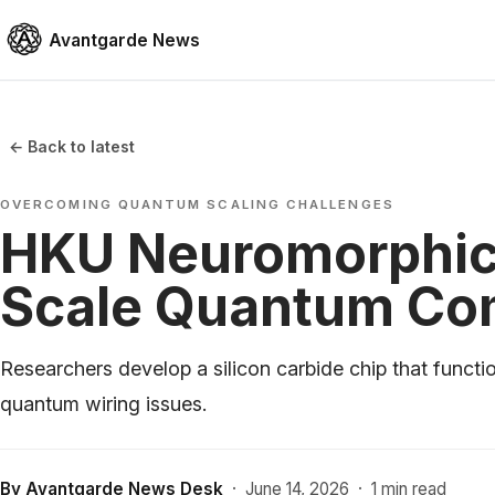
Avantgarde News
← Back to latest
OVERCOMING QUANTUM SCALING CHALLENGES
HKU Neuromorphic 
Scale Quantum Co
Researchers develop a silicon carbide chip that functi
quantum wiring issues.
By
Avantgarde News Desk
·
June 14, 2026
·
1 min read