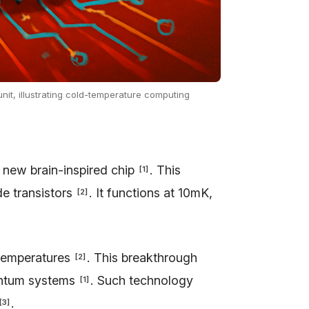
unit, illustrating cold-temperature computing
 new brain-inspired chip
. This
[
1
]
e transistors
. It functions at 10mK,
[
2
]
 temperatures
. This breakthrough
[
2
]
uantum systems
. Such technology
[
1
]
.
[
3
]