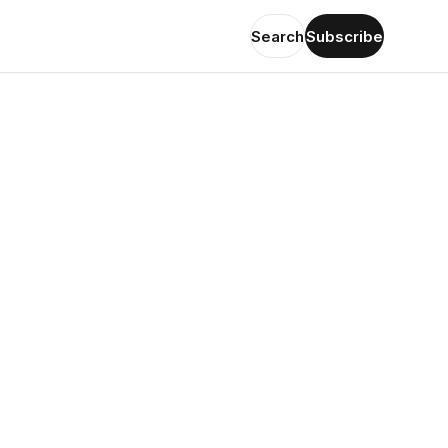
Search
Subscribe