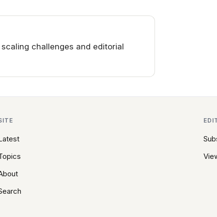
aling challenges and editorial
SITE
EDI
Latest
Sub
Topics
View
About
Search