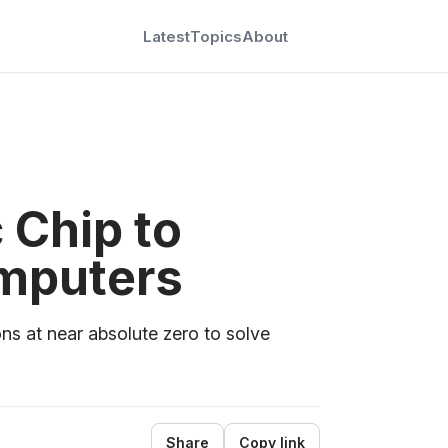
Latest
Topics
About
Chip to
mputers
ons at near absolute zero to solve
Share
Copy link