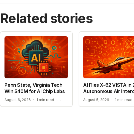
Related stories
Penn State, Virginia Tech
AI Flies X-62 VISTA in 
Win $40M for AI Chip Labs
Autonomous Air Inter
ACCELERATING MATERIAL DISCOVERY WITH CLOUD AUTOMATION
August 6, 2026
·
1 min read
·
August 5, 2026
·
1 min read