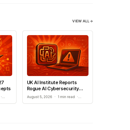
VIEW ALL
→
27
UK AI Institute Reports
cepts
Rogue AI Cybersecurity
Tests
ADVANCING AUTONOMOUS AIR COMBAT CAPABILITIES
RISKS IDENTIFIED IN ADVANCED AI EVALUATIONS
·
August 5, 2026
·
1 min read
·