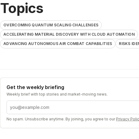
Topics
OVERCOMING QUANTUM SCALING CHALLENGES
ACCELERATING MATERIAL DISCOVERY WITH CLOUD AUTOMATION
ADVANCING AUTONOMOUS AIR COMBAT CAPABILITIES
RISKS ID
Get the weekly briefing
Weekly brief with top stories and market-moving news.
Email address
No spam. Unsubscribe anytime. By joining, you agree to our
Privacy Poli