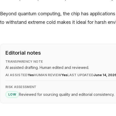
Beyond quantum computing, the chip has applications
to withstand extreme cold makes it ideal for harsh en
Editorial notes
TRANSPARENCY NOTE
AI assisted drafting. Human edited and reviewed.
AI ASSISTED
Yes
HUMAN REVIEW
Yes
LAST UPDATED
June 14, 202
RISK ASSESSMENT
Reviewed for sourcing quality and editorial consistency.
LOW