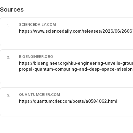
Sources
SCIENCEDAILY.COM
1
.
https://www.sciencedaily.com/releases/2026/06/260
BIOENGINEER.ORG
2
.
https://bioengineer.org/hku-engineering-unveils-grou
propel-quantum-computing-and-deep-space-mission
QUANTUMCRIER.COM
3
.
https://quantumcrier.com/posts/a0584062.html