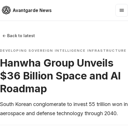
Avantgarde News
← Back to latest
DEVELOPING SOVEREIGN INTELLIGENCE INFRASTRUCTURE
Hanwha Group Unveils
$36 Billion Space and AI
Roadmap
South Korean conglomerate to invest 55 trillion won in
aerospace and defense technology through 2040.