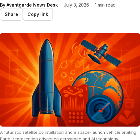
By
Avantgarde News Desk
·
July 3, 2026
·
1 min read
Share
Copy link
A futuristic satellite constellation and a space-launch vehicle orbiting
Earth, representing advanced aerospace and AI technology.