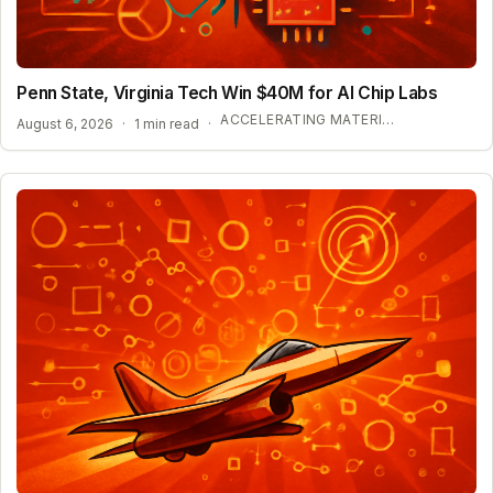
Penn State, Virginia Tech Win $40M for AI Chip Labs
ACCELERATING MATERIAL DISCOVERY WITH CLOUD AUTOMATION
August 6, 2026
·
1 min read
·