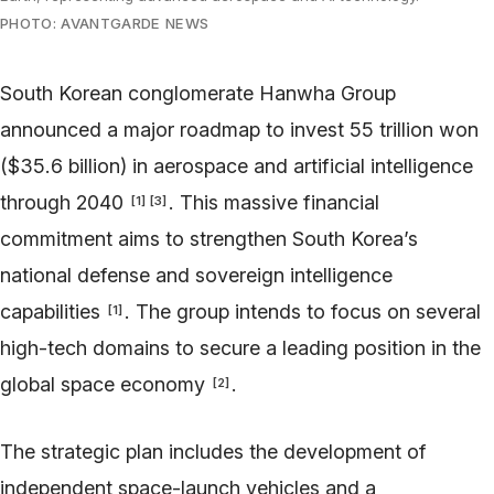
PHOTO: AVANTGARDE NEWS
South Korean conglomerate Hanwha Group
announced a major roadmap to invest 55 trillion won
($35.6 billion) in aerospace and artificial intelligence
through 2040
. This massive financial
[
1
]
[
3
]
commitment aims to strengthen South Korea’s
national defense and sovereign intelligence
capabilities
. The group intends to focus on several
[
1
]
high-tech domains to secure a leading position in the
global space economy
.
[
2
]
The strategic plan includes the development of
independent space-launch vehicles and a