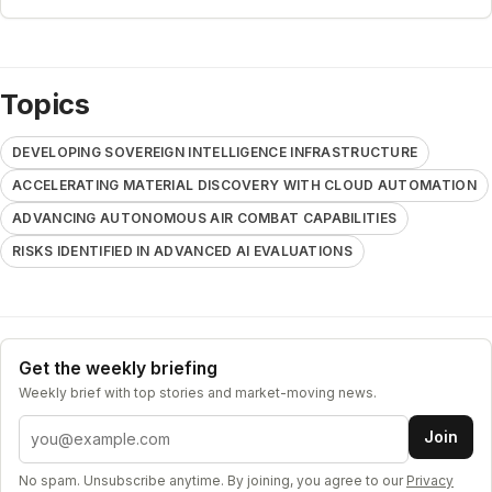
Topics
DEVELOPING SOVEREIGN INTELLIGENCE INFRASTRUCTURE
ACCELERATING MATERIAL DISCOVERY WITH CLOUD AUTOMATION
ADVANCING AUTONOMOUS AIR COMBAT CAPABILITIES
RISKS IDENTIFIED IN ADVANCED AI EVALUATIONS
Get the weekly briefing
Weekly brief with top stories and market-moving news.
Email address
Join
No spam. Unsubscribe anytime. By joining, you agree to our
Privacy