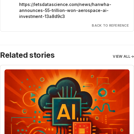
https://letsdatascience.com/news/hanwha-
announces-55-trillion-won-aerospace-ai-
investment-13a8d9c3
BACK TO REFERENCE
Related stories
VIEW ALL
→