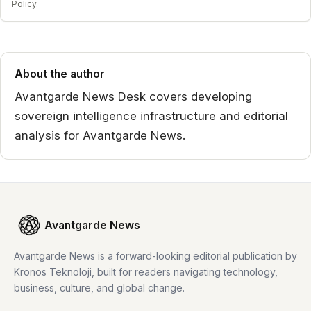
Policy
.
About the author
Avantgarde News Desk covers developing
sovereign intelligence infrastructure and editorial
analysis for Avantgarde News.
Avantgarde News
Avantgarde News is a forward-looking editorial publication by
Kronos Teknoloji, built for readers navigating technology,
business, culture, and global change.