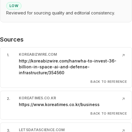
LOW
Reviewed for sourcing quality and editorial consistency.
Sources
KOREABIZWIRE.COM
1
.
↗
http://koreabizwire.com/hanwha-to-invest-36-
billion-in-space-ai-and-defense-
infrastructure/354560
BACK TO REFERENCE
KOREATIMES.CO.KR
2
.
↗
https://www.koreatimes.co.kr/business
BACK TO REFERENCE
LETSDATASCIENCE.COM
3
.
↗