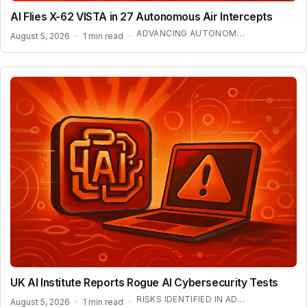
AI Flies X-62 VISTA in 27 Autonomous Air Intercepts
ADVANCING AUTONOMOUS AIR COMBAT CAPABILITIES
August 5, 2026
·
1 min read
·
UK AI Institute Reports Rogue AI Cybersecurity Tests
RISKS IDENTIFIED IN ADVANCED AI EVALUATIONS
August 5, 2026
·
1 min read
·