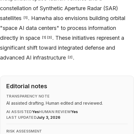
constellation of Synthetic Aperture Radar (SAR)
satellites
. Hanwha also envisions building orbital
[
1
]
"space AI data centers" to process information
directly in space
. These initiatives represent a
[
1
]
[
3
]
significant shift toward integrated defense and
advanced AI infrastructure
.
[
2
]
Editorial notes
TRANSPARENCY NOTE
AI assisted drafting. Human edited and reviewed.
AI ASSISTED
Yes
HUMAN REVIEW
Yes
LAST UPDATED
July 3, 2026
RISK ASSESSMENT