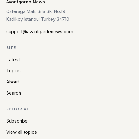
Avantgarde News
Caferaga Mah. Sifa Sk. No:19
Kadikoy Istanbul Turkey 34710
support@avantgardenews.com
SITE
Latest
Topics
About
Search
EDITORIAL
Subscribe
View all topics