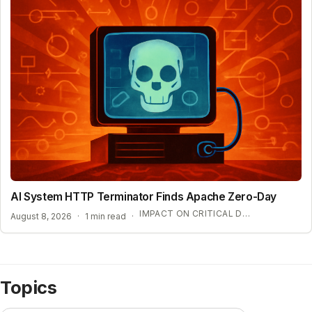
AI System HTTP Terminator Finds Apache Zero-Day
IMPACT ON CRITICAL DIGITAL INFRASTRUCTURE
August 8, 2026
·
1 min read
·
Topics