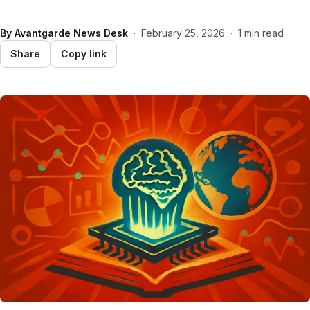
By
Avantgarde News Desk
·
February 25, 2026
·
1 min read
Share
Copy link