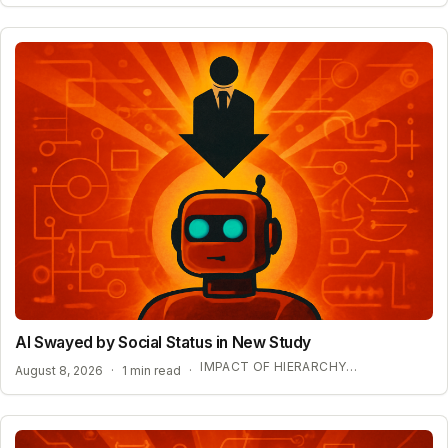
AI Swayed by Social Status in New Study
IMPACT OF HIERARCHY ON AI COMPLIANCE
August 8, 2026
·
1 min read
·