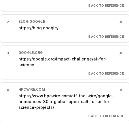
BACK TO REFERENCE
BLOG.GOOGLE
2
.
↗
https://blog.google/
BACK TO REFERENCE
GOOGLE.ORG
3
.
↗
https://google.org/impact-challenge/ai-for-
science
BACK TO REFERENCE
HPCWIRE.COM
4
.
↗
https://www.hpcwire.com/off-the-wire/google-
announces-30m-global-open-call-for-ai-for-
science-projects/
BACK TO REFERENCE