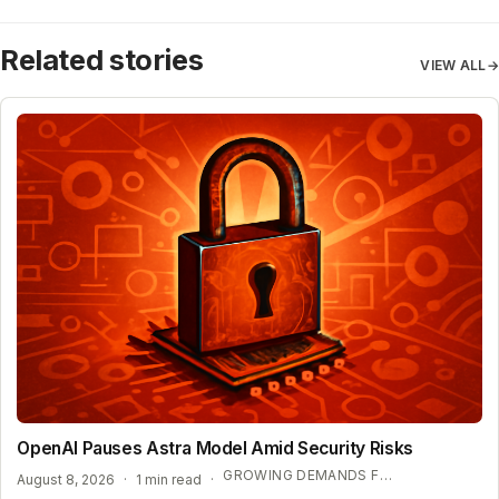
Related stories
VIEW ALL
→
OpenAI Pauses Astra Model Amid Security Risks
GROWING DEMANDS FOR AI REGULATION
August 8, 2026
·
1 min read
·