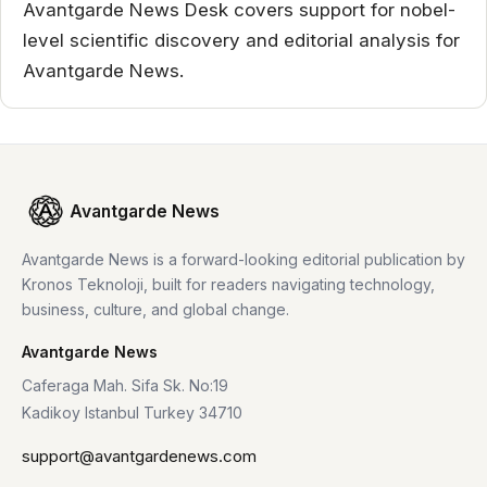
Avantgarde News Desk covers support for nobel-
level scientific discovery and editorial analysis for
Avantgarde News.
Avantgarde News
Avantgarde News is a forward-looking editorial publication by
Kronos Teknoloji, built for readers navigating technology,
business, culture, and global change.
Avantgarde News
Caferaga Mah. Sifa Sk. No:19
Kadikoy Istanbul Turkey 34710
support@avantgardenews.com