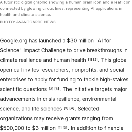
A futuristic digital graphic showing a human brain icon and a leaf icon
connected by glowing circuit lines, representing AI applications in
health and climate science.
PHOTO: AVANTGARDE NEWS
Google.org has launched a $30 million "AI for
Science" Impact Challenge to drive breakthroughs in
climate resilience and human health
. This global
[
1
]
[
2
]
open call invites researchers, nonprofits, and social
enterprises to apply for funding to tackle high-stakes
scientific questions
. The initiative targets major
[
2
]
[
3
]
advancements in crisis resilience, environmental
science, and life sciences
. Selected
[
3
]
[
4
]
organizations may receive grants ranging from
$500,000 to $3 million
. In addition to financial
[
1
]
[
3
]