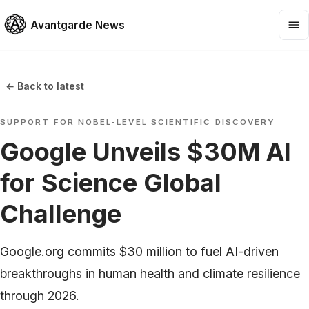
Avantgarde News
← Back to latest
SUPPORT FOR NOBEL-LEVEL SCIENTIFIC DISCOVERY
Google Unveils $30M AI
for Science Global
Challenge
Google.org commits $30 million to fuel AI-driven
breakthroughs in human health and climate resilience
through 2026.