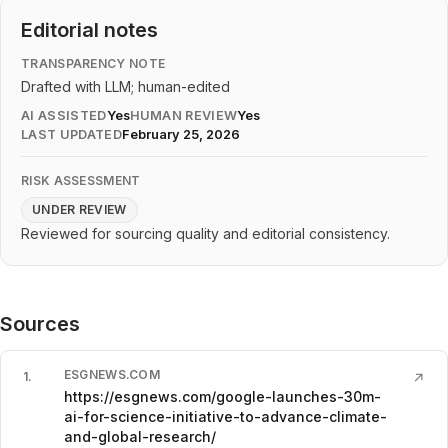
Editorial notes
TRANSPARENCY NOTE
Drafted with LLM; human-edited
AI ASSISTED
Yes
HUMAN REVIEW
Yes
LAST UPDATED
February 25, 2026
RISK ASSESSMENT
UNDER REVIEW
Reviewed for sourcing quality and editorial consistency.
Sources
ESGNEWS.COM
1
.
↗
https://esgnews.com/google-launches-30m-
ai-for-science-initiative-to-advance-climate-
and-global-research/