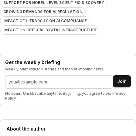
SUPPORT FOR NOBEL-LEVEL SCIENTIFIC DISCOVERY
GROWING DEMANDS FOR AI REGULATION
IMPACT OF HIERARCHY ON AI COMPLIANCE
IMPACT ON CRITICAL DIGITAL INFRASTRUCTURE
Get the weekly briefing
Weekly brief with top stories and market-moving news.
Email address
Join
No spam. Unsubscribe anytime. By joining, you agree to our
Privacy
Policy
.
About the author