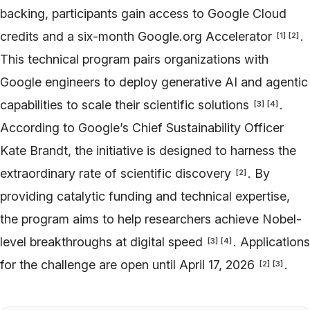
backing, participants gain access to Google Cloud
credits and a six-month Google.org Accelerator
.
[
1
]
[
2
]
This technical program pairs organizations with
Google engineers to deploy generative AI and agentic
capabilities to scale their scientific solutions
.
[
3
]
[
4
]
According to Google’s Chief Sustainability Officer
Kate Brandt, the initiative is designed to harness the
extraordinary rate of scientific discovery
. By
[
2
]
providing catalytic funding and technical expertise,
the program aims to help researchers achieve Nobel-
level breakthroughs at digital speed
. Applications
[
3
]
[
4
]
for the challenge are open until April 17, 2026
.
[
2
]
[
3
]