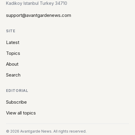
Kadikoy Istanbul Turkey 34710
support@avantgardenews.com
SITE
Latest
Topics
About
Search
EDITORIAL
Subscribe
View all topics
© 2026 Avantgarde News. All rights reserved.