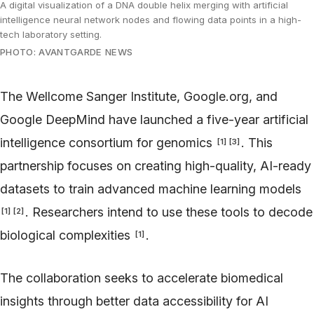
A digital visualization of a DNA double helix merging with artificial
intelligence neural network nodes and flowing data points in a high-
tech laboratory setting.
PHOTO: AVANTGARDE NEWS
The Wellcome Sanger Institute, Google.org, and
Google DeepMind have launched a five-year artificial
intelligence consortium for genomics
. This
[
1
]
[
3
]
partnership focuses on creating high-quality, AI-ready
datasets to train advanced machine learning models
. Researchers intend to use these tools to decode
[
1
]
[
2
]
biological complexities
.
[
1
]
The collaboration seeks to accelerate biomedical
insights through better data accessibility for AI