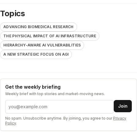
Topics
ADVANCING BIOMEDICAL RESEARCH
THE PHYSICAL IMPACT OF AI INFRASTRUCTURE
HIERARCHY-AWARE AI VULNERABILITIES
A NEW STRATEGIC FOCUS ON AGI
Get the weekly briefing
Weekly brief with top stories and market-moving news.
Email address
Join
No spam. Unsubscribe anytime. By joining, you agree to our
Privacy
Policy
.