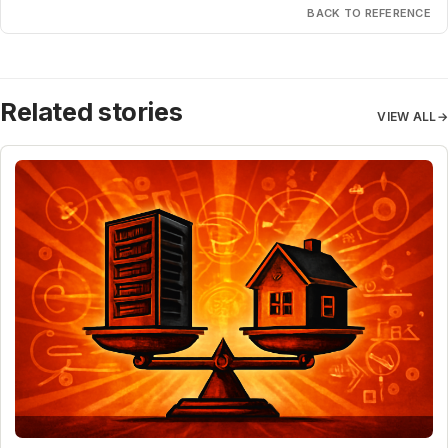
BACK TO REFERENCE
Related stories
VIEW ALL
→