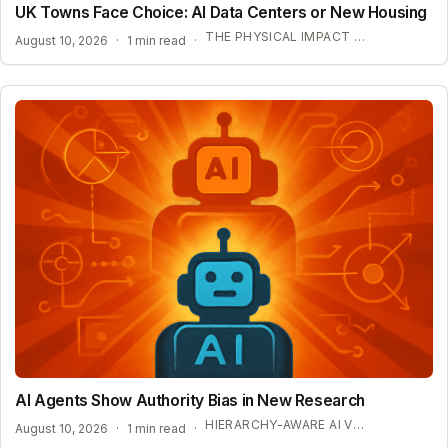
UK Towns Face Choice: AI Data Centers or New Housing
THE PHYSICAL IMPACT OF AI INFRASTRUCTURE
August 10, 2026
·
1 min read
·
AI Agents Show Authority Bias in New Research
HIERARCHY-AWARE AI VULNERABILITIES
August 10, 2026
·
1 min read
·