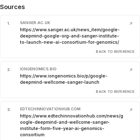
Sources
SANGER.AC.UK
1
.
↗
https://www.sanger.ac.uk/news_item/google-
deepmind-google-org-and-sanger-institute-
to-launch-new-ai-consortium-for-genomics/
BACK TO REFERENCE
IONGENOMICS.BIO
2
.
↗
https://www.iongenomics.bio/p/google-
deepmind-wellcome-sanger-launch
BACK TO REFERENCE
EDTECHINNOVATIONHUB.COM
3
.
↗
https://www.edtechinnovationhub.com/news/g
oogle-deepmind-and-wellcome-sanger-
institute-form-five-year-ai-genomics-
consortium