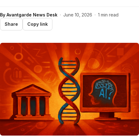
By
Avantgarde News Desk
·
June 10, 2026
·
1 min read
Share
Copy link