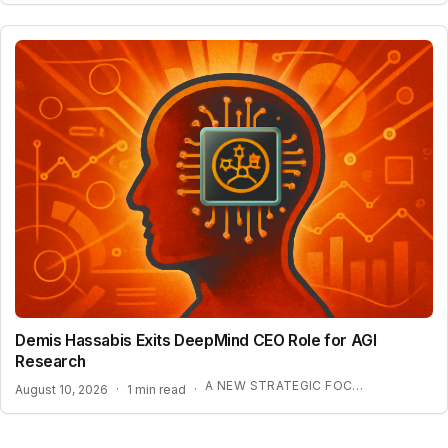
Demis Hassabis Exits DeepMind CEO Role for AGI
Research
A NEW STRATEGIC FOCUS ON AGI
August 10, 2026
·
1 min read
·