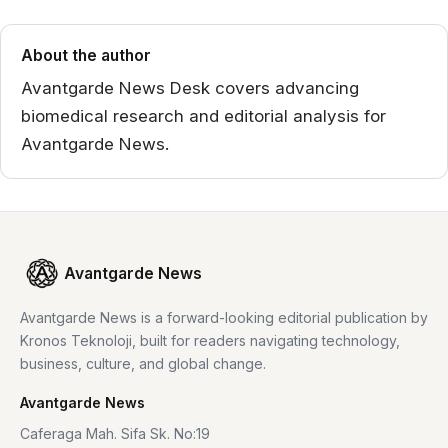
About the author
Avantgarde News Desk covers advancing
biomedical research and editorial analysis for
Avantgarde News.
Avantgarde News
Avantgarde News is a forward-looking editorial publication by
Kronos Teknoloji, built for readers navigating technology,
business, culture, and global change.
Avantgarde News
Caferaga Mah. Sifa Sk. No:19