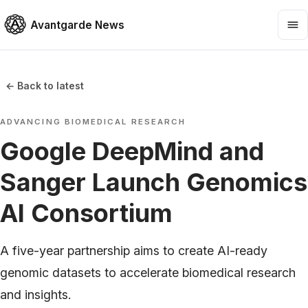
Avantgarde News
← Back to latest
ADVANCING BIOMEDICAL RESEARCH
Google DeepMind and
Sanger Launch Genomics
AI Consortium
A five-year partnership aims to create AI-ready
genomic datasets to accelerate biomedical research
and insights.