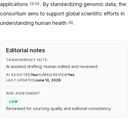
applications
. By standardizing genomic data, the
[
1
]
[
2
]
consortium aims to support global scientific efforts in
understanding human health
.
[
3
]
Editorial notes
TRANSPARENCY NOTE
AI assisted drafting. Human edited and reviewed.
AI ASSISTED
Yes
HUMAN REVIEW
Yes
LAST UPDATED
June 10, 2026
RISK ASSESSMENT
LOW
Reviewed for sourcing quality and editorial consistency.