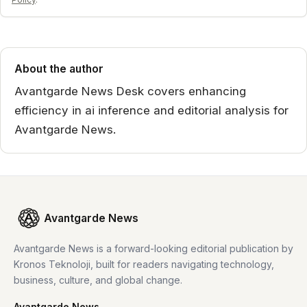
About the author
Avantgarde News Desk covers enhancing
efficiency in ai inference and editorial analysis for
Avantgarde News.
Avantgarde News
Avantgarde News is a forward-looking editorial publication by
Kronos Teknoloji, built for readers navigating technology,
business, culture, and global change.
Avantgarde News