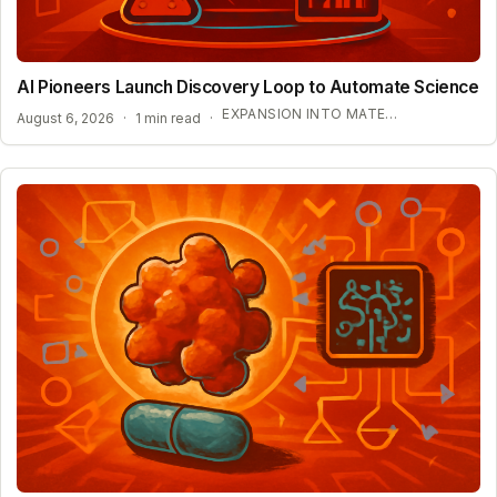
AI Pioneers Launch Discovery Loop to Automate Science
EXPANSION INTO MATERIALS SCIENCE AND MEDICINE
August 6, 2026
·
1 min read
·