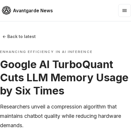
Avantgarde News
← Back to latest
ENHANCING EFFICIENCY IN AI INFERENCE
Google AI TurboQuant
Cuts LLM Memory Usage
by Six Times
Researchers unveil a compression algorithm that
maintains chatbot quality while reducing hardware
demands.