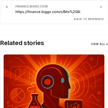
FINANCE.BIGGO.COM
3
.
↗
https://finance.biggo.com/s/Bits%20AI
BACK TO REFERENCE
Related stories
VIEW ALL
→