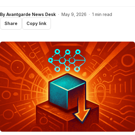
By
Avantgarde News Desk
·
May 9, 2026
·
1 min read
Share
Copy link