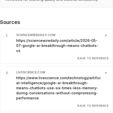
Sources
SCIENCEWIREDAILY.COM
1
.
↗
https://sciencewiredaily.com/article/2026-05-
07-google-ai-breakthrough-means-chatbots-
us
BACK TO REFERENCE
LIVESCIENCE.COM
2
.
↗
https://www.livescience.com/technology/artifici
al-intelligence/google-ai-breakthrough-
means-chatbots-use-six-times-less-memory-
during-conversations-without-compromising-
performance
BACK TO REFERENCE