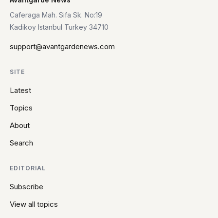
Caferaga Mah. Sifa Sk. No:19
Kadikoy Istanbul Turkey 34710
support@avantgardenews.com
SITE
Latest
Topics
About
Search
EDITORIAL
Subscribe
View all topics