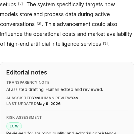
setups
. The system specifically targets how
[
2
]
models store and process data during active
conversations
. This advancement could also
[
2
]
influence the operational costs and market availability
of high-end artificial intelligence services
.
[
3
]
Editorial notes
TRANSPARENCY NOTE
AI assisted drafting. Human edited and reviewed.
AI ASSISTED
Yes
HUMAN REVIEW
Yes
LAST UPDATED
May 9, 2026
RISK ASSESSMENT
LOW
Reviewed for sourcing quality and editorial consistency.