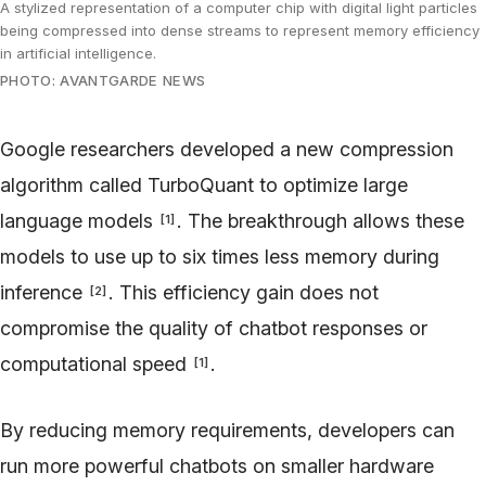
A stylized representation of a computer chip with digital light particles
being compressed into dense streams to represent memory efficiency
in artificial intelligence.
PHOTO: AVANTGARDE NEWS
Google researchers developed a new compression
algorithm called TurboQuant to optimize large
language models
. The breakthrough allows these
[
1
]
models to use up to six times less memory during
inference
. This efficiency gain does not
[
2
]
compromise the quality of chatbot responses or
computational speed
.
[
1
]
By reducing memory requirements, developers can
run more powerful chatbots on smaller hardware