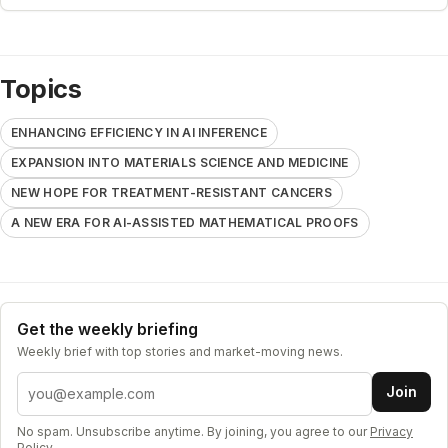
Topics
ENHANCING EFFICIENCY IN AI INFERENCE
EXPANSION INTO MATERIALS SCIENCE AND MEDICINE
NEW HOPE FOR TREATMENT-RESISTANT CANCERS
A NEW ERA FOR AI-ASSISTED MATHEMATICAL PROOFS
Get the weekly briefing
Weekly brief with top stories and market-moving news.
Email address
Join
No spam. Unsubscribe anytime. By joining, you agree to our
Privacy
Policy
.