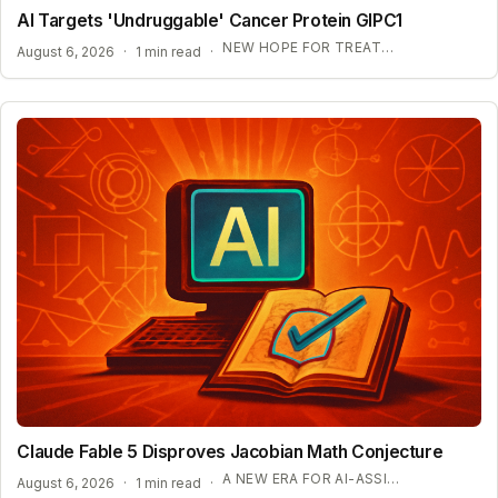
AI Targets 'Undruggable' Cancer Protein GIPC1
NEW HOPE FOR TREATMENT-RESISTANT CANCERS
August 6, 2026
·
1 min read
·
Claude Fable 5 Disproves Jacobian Math Conjecture
A NEW ERA FOR AI-ASSISTED MATHEMATICAL PROOFS
August 6, 2026
·
1 min read
·