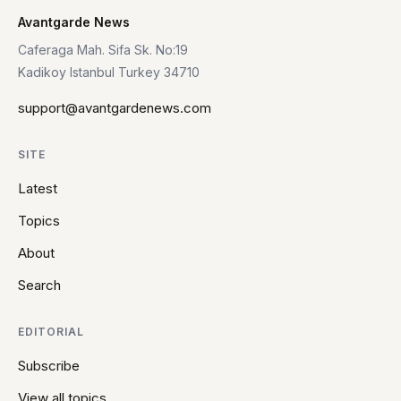
Avantgarde News
Caferaga Mah. Sifa Sk. No:19
Kadikoy Istanbul Turkey 34710
support@avantgardenews.com
SITE
Latest
Topics
About
Search
EDITORIAL
Subscribe
View all topics