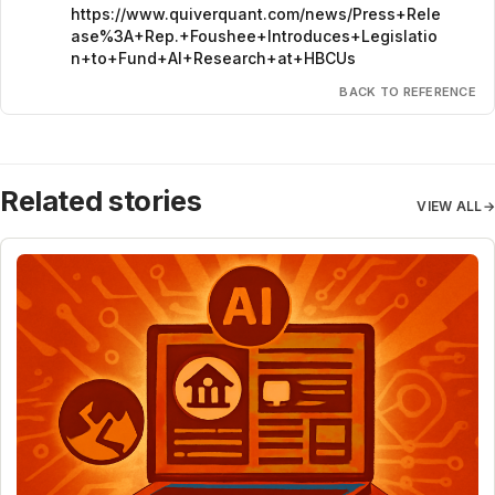
https://www.quiverquant.com/news/Press+Rele
ase%3A+Rep.+Foushee+Introduces+Legislatio
n+to+Fund+AI+Research+at+HBCUs
BACK TO REFERENCE
Related stories
VIEW ALL
→