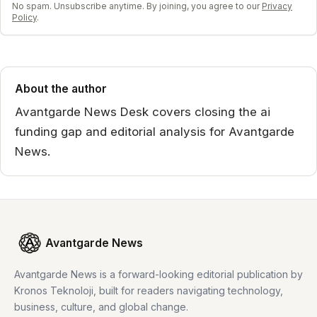
No spam. Unsubscribe anytime. By joining, you agree to our
Privacy
Policy
.
About the author
Avantgarde News Desk covers closing the ai
funding gap and editorial analysis for Avantgarde
News.
Avantgarde News
Avantgarde News is a forward-looking editorial publication by
Kronos Teknoloji, built for readers navigating technology,
business, culture, and global change.