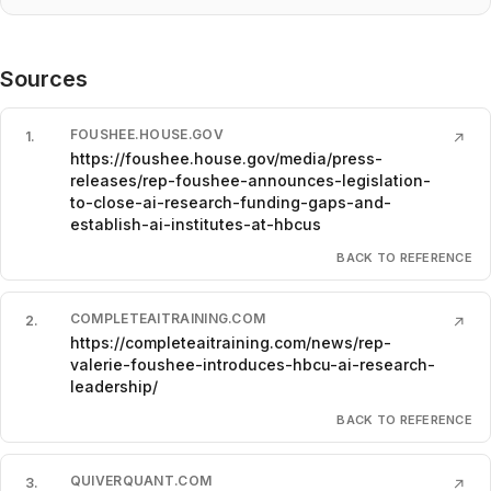
Sources
FOUSHEE.HOUSE.GOV
1
.
↗
https://foushee.house.gov/media/press-
releases/rep-foushee-announces-legislation-
to-close-ai-research-funding-gaps-and-
establish-ai-institutes-at-hbcus
BACK TO REFERENCE
COMPLETEAITRAINING.COM
2
.
↗
https://completeaitraining.com/news/rep-
valerie-foushee-introduces-hbcu-ai-research-
leadership/
BACK TO REFERENCE
QUIVERQUANT.COM
3
.
↗