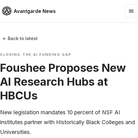
Avantgarde News
← Back to latest
CLOSING THE AI FUNDING GAP
Foushee Proposes New
AI Research Hubs at
HBCUs
New legislation mandates 10 percent of NSF AI
institutes partner with Historically Black Colleges and
Universities.