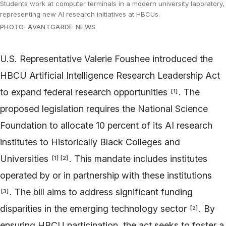
Students work at computer terminals in a modern university laboratory,
representing new AI research initiatives at HBCUs.
PHOTO: AVANTGARDE NEWS
U.S. Representative Valerie Foushee introduced the
HBCU Artificial Intelligence Research Leadership Act
to expand federal research opportunities
. The
[
1
]
proposed legislation requires the National Science
Foundation to allocate 10 percent of its AI research
institutes to Historically Black Colleges and
Universities
. This mandate includes institutes
[
1
]
[
2
]
operated by or in partnership with these institutions
. The bill aims to address significant funding
[
3
]
disparities in the emerging technology sector
. By
[
2
]
ensuring HBCU participation, the act seeks to foster a