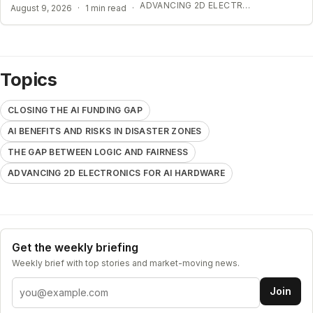
ADVANCING 2D ELECTRONICS FOR AI HARDWARE
August 9, 2026
·
1 min read
·
Topics
CLOSING THE AI FUNDING GAP
AI BENEFITS AND RISKS IN DISASTER ZONES
THE GAP BETWEEN LOGIC AND FAIRNESS
ADVANCING 2D ELECTRONICS FOR AI HARDWARE
Get the weekly briefing
Weekly brief with top stories and market-moving news.
Email address
Join