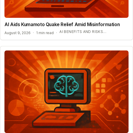
AI Aids Kumamoto Quake Relief Amid Misinformation
AI BENEFITS AND RISKS IN DISASTER ZONES
August 9, 2026
·
1 min read
·