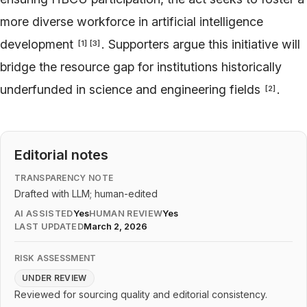
more diverse workforce in artificial intelligence
development
. Supporters argue this initiative will
[
1
]
[
3
]
bridge the resource gap for institutions historically
underfunded in science and engineering fields
.
[
2
]
Editorial notes
TRANSPARENCY NOTE
Drafted with LLM; human-edited
AI ASSISTED
Yes
HUMAN REVIEW
Yes
LAST UPDATED
March 2, 2026
RISK ASSESSMENT
UNDER REVIEW
Reviewed for sourcing quality and editorial consistency.