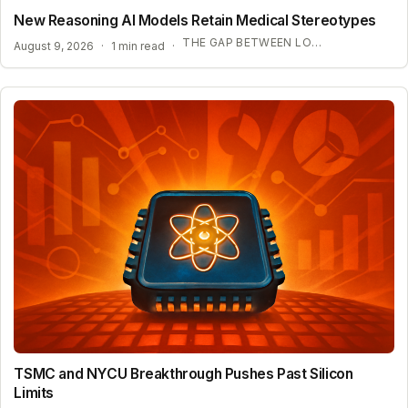
New Reasoning AI Models Retain Medical Stereotypes
THE GAP BETWEEN LOGIC AND FAIRNESS
August 9, 2026
·
1 min read
·
TSMC and NYCU Breakthrough Pushes Past Silicon
Limits