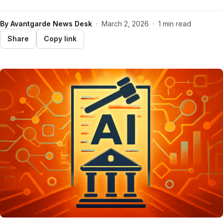
By
Avantgarde News Desk
·
March 2, 2026
·
1 min read
Share
Copy link