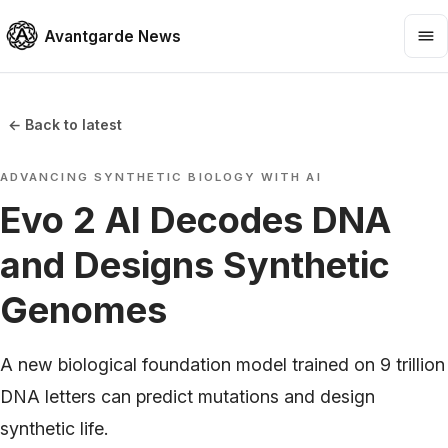
Avantgarde News
← Back to latest
ADVANCING SYNTHETIC BIOLOGY WITH AI
Evo 2 AI Decodes DNA
and Designs Synthetic
Genomes
A new biological foundation model trained on 9 trillion
DNA letters can predict mutations and design
synthetic life.