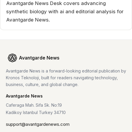
Avantgarde News Desk covers advancing
synthetic biology with ai and editorial analysis for
Avantgarde News.
Avantgarde News
Avantgarde News is a forward-looking editorial publication by
Kronos Teknoloji, built for readers navigating technology,
business, culture, and global change.
Avantgarde News
Caferaga Mah. Sifa Sk. No:19
Kadikoy Istanbul Turkey 34710
support@avantgardenews.com