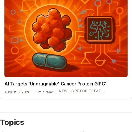
AI Targets 'Undruggable' Cancer Protein GIPC1
NEW HOPE FOR TREATMENT-RESISTANT CANCERS
August 6, 2026
·
1 min read
·
Topics