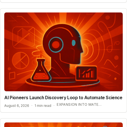
AI Pioneers Launch Discovery Loop to Automate Science
EXPANSION INTO MATERIALS SCIENCE AND MEDICINE
August 6, 2026
·
1 min read
·