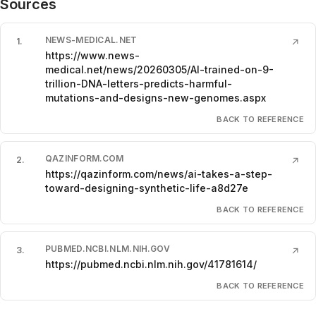
Sources
NEWS-MEDICAL.NET
1
.
↗
https://www.news-
medical.net/news/20260305/AI-trained-on-9-
trillion-DNA-letters-predicts-harmful-
mutations-and-designs-new-genomes.aspx
BACK TO REFERENCE
QAZINFORM.COM
2
.
↗
https://qazinform.com/news/ai-takes-a-step-
toward-designing-synthetic-life-a8d27e
BACK TO REFERENCE
PUBMED.NCBI.NLM.NIH.GOV
3
.
↗
https://pubmed.ncbi.nlm.nih.gov/41781614/
BACK TO REFERENCE