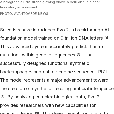
A holographic DNA strand glowing above a petri dish in a dark
laboratory environment.
PHOTO: AVANTGARDE NEWS
Scientists have introduced Evo 2, a breakthrough AI
foundation model trained on 9 trillion DNA letters
.
[
1
]
This advanced system accurately predicts harmful
mutations within genetic sequences
. It has
[
1
]
successfully designed functional synthetic
bacteriophages and entire genome sequences
.
[
1
]
[
2
]
The model represents a major advancement toward
the creation of synthetic life using artificial intelligence
. By analyzing complex biological data, Evo 2
[
2
]
provides researchers with new capabilities for
genomic design
. This development could lead to
[
3
]