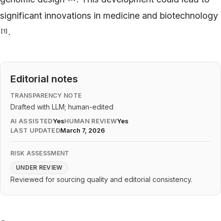
significant innovations in medicine and biotechnology
.
[
1
]
Editorial notes
TRANSPARENCY NOTE
Drafted with LLM; human-edited
AI ASSISTED
Yes
HUMAN REVIEW
Yes
LAST UPDATED
March 7, 2026
RISK ASSESSMENT
UNDER REVIEW
Reviewed for sourcing quality and editorial consistency.