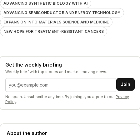
ADVANCING SYNTHETIC BIOLOGY WITH AI
ADVANCING SEMICONDUCTOR AND ENERGY TECHNOLOGY
EXPANSION INTO MATERIALS SCIENCE AND MEDICINE
NEW HOPE FOR TREATMENT-RESISTANT CANCERS
Get the weekly briefing
Weekly brief with top stories and market-moving news.
Email address
Join
No spam. Unsubscribe anytime. By joining, you agree to our
Privacy
Policy
.
About the author