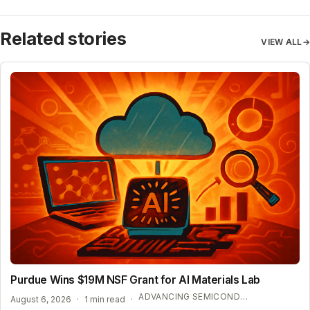
Related stories
VIEW ALL
→
Purdue Wins $19M NSF Grant for AI Materials Lab
ADVANCING SEMICONDUCTOR AND ENERGY TECHNOLOGY
August 6, 2026
·
1 min read
·