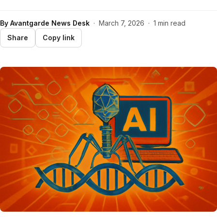
By
Avantgarde News Desk
·
March 7, 2026
·
1 min read
Share
Copy link