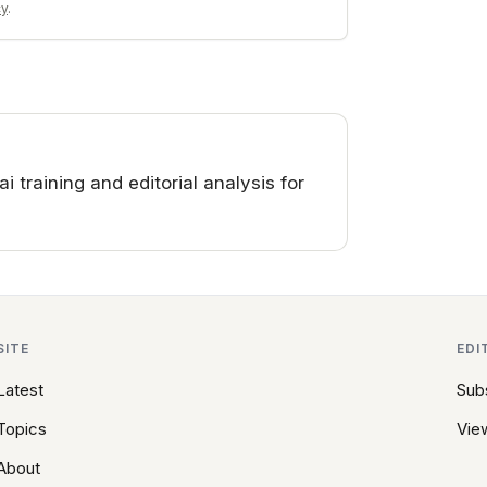
cy
.
training and editorial analysis for
SITE
EDI
Latest
Sub
Topics
View
About