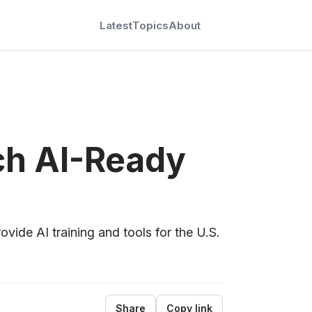
Latest
Topics
About
ch AI-Ready
ide AI training and tools for the U.S.
Share
Copy link