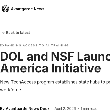
Avantgarde News
← Back to latest
EXPANDING ACCESS TO AI TRAINING
DOL and NSF Laun
America Initiative
New TechAccess program establishes state hubs to prov
workforce.
By
Avantgarde News Desk
·
April 2, 2026
·
1 min read