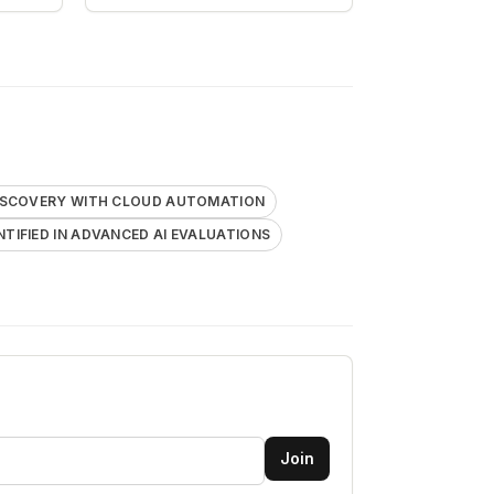
DISCOVERY WITH CLOUD AUTOMATION
ENTIFIED IN ADVANCED AI EVALUATIONS
Join