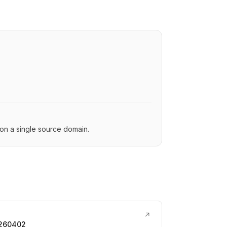
s on a single source domain.
↗
0260402