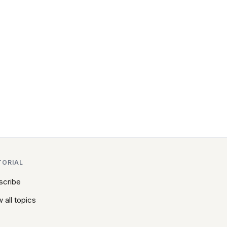
TORIAL
scribe
 all topics