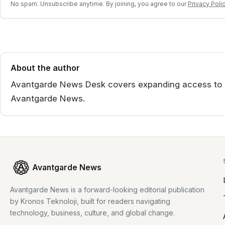
No spam. Unsubscribe anytime. By joining, you agree to our
Privacy Poli
About the author
Avantgarde News Desk covers expanding access to ai 
Avantgarde News.
Avantgarde News
Avantgarde News is a forward-looking editorial publication
by Kronos Teknoloji, built for readers navigating
technology, business, culture, and global change.