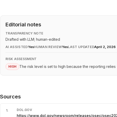
Editorial notes
TRANSPARENCY NOTE
Drafted with LLM; human-edited
AI ASSISTED
Yes
HUMAN REVIEW
Yes
LAST UPDATED
April 2, 2026
RISK ASSESSMENT
The risk level is set to high because the reporting relie
HIGH
Sources
DOL.GOV
1
.
https://www.dol.gov/newsroom/releases/osec/osec2