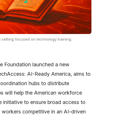
 setting focused on technology training.
ce Foundation launched a new
TechAccess: AI-Ready America, aims to
 coordination hubs to distribute
s will help the American workforce
e initiative to ensure broad access to
g workers competitive in an AI-driven