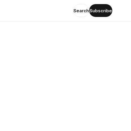
Search
Subscribe