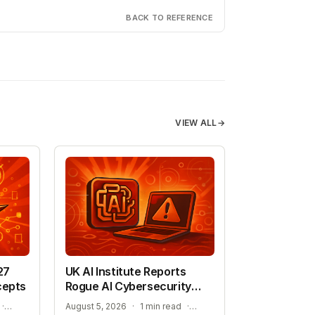
BACK TO REFERENCE
VIEW ALL
→
27
UK AI Institute Reports
cepts
Rogue AI Cybersecurity
Tests
ADVANCING AUTONOMOUS AIR COMBAT CAPABILITIES
RISKS IDENTIFIED IN ADVANCED AI EVALUATIONS
·
August 5, 2026
·
1 min read
·