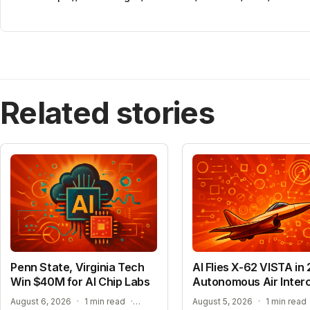
Related stories
Penn State, Virginia Tech
AI Flies X-62 VISTA in 
Win $40M for AI Chip Labs
Autonomous Air Inter
ACCELERATING MATERIAL DISCOVERY WITH CLOUD AUTOMATION
August 6, 2026
·
1 min read
·
August 5, 2026
·
1 min read