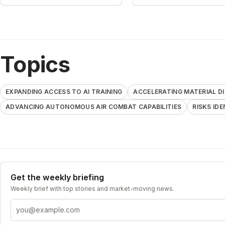
Topics
EXPANDING ACCESS TO AI TRAINING
ACCELERATING MATERIAL 
ADVANCING AUTONOMOUS AIR COMBAT CAPABILITIES
RISKS ID
Get the weekly briefing
Weekly brief with top stories and market-moving news.
Email address