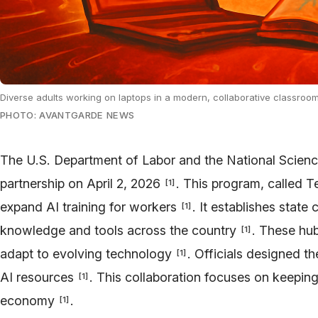
Diverse adults working on laptops in a modern, collaborative classroom
PHOTO: AVANTGARDE NEWS
The U.S. Department of Labor and the National Scien
partnership on April 2, 2026
. This program, called 
[
1
]
expand AI training for workers
. It establishes state
[
1
]
knowledge and tools across the country
. These hub
[
1
]
adapt to evolving technology
. Officials designed th
[
1
]
AI resources
. This collaboration focuses on keepin
[
1
]
economy
.
[
1
]