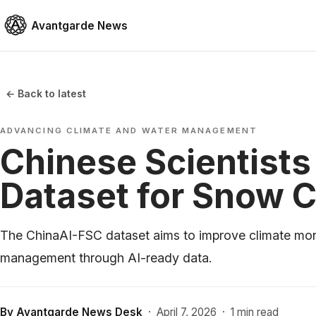
Avantgarde News
← Back to latest
ADVANCING CLIMATE AND WATER MANAGEMENT
Chinese Scientists
Dataset for Snow 
The ChinaAI-FSC dataset aims to improve climate mon
management through AI-ready data.
By
Avantgarde News Desk
·
April 7, 2026
·
1 min read