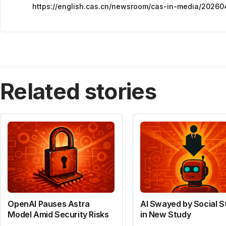
https://english.cas.cn/newsroom/cas-in-media/20260
Related stories
OpenAI Pauses Astra
AI Swayed by Social S
Model Amid Security Risks
in New Study