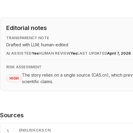
Editorial notes
TRANSPARENCY NOTE
Drafted with LLM; human-edited
AI ASSISTED
Yes
HUMAN REVIEW
Yes
LAST UPDATED
April 7, 2026
RISK ASSESSMENT
The story relies on a single source (CAS.cn), which prev
HIGH
scientific claims.
Sources
ENGLISH.CAS.CN
1
.