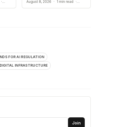
IMPACT OF HIERARCHY ON AI COMPLIANCE
IMPACT ON CRITICAL DIGITAL INFRASTRUCTURE
·
August 8, 2026
·
1 min read
·
DS FOR AI REGULATION
 DIGITAL INFRASTRUCTURE
Join