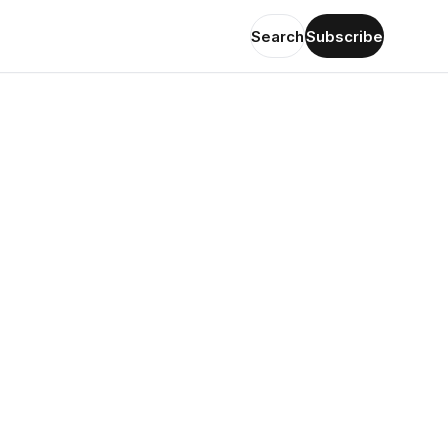
Search
Subscribe