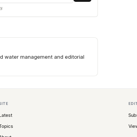
cy
.
d water management and editorial
SITE
EDI
Latest
Sub
Topics
View