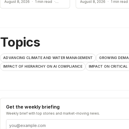
GROWING DEMANDS FOR AI REGULATION
August 8, 2026
·
1 min read
·
August 8, 2026
·
1 min read
Topics
ADVANCING CLIMATE AND WATER MANAGEMENT
GROWING DEMAN
IMPACT OF HIERARCHY ON AI COMPLIANCE
IMPACT ON CRITICAL
Get the weekly briefing
Weekly brief with top stories and market-moving news.
Email address