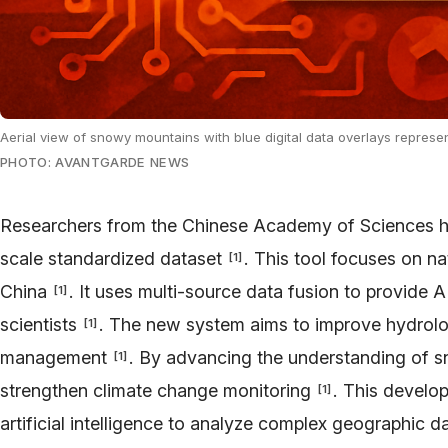
Aerial view of snowy mountains with blue digital data overlays represent
PHOTO: AVANTGARDE NEWS
Researchers from the Chinese Academy of Sciences ha
scale standardized dataset
. This tool focuses on n
[
1
]
China
. It uses multi-source data fusion to provide 
[
1
]
scientists
. The new system aims to improve hydrolo
[
1
]
management
. By advancing the understanding of s
[
1
]
strengthen climate change monitoring
. This develop
[
1
]
artificial intelligence to analyze complex geographic d