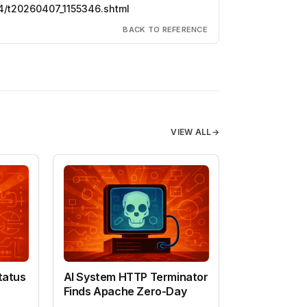
4/t20260407_1155346.shtml
BACK TO REFERENCE
VIEW ALL
→
tatus
AI System HTTP Terminator
Finds Apache Zero-Day