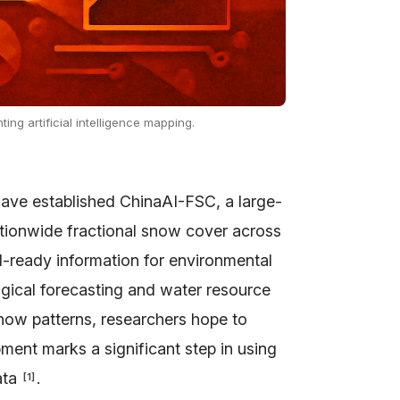
ing artificial intelligence mapping.
ve established ChinaAI-FSC, a large-
ationwide fractional snow cover across
AI-ready information for environmental
gical forecasting and water resource
now patterns, researchers hope to
ment marks a significant step in using
ata
.
[
1
]