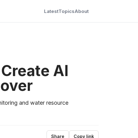
Latest
Topics
About
 Create AI
Cover
itoring and water resource
Share
Copy link