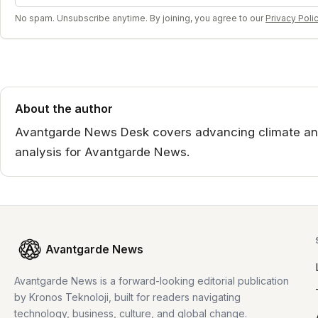
No spam. Unsubscribe anytime. By joining, you agree to our
Privacy Poli
About the author
Avantgarde News Desk covers advancing climate an
analysis for Avantgarde News.
Avantgarde News
Avantgarde News is a forward-looking editorial publication
by Kronos Teknoloji, built for readers navigating
technology, business, culture, and global change.