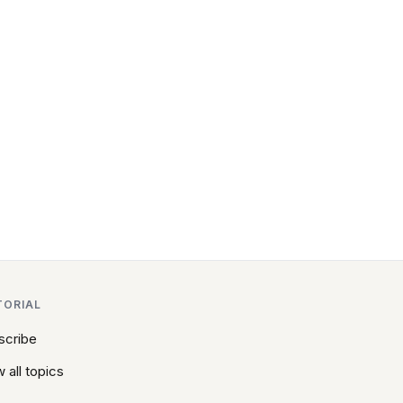
TORIAL
scribe
 all topics