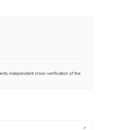
ents independent cross-verification of the
↗