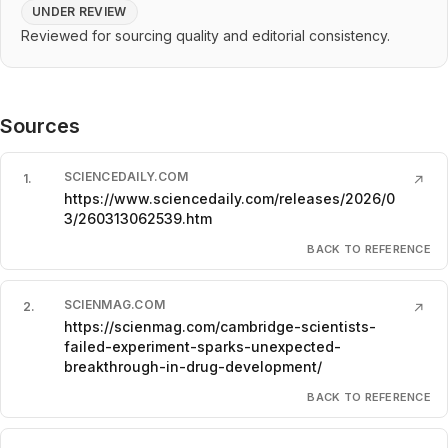
UNDER REVIEW
Reviewed for sourcing quality and editorial consistency.
Sources
SCIENCEDAILY.COM
1
.
↗
https://www.sciencedaily.com/releases/2026/0
3/260313062539.htm
BACK TO REFERENCE
SCIENMAG.COM
2
.
↗
https://scienmag.com/cambridge-scientists-
failed-experiment-sparks-unexpected-
breakthrough-in-drug-development/
BACK TO REFERENCE