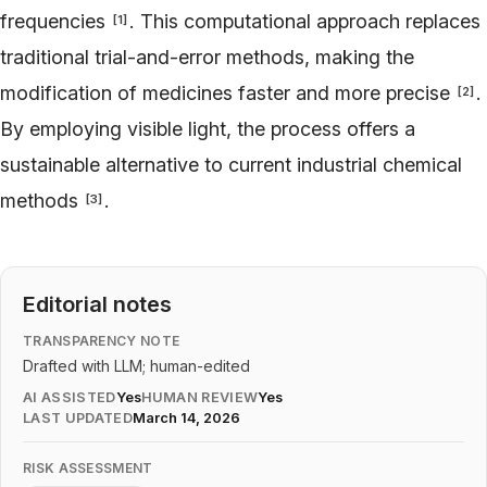
frequencies
. This computational approach replaces
[
1
]
traditional trial-and-error methods, making the
modification of medicines faster and more precise
.
[
2
]
By employing visible light, the process offers a
sustainable alternative to current industrial chemical
methods
.
[
3
]
Editorial notes
TRANSPARENCY NOTE
Drafted with LLM; human-edited
AI ASSISTED
Yes
HUMAN REVIEW
Yes
LAST UPDATED
March 14, 2026
RISK ASSESSMENT