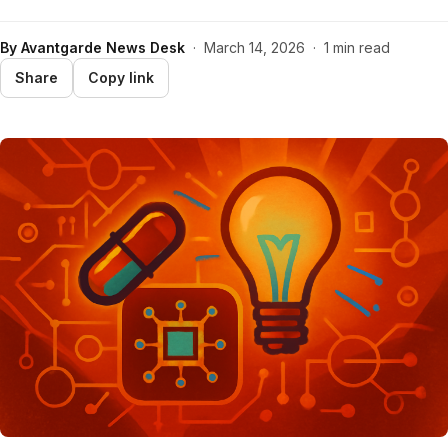
By
Avantgarde News Desk
·
March 14, 2026
·
1 min read
Share
Copy link