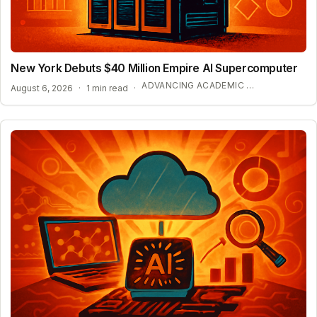
New York Debuts $40 Million Empire AI Supercomputer
ADVANCING ACADEMIC AI RESEARCH
August 6, 2026
·
1 min read
·