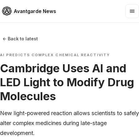
Avantgarde News
← Back to latest
AI PREDICTS COMPLEX CHEMICAL REACTIVITY
Cambridge Uses AI and
LED Light to Modify Drug
Molecules
New light-powered reaction allows scientists to safely
alter complex medicines during late-stage
development.