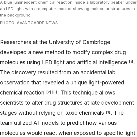
A blue luminescent chemical reaction inside a laboratory beaker under
an LED light, with a computer monitor showing molecular structures in
the background.
PHOTO: AVANTGARDE NEWS
Researchers at the University of Cambridge
developed a new method to modify complex drug
molecules using LED light and artificial intelligence
.
[
1
]
The discovery resulted from an accidental lab
observation that revealed a unique light-powered
chemical reaction
. This technique allows
[
2
]
[
3
]
scientists to alter drug structures at late development
stages without relying on toxic chemicals
. The
[
1
]
team utilized AI models to predict how various
molecules would react when exposed to specific light