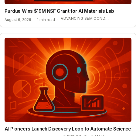
Purdue Wins $19M NSF Grant for AI Materials Lab
ADVANCING SEMICONDUCTOR AND ENERGY TECHNOLOGY
August 6, 2026
·
1 min read
·
AI Pioneers Launch Discovery Loop to Automate Science