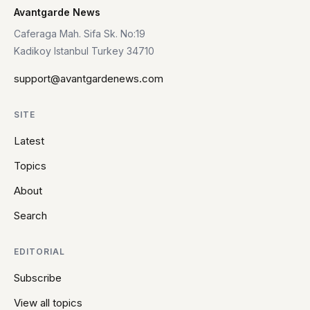
Avantgarde News
Caferaga Mah. Sifa Sk. No:19
Kadikoy Istanbul Turkey 34710
support@avantgardenews.com
SITE
Latest
Topics
About
Search
EDITORIAL
Subscribe
View all topics