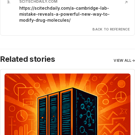
SCITECHDAILY.COM
3
.
↗
https://scitechdaily.com/a-cambridge-lab-
mistake-reveals-a-powerful-new-way-to-
modify-drug-molecules/
BACK TO REFERENCE
Related stories
VIEW ALL
→