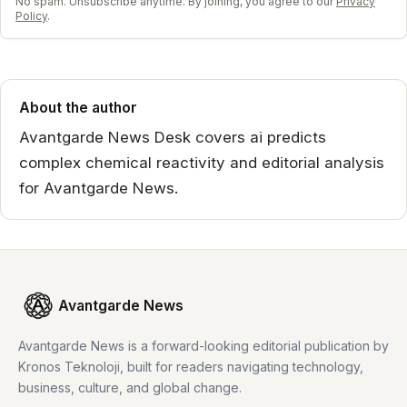
No spam. Unsubscribe anytime. By joining, you agree to our
Privacy
Policy
.
About the author
Avantgarde News Desk covers ai predicts
complex chemical reactivity and editorial analysis
for Avantgarde News.
Avantgarde News
Avantgarde News is a forward-looking editorial publication by
Kronos Teknoloji, built for readers navigating technology,
business, culture, and global change.