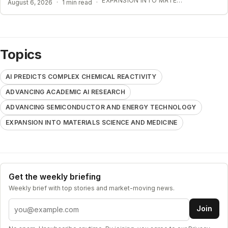
EXPANSION INTO MATERIALS SCIENCE AND MEDICINE
August 6, 2026
·
1 min read
·
Topics
AI PREDICTS COMPLEX CHEMICAL REACTIVITY
ADVANCING ACADEMIC AI RESEARCH
ADVANCING SEMICONDUCTOR AND ENERGY TECHNOLOGY
EXPANSION INTO MATERIALS SCIENCE AND MEDICINE
Get the weekly briefing
Weekly brief with top stories and market-moving news.
Email address
Join