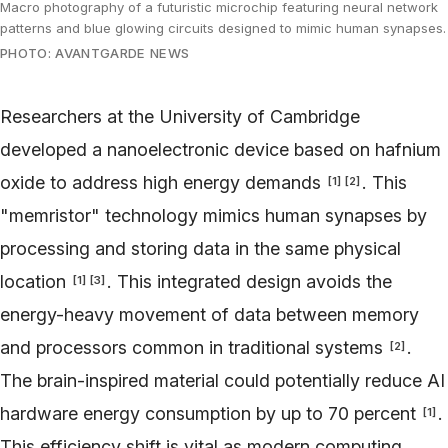
Macro photography of a futuristic microchip featuring neural network
patterns and blue glowing circuits designed to mimic human synapses.
PHOTO: AVANTGARDE NEWS
Researchers at the University of Cambridge
developed a nanoelectronic device based on hafnium
oxide to address high energy demands
. This
[
1
]
[
2
]
"memristor" technology mimics human synapses by
processing and storing data in the same physical
location
. This integrated design avoids the
[
1
]
[
3
]
energy-heavy movement of data between memory
and processors common in traditional systems
.
[
2
]
The brain-inspired material could potentially reduce AI
hardware energy consumption by up to 70 percent
.
[
1
]
This efficiency shift is vital as modern computing