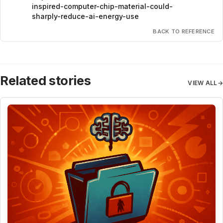
inspired-computer-chip-material-could-
sharply-reduce-ai-energy-use
BACK TO REFERENCE
Related stories
VIEW ALL
→