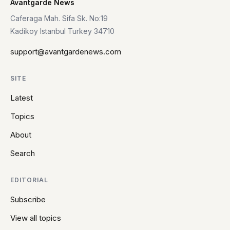
Avantgarde News
Caferaga Mah. Sifa Sk. No:19
Kadikoy Istanbul Turkey 34710
support@avantgardenews.com
SITE
Latest
Topics
About
Search
EDITORIAL
Subscribe
View all topics