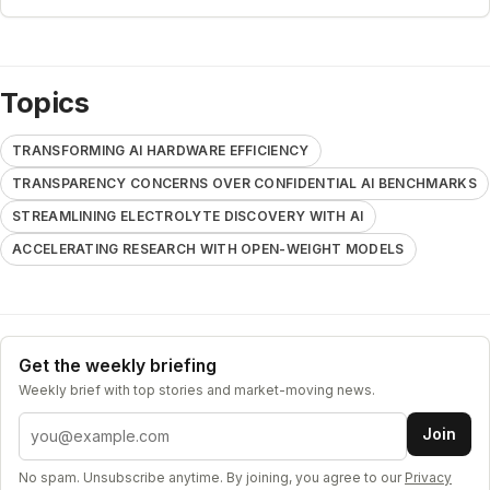
Topics
TRANSFORMING AI HARDWARE EFFICIENCY
TRANSPARENCY CONCERNS OVER CONFIDENTIAL AI BENCHMARKS
STREAMLINING ELECTROLYTE DISCOVERY WITH AI
ACCELERATING RESEARCH WITH OPEN-WEIGHT MODELS
Get the weekly briefing
Weekly brief with top stories and market-moving news.
Email address
Join
No spam. Unsubscribe anytime. By joining, you agree to our
Privacy