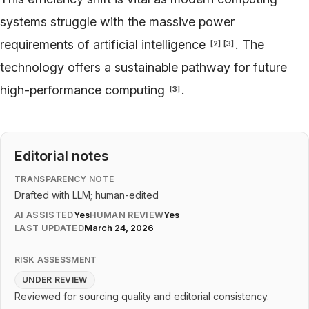
systems struggle with the massive power
requirements of artificial intelligence
. The
[
2
]
[
3
]
technology offers a sustainable pathway for future
high-performance computing
.
[
3
]
Editorial notes
TRANSPARENCY NOTE
Drafted with LLM; human-edited
AI ASSISTED
Yes
HUMAN REVIEW
Yes
LAST UPDATED
March 24, 2026
RISK ASSESSMENT
UNDER REVIEW
Reviewed for sourcing quality and editorial consistency.