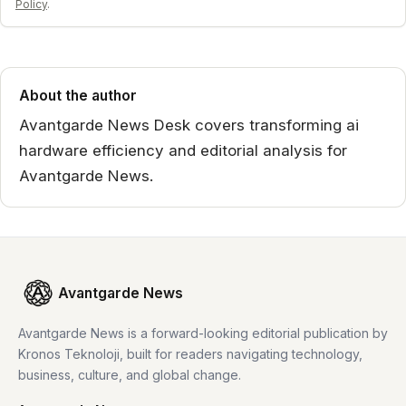
Policy
.
About the author
Avantgarde News Desk covers transforming ai
hardware efficiency and editorial analysis for
Avantgarde News.
Avantgarde News
Avantgarde News is a forward-looking editorial publication by
Kronos Teknoloji, built for readers navigating technology,
business, culture, and global change.