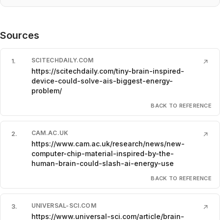
Sources
SCITECHDAILY.COM
1
.
↗
https://scitechdaily.com/tiny-brain-inspired-
device-could-solve-ais-biggest-energy-
problem/
BACK TO REFERENCE
CAM.AC.UK
2
.
↗
https://www.cam.ac.uk/research/news/new-
computer-chip-material-inspired-by-the-
human-brain-could-slash-ai-energy-use
BACK TO REFERENCE
UNIVERSAL-SCI.COM
3
.
↗
https://www.universal-sci.com/article/brain-