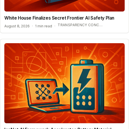
White House Finalizes Secret Frontier AI Safety Plan
TRANSPARENCY CONCERNS OVER CONFIDENTIAL AI BENCHMARKS
August 8, 2026
·
1 min read
·