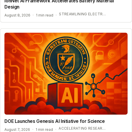
IonNet AI Framework Accelerates Battery Material
Design
STREAMLINING ELECTROLYTE DISCOVERY WITH AI
August 8, 2026
·
1 min read
·
DOE Launches Genesis AI Initiative for Science
ACCELERATING RESEARCH WITH OPEN-WEIGHT MODELS
August 7, 2026
·
1 min read
·