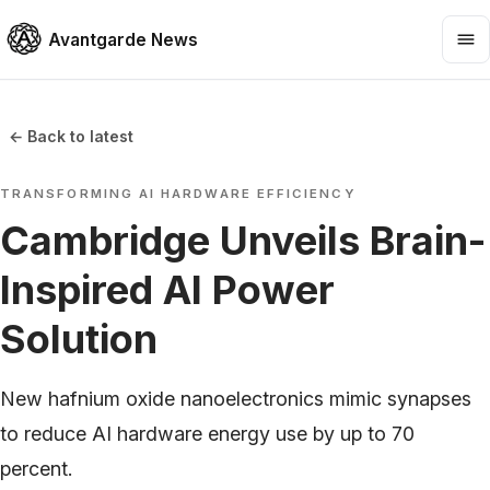
Avantgarde News
← Back to latest
TRANSFORMING AI HARDWARE EFFICIENCY
Cambridge Unveils Brain-
Inspired AI Power
Solution
New hafnium oxide nanoelectronics mimic synapses
to reduce AI hardware energy use by up to 70
percent.