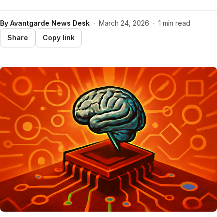
By
Avantgarde News Desk
·
March 24, 2026
·
1 min read
Share
Copy link