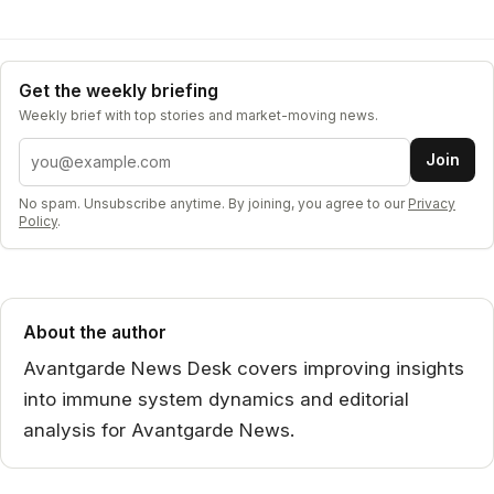
Get the weekly briefing
Weekly brief with top stories and market-moving news.
Email address
Join
No spam. Unsubscribe anytime. By joining, you agree to our
Privacy
Policy
.
About the author
Avantgarde News Desk covers improving insights
into immune system dynamics and editorial
analysis for Avantgarde News.