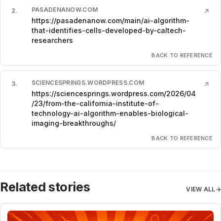
PASADENANOW.COM
2
.
↗
https://pasadenanow.com/main/ai-algorithm-
that-identifies-cells-developed-by-caltech-
researchers
BACK TO REFERENCE
SCIENCESPRINGS.WORDPRESS.COM
3
.
↗
https://sciencesprings.wordpress.com/2026/04
/23/from-the-california-institute-of-
technology-ai-algorithm-enables-biological-
imaging-breakthroughs/
BACK TO REFERENCE
Related stories
VIEW ALL
→