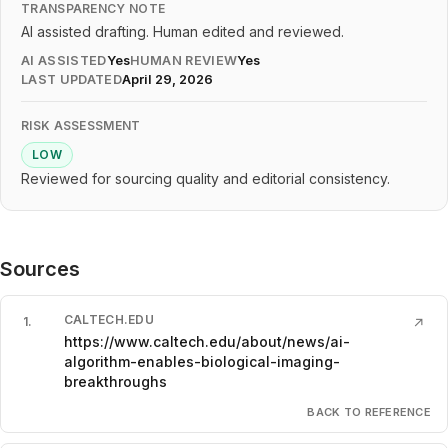
TRANSPARENCY NOTE
AI assisted drafting. Human edited and reviewed.
AI ASSISTED
Yes
HUMAN REVIEW
Yes
LAST UPDATED
April 29, 2026
RISK ASSESSMENT
LOW
Reviewed for sourcing quality and editorial consistency.
Sources
CALTECH.EDU
1
.
↗
https://www.caltech.edu/about/news/ai-
algorithm-enables-biological-imaging-
breakthroughs
BACK TO REFERENCE