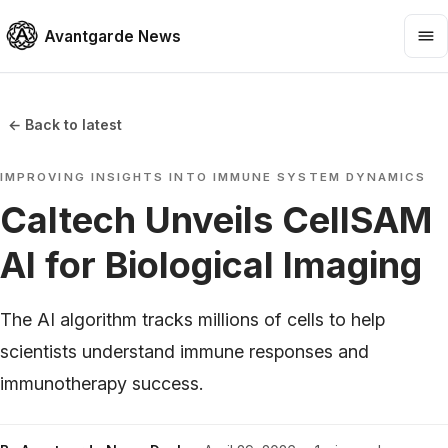
Avantgarde News
← Back to latest
IMPROVING INSIGHTS INTO IMMUNE SYSTEM DYNAMICS
Caltech Unveils CellSAM
AI for Biological Imaging
The AI algorithm tracks millions of cells to help
scientists understand immune responses and
immunotherapy success.