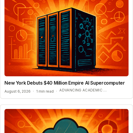
New York Debuts $40 Million Empire AI Supercomputer
ADVANCING ACADEMIC AI RESEARCH
August 6, 2026
·
1 min read
·