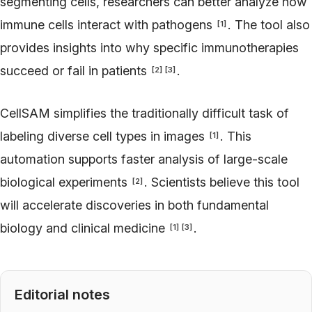
segmenting cells, researchers can better analyze how
immune cells interact with pathogens
. The tool also
[
1
]
provides insights into why specific immunotherapies
succeed or fail in patients
.
[
2
]
[
3
]
CellSAM simplifies the traditionally difficult task of
labeling diverse cell types in images
. This
[
1
]
automation supports faster analysis of large-scale
biological experiments
. Scientists believe this tool
[
2
]
will accelerate discoveries in both fundamental
biology and clinical medicine
.
[
1
]
[
3
]
Editorial notes