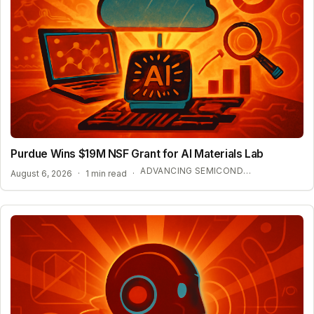
Purdue Wins $19M NSF Grant for AI Materials Lab
ADVANCING SEMICONDUCTOR AND ENERGY TECHNOLOGY
August 6, 2026
·
1 min read
·