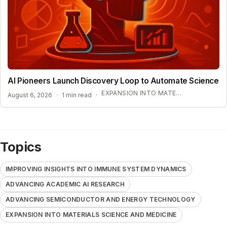
AI Pioneers Launch Discovery Loop to Automate Science
EXPANSION INTO MATERIALS SCIENCE AND MEDICINE
August 6, 2026
·
1 min read
·
Topics
IMPROVING INSIGHTS INTO IMMUNE SYSTEM DYNAMICS
ADVANCING ACADEMIC AI RESEARCH
ADVANCING SEMICONDUCTOR AND ENERGY TECHNOLOGY
EXPANSION INTO MATERIALS SCIENCE AND MEDICINE