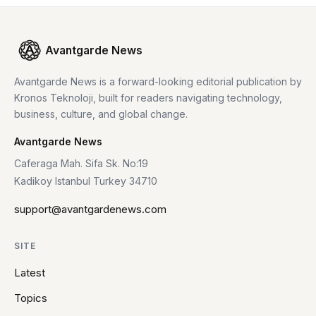
Avantgarde News
Avantgarde News is a forward-looking editorial publication by
Kronos Teknoloji, built for readers navigating technology,
business, culture, and global change.
Avantgarde News
Caferaga Mah. Sifa Sk. No:19
Kadikoy Istanbul Turkey 34710
support@avantgardenews.com
SITE
Latest
Topics