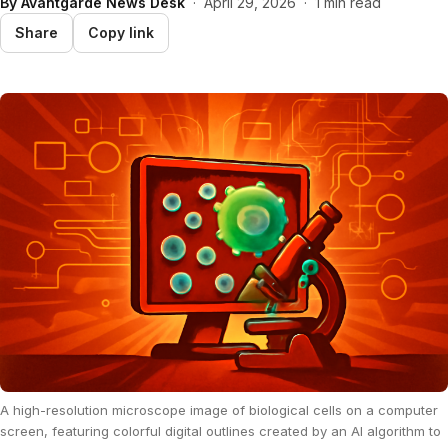
By
Avantgarde News Desk
·
April 29, 2026
·
1 min read
Share
Copy link
A high-resolution microscope image of biological cells on a computer
screen, featuring colorful digital outlines created by an AI algorithm to