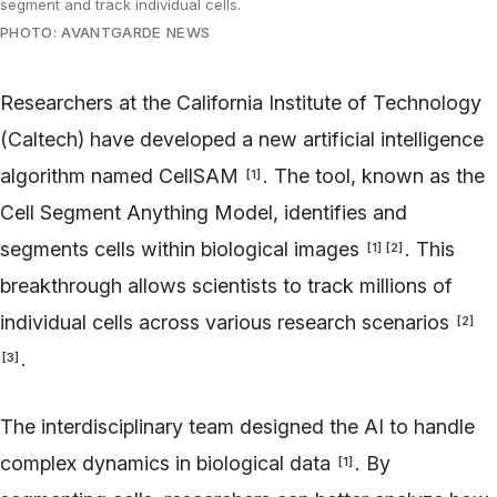
segment and track individual cells.
PHOTO: AVANTGARDE NEWS
Researchers at the California Institute of Technology
(Caltech) have developed a new artificial intelligence
algorithm named CellSAM
. The tool, known as the
[
1
]
Cell Segment Anything Model, identifies and
segments cells within biological images
. This
[
1
]
[
2
]
breakthrough allows scientists to track millions of
individual cells across various research scenarios
[
2
]
.
[
3
]
The interdisciplinary team designed the AI to handle
complex dynamics in biological data
. By
[
1
]