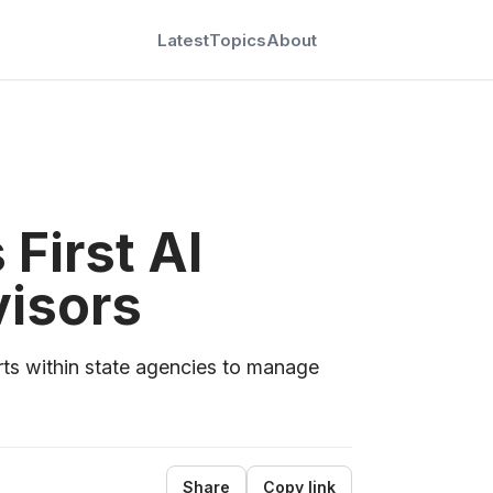
Latest
Topics
About
 First AI
visors
s within state agencies to manage
Share
Copy link