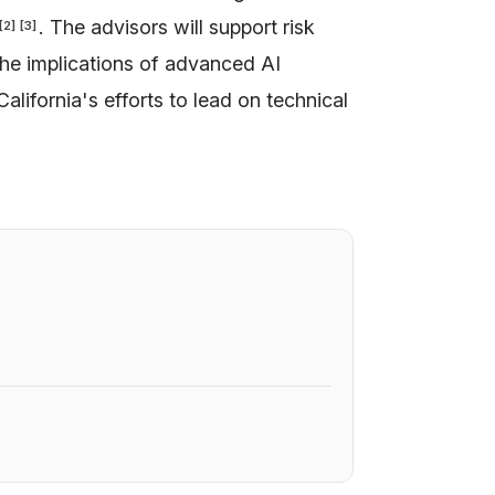
. The advisors will support risk
[
2
]
[
3
]
the implications of advanced AI
California's efforts to lead on technical