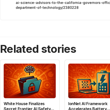
ai-science-advisors-to-the-california-governors-off
department-of-technology/2380228
Related stories
White House Finalizes
IonNet AI Framework
Secret Frontier AI Safety
Accelerates Battery