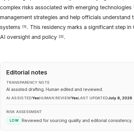
complex risks associated with emerging technologies
management strategies and help officials understand 
systems
. This residency marks a significant step in 
[
1
]
AI oversight and policy
.
[
2
]
Editorial notes
TRANSPARENCY NOTE
AI assisted drafting. Human edited and reviewed.
AI ASSISTED
Yes
HUMAN REVIEW
Yes
LAST UPDATED
July 8, 2026
RISK ASSESSMENT
Reviewed for sourcing quality and editorial consistency.
LOW