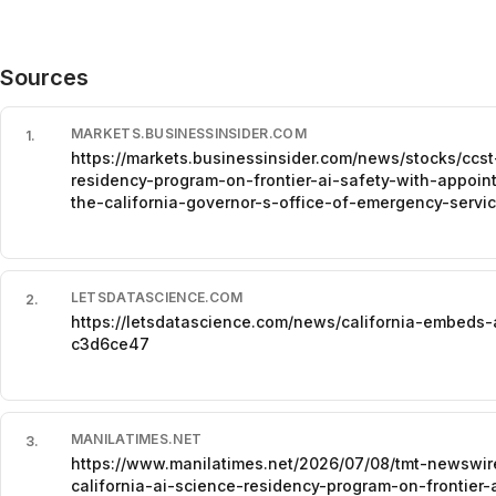
Sources
MARKETS.BUSINESSINSIDER.COM
1
.
https://markets.businessinsider.com/news/stocks/ccst
residency-program-on-frontier-ai-safety-with-appoint
the-california-governor-s-office-of-emergency-ser
LETSDATASCIENCE.COM
2
.
https://letsdatascience.com/news/california-embeds-
c3d6ce47
MANILATIMES.NET
3
.
https://www.manilatimes.net/2026/07/08/tmt-newswi
california-ai-science-residency-program-on-frontier-