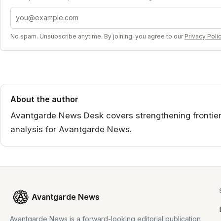
Email address
No spam. Unsubscribe anytime. By joining, you agree to our
Privacy Poli
About the author
Avantgarde News Desk covers strengthening frontier
analysis for Avantgarde News.
Avantgarde News
Avantgarde News is a forward-looking editorial publication