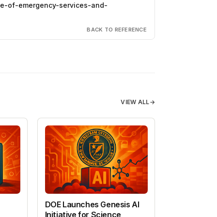
ice-of-emergency-services-and-
BACK TO REFERENCE
VIEW ALL
→
DOE Launches Genesis AI
Initiative for Science