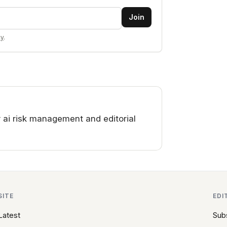
Join
cy
.
 ai risk management and editorial
SITE
EDI
Latest
Sub