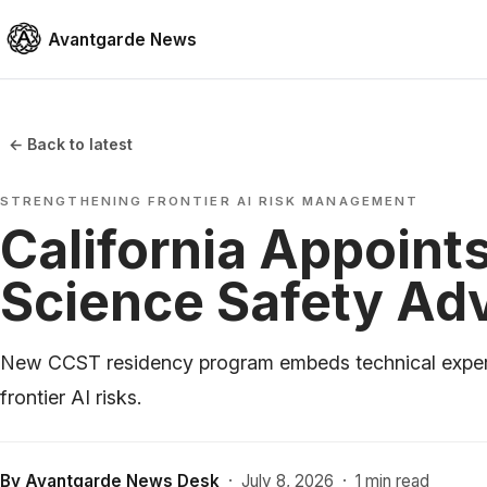
Avantgarde News
← Back to latest
STRENGTHENING FRONTIER AI RISK MANAGEMENT
California Appoints
Science Safety Ad
New CCST residency program embeds technical expert
frontier AI risks.
By
Avantgarde News Desk
·
July 8, 2026
·
1 min read