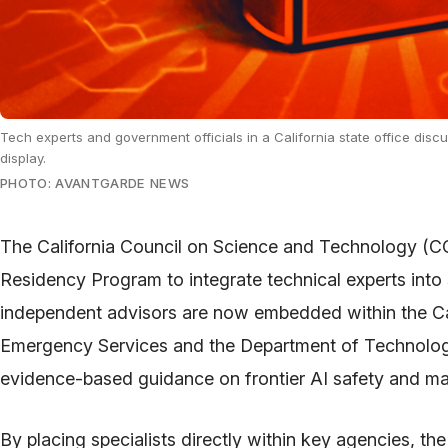
Tech experts and government officials in a California state office disc
display.
PHOTO: AVANTGARDE NEWS
The California Council on Science and Technology (C
Residency Program to integrate technical experts int
independent advisors are now embedded within the Cal
Emergency Services and the Department of Technol
evidence-based guidance on frontier AI safety and 
By placing specialists directly within key agencies, the