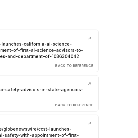
↗
-launches-california-ai-science-
ment-of-first-ai-science-advisors-to-
vices-and-department-of-1036304042
BACK TO REFERENCE
↗
ai-safety-advisors-in-state-agencies-
BACK TO REFERENCE
↗
re/globenewswire/ccst-launches-
ai-safety-with-appointment-of-first-