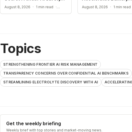
Plan
Material Design
TRANSPARENCY CONCERNS OVER CONFIDENTIAL AI BENCHMARKS
August 8, 2026
·
1 min read
·
August 8, 2026
·
1 min read
Topics
STRENGTHENING FRONTIER AI RISK MANAGEMENT
TRANSPARENCY CONCERNS OVER CONFIDENTIAL AI BENCHMARKS
STREAMLINING ELECTROLYTE DISCOVERY WITH AI
ACCELERATIN
Get the weekly briefing
Weekly brief with top stories and market-moving news.