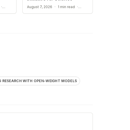
STREAMLINING ELECTROLYTE DISCOVERY WITH AI
ACCELERATING RESEARCH WITH OPEN-WEIGHT MODELS
·
August 7, 2026
·
1 min read
·
G RESEARCH WITH OPEN-WEIGHT MODELS