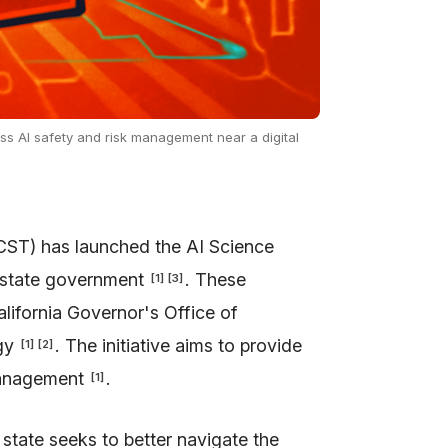
uss AI safety and risk management near a digital
CST) has launched the AI Science
o state government
. These
[
1
]
[
3
]
ifornia Governor's Office of
ogy
. The initiative aims to provide
[
1
]
[
2
]
management
.
[
1
]
 state seeks to better navigate the