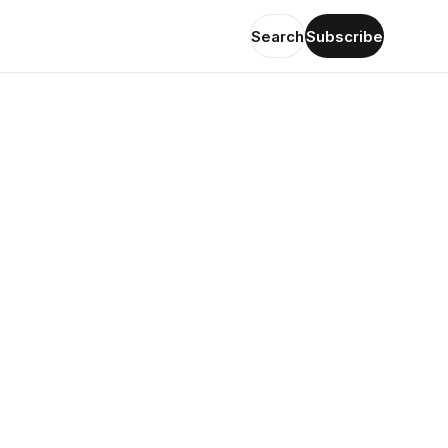
Search
Subscribe