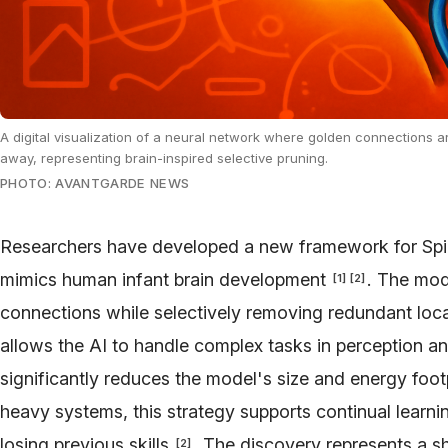
A digital visualization of a neural network where golden connections ar
away, representing brain-inspired selective pruning.
PHOTO: AVANTGARDE NEWS
Researchers have developed a new framework for Spi
mimics human infant brain development
. The mod
[
1
]
[
2
]
connections while selectively removing redundant loca
allows the AI to handle complex tasks in perception a
significantly reduces the model's size and energy foot
heavy systems, this strategy supports continual learn
losing previous skills
. The discovery represents a sh
[
2
]