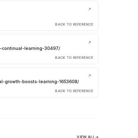
↗
BACK TO REFERENCE
↗
-continual-learning-30497/
BACK TO REFERENCE
↗
al-growth-boosts-learning-1653608/
BACK TO REFERENCE
VIEW ALL
→