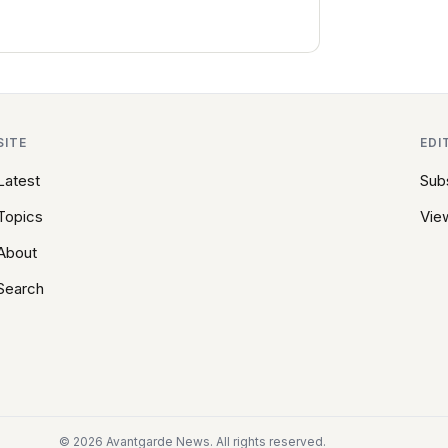
SITE
EDI
Latest
Sub
Topics
View
About
Search
© 2026 Avantgarde News. All rights reserved.