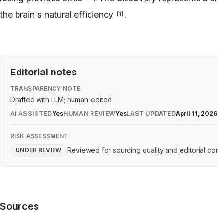
the brain's natural efficiency
.
[
1
]
Editorial notes
TRANSPARENCY NOTE
Drafted with LLM; human-edited
AI ASSISTED
Yes
HUMAN REVIEW
Yes
LAST UPDATED
April 11, 2026
RISK ASSESSMENT
Reviewed for sourcing quality and editorial con
UNDER REVIEW
Sources