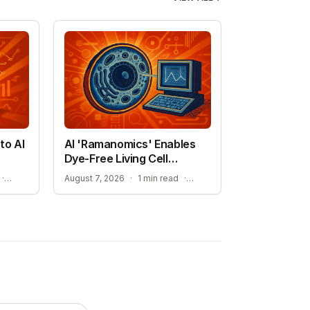
to AI
AI 'Ramanomics' Enables
Dye-Free Living Cell
Imaging
THE RISE OF DISCOVERY LOOP AND SCIENTIFIC AI
IMPROVING ACCURACY IN BIOLOGICAL RESEARCH
·
August 7, 2026
·
1 min read
·