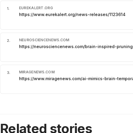
EUREKALERT.ORG
1
.
https://www.eurekalert.org/news-releases/1123614
NEUROSCIENCENEWS.COM
2
.
https://neurosciencenews.com/brain-inspired-pruning
MIRAGENEWS.COM
3
.
https://www.miragenews.com/ai-mimics-brain-tempor
Related stories