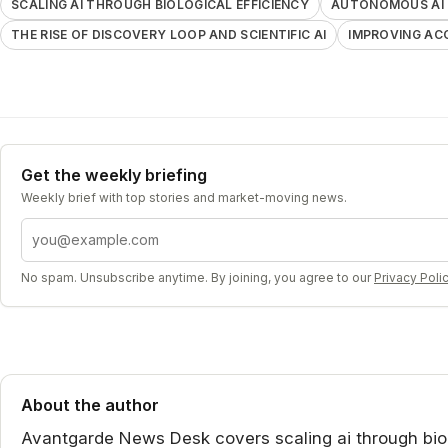
SCALING AI THROUGH BIOLOGICAL EFFICIENCY
AUTONOMOUS AI 
THE RISE OF DISCOVERY LOOP AND SCIENTIFIC AI
IMPROVING AC
Get the weekly briefing
Weekly brief with top stories and market-moving news.
Email address
No spam. Unsubscribe anytime. By joining, you agree to our
Privacy Poli
About the author
Avantgarde News Desk covers scaling ai through biolo