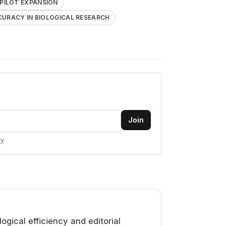
PILOT EXPANSION
CURACY IN BIOLOGICAL RESEARCH
Join
cy
.
gical efficiency and editorial