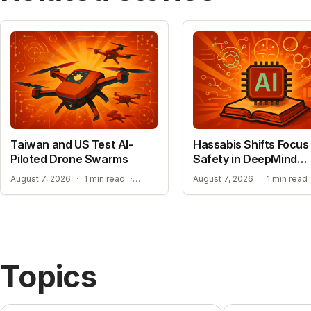
Taiwan and US Test AI-
Hassabis Shifts Focus 
Piloted Drone Swarms
Safety in DeepMind
Reshuffle
AUTONOMOUS AI PILOT EXPANSION
August 7, 2026
·
1 min read
·
August 7, 2026
·
1 min read
Topics