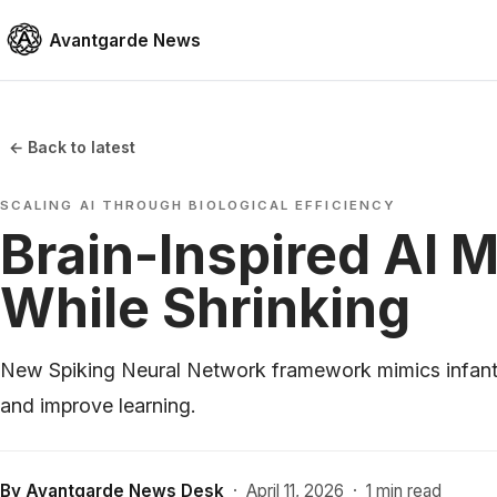
Avantgarde News
← Back to latest
SCALING AI THROUGH BIOLOGICAL EFFICIENCY
Brain-Inspired AI 
While Shrinking
New Spiking Neural Network framework mimics infant 
and improve learning.
By
Avantgarde News Desk
·
April 11, 2026
·
1 min read