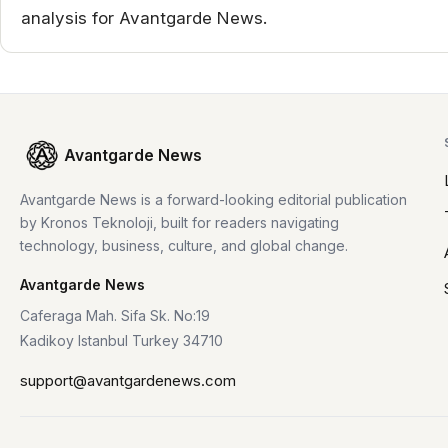
analysis for Avantgarde News.
Avantgarde News
Avantgarde News is a forward-looking editorial publication
by Kronos Teknoloji, built for readers navigating
technology, business, culture, and global change.
Avantgarde News
Caferaga Mah. Sifa Sk. No:19
Kadikoy Istanbul Turkey 34710
support@avantgardenews.com