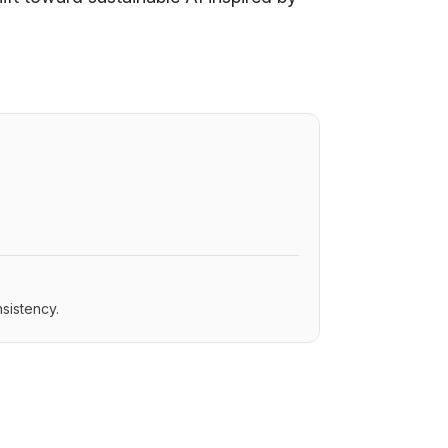
sistency.