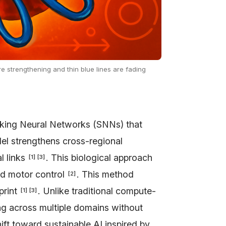
e strengthening and thin blue lines are fading
king Neural Networks (SNNs) that
el strengthens cross-regional
l links
. This biological approach
[
1
]
[
3
]
nd motor control
. This method
[
2
]
print
. Unlike traditional compute-
[
1
]
[
3
]
ing across multiple domains without
ift toward sustainable AI inspired by