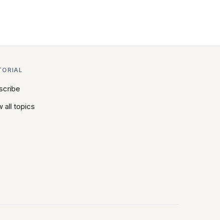
TORIAL
scribe
 all topics