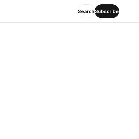
Search
Subscribe