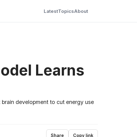
Latest
Topics
About
Model Learns
brain development to cut energy use
Share
Copy link