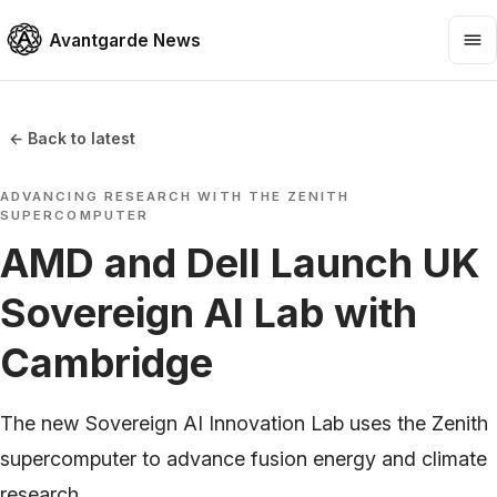
Avantgarde News
← Back to latest
ADVANCING RESEARCH WITH THE ZENITH
SUPERCOMPUTER
AMD and Dell Launch UK
Sovereign AI Lab with
Cambridge
The new Sovereign AI Innovation Lab uses the Zenith
supercomputer to advance fusion energy and climate
research.