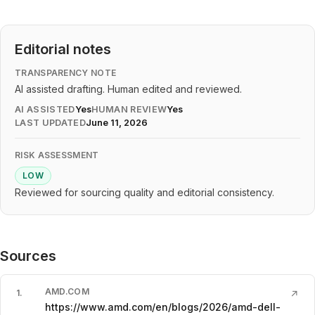
Editorial notes
TRANSPARENCY NOTE
AI assisted drafting. Human edited and reviewed.
AI ASSISTED
Yes
HUMAN REVIEW
Yes
LAST UPDATED
June 11, 2026
RISK ASSESSMENT
LOW
Reviewed for sourcing quality and editorial consistency.
Sources
AMD.COM
1
.
↗
https://www.amd.com/en/blogs/2026/amd-dell-