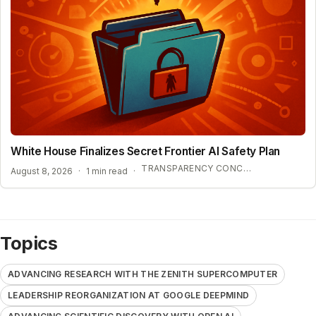
White House Finalizes Secret Frontier AI Safety Plan
TRANSPARENCY CONCERNS OVER CONFIDENTIAL AI BENCHMARKS
August 8, 2026
·
1 min read
·
Topics
ADVANCING RESEARCH WITH THE ZENITH SUPERCOMPUTER
LEADERSHIP REORGANIZATION AT GOOGLE DEEPMIND