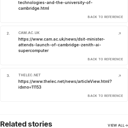
technologies-and-the-university-of-
cambridge.html
BACK TO REFERENCE
CAM.AC.UK
2
.
↗
https://www.cam.ac.uk/news/dsit-minister-
attends-launch-of-cambridge-zenith-ai-
supercomputer
BACK TO REFERENCE
THELEC.NET
3
.
↗
https://www.thelec.net/news/articleView.html?
idxno=11153
BACK TO REFERENCE
Related stories
VIEW ALL
→