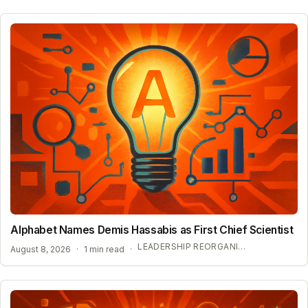
Alphabet Names Demis Hassabis as First Chief Scientist
LEADERSHIP REORGANIZATION AT GOOGLE DEEPMIND
August 8, 2026
·
1 min read
·