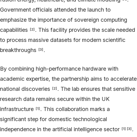
Government officials attended the launch to
emphasize the importance of sovereign computing
capabilities
. This facility provides the scale needed
[
2
]
to process massive datasets for modern scientific
breakthroughs
.
[
3
]
By combining high-performance hardware with
academic expertise, the partnership aims to accelerate
national discoveries
. The lab ensures that sensitive
[
2
]
research data remains secure within the UK
infrastructure
. This collaboration marks a
[
1
]
significant step for domestic technological
independence in the artificial intelligence sector
.
[
1
]
[
3
]