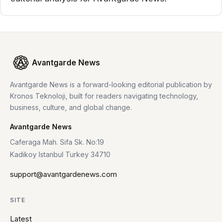
Avantgarde News
Avantgarde News is a forward-looking editorial publication by
Kronos Teknoloji, built for readers navigating technology,
business, culture, and global change.
Avantgarde News
Caferaga Mah. Sifa Sk. No:19
Kadikoy Istanbul Turkey 34710
support@avantgardenews.com
SITE
Latest