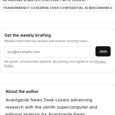
ADVANCING SCIENTIFIC DISCOVERY WITH OPEN AI
TRANSPARENCY CONCERNS OVER CONFIDENTIAL AI BENCHMARKS
Get the weekly briefing
Weekly brief with top stories and market-moving news.
Email address
Join
No spam. Unsubscribe anytime. By joining, you agree to our
Privacy
Policy
.
About the author
Avantgarde News Desk covers advancing
research with the zenith supercomputer and
editorial analysis for Avantgarde News.