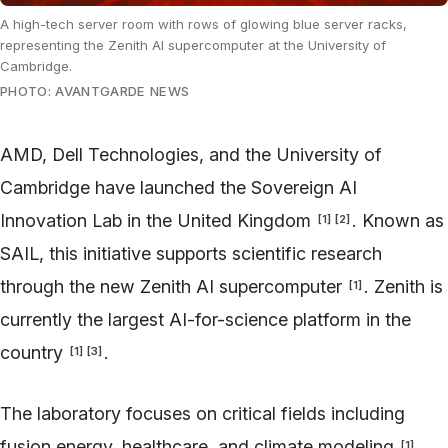
A high-tech server room with rows of glowing blue server racks,
representing the Zenith AI supercomputer at the University of
Cambridge.
PHOTO: AVANTGARDE NEWS
AMD, Dell Technologies, and the University of
Cambridge have launched the Sovereign AI
Innovation Lab in the United Kingdom
. Known as
[
1
]
[
2
]
SAIL, this initiative supports scientific research
through the new Zenith AI supercomputer
. Zenith is
[
1
]
currently the largest AI-for-science platform in the
country
.
[
1
]
[
3
]
The laboratory focuses on critical fields including
fusion energy, healthcare, and climate modeling
.
[
1
]