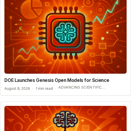
DOE Launches Genesis Open Models for Science
ADVANCING SCIENTIFIC DISCOVERY WITH OPEN AI
August 8, 2026
·
1 min read
·