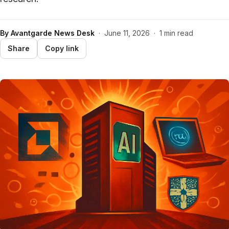
By
Avantgarde News Desk
·
June 11, 2026
·
1 min read
Share
Copy link