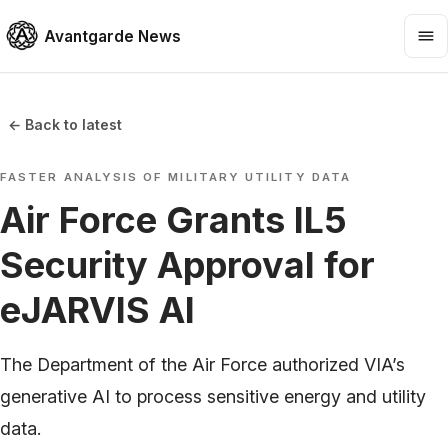
Avantgarde News
← Back to latest
FASTER ANALYSIS OF MILITARY UTILITY DATA
Air Force Grants IL5
Security Approval for
eJARVIS AI
The Department of the Air Force authorized VIA’s
generative AI to process sensitive energy and utility
data.