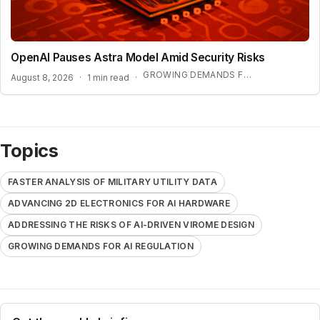
OpenAI Pauses Astra Model Amid Security Risks
GROWING DEMANDS FOR AI REGULATION
August 8, 2026
·
1 min read
·
Topics
FASTER ANALYSIS OF MILITARY UTILITY DATA
ADVANCING 2D ELECTRONICS FOR AI HARDWARE
ADDRESSING THE RISKS OF AI-DRIVEN VIROME DESIGN
GROWING DEMANDS FOR AI REGULATION