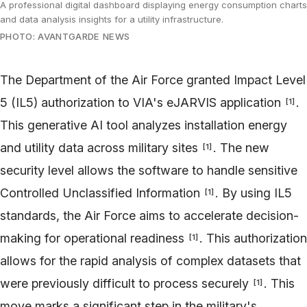
A professional digital dashboard displaying energy consumption charts
and data analysis insights for a utility infrastructure.
PHOTO: AVANTGARDE NEWS
The Department of the Air Force granted Impact Level
5 (IL5) authorization to VIA's eJARVIS application
.
[
1
]
This generative AI tool analyzes installation energy
and utility data across military sites
. The new
[
1
]
security level allows the software to handle sensitive
Controlled Unclassified Information
. By using IL5
[
1
]
standards, the Air Force aims to accelerate decision-
making for operational readiness
. This authorization
[
1
]
allows for the rapid analysis of complex datasets that
were previously difficult to process securely
. This
[
1
]
move marks a significant step in the military's