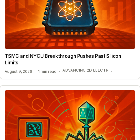
TSMC and NYCU Breakthrough Pushes Past Silicon
Limits
ADVANCING 2D ELECTRONICS FOR AI HARDWARE
August 9, 2026
·
1 min read
·