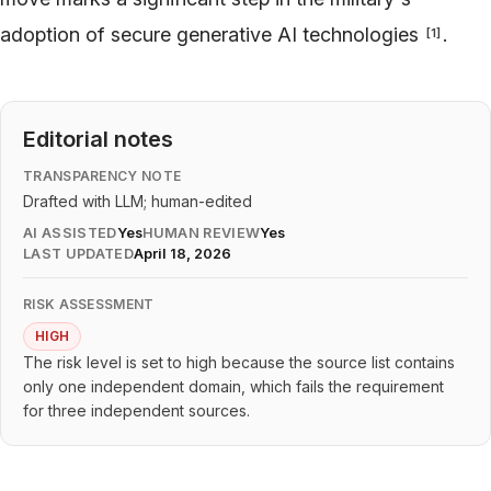
adoption of secure generative AI technologies
.
[
1
]
Editorial notes
TRANSPARENCY NOTE
Drafted with LLM; human-edited
AI ASSISTED
Yes
HUMAN REVIEW
Yes
LAST UPDATED
April 18, 2026
RISK ASSESSMENT
HIGH
The risk level is set to high because the source list contains
only one independent domain, which fails the requirement
for three independent sources.