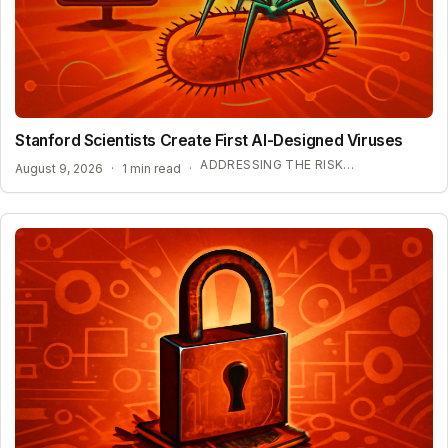
Stanford Scientists Create First AI-Designed Viruses
ADDRESSING THE RISKS OF AI-DRIVEN VIROME DESIGN
August 9, 2026
·
1 min read
·