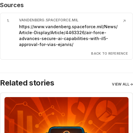
Sources
VANDENBERG.SPACEFORCE.MIL
1
.
↗
https://www.vandenberg.spaceforce.mil/News/
Article-Display/Article/4463326/air-force-
advances-secure-ai-capabilities-with-il5-
approval-for-vias-ejarvis/
BACK TO REFERENCE
Related stories
VIEW ALL
→