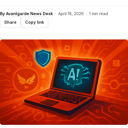
By
Avantgarde News Desk
·
April 18, 2026
·
1 min read
Share
Copy link