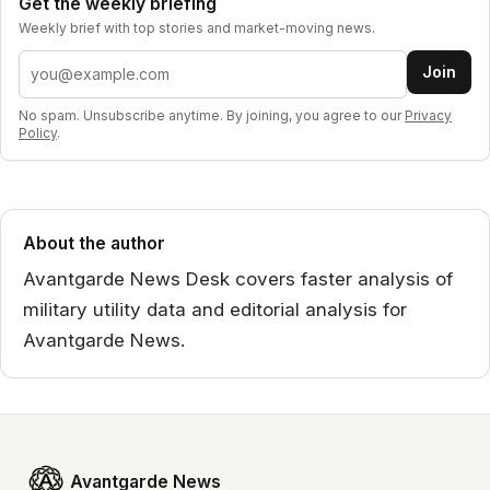
Get the weekly briefing
Weekly brief with top stories and market-moving news.
Email address
Join
No spam. Unsubscribe anytime. By joining, you agree to our
Privacy
Policy
.
About the author
Avantgarde News Desk covers faster analysis of
military utility data and editorial analysis for
Avantgarde News.
Avantgarde News