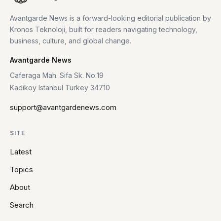
Avantgarde News is a forward-looking editorial publication by
Kronos Teknoloji, built for readers navigating technology,
business, culture, and global change.
Avantgarde News
Caferaga Mah. Sifa Sk. No:19
Kadikoy Istanbul Turkey 34710
support@avantgardenews.com
SITE
Latest
Topics
About
Search