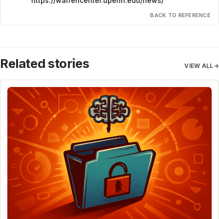
https://warrencenter.upenn.edu/news/
BACK TO REFERENCE
Related stories
VIEW ALL
→