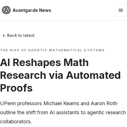
Avantgarde News
← Back to latest
THE RISE OF AGENTIC MATHEMATICAL SYSTEMS
AI Reshapes Math
Research via Automated
Proofs
UPenn professors Michael Kearns and Aaron Roth
outline the shift from AI assistants to agentic research
collaborators.