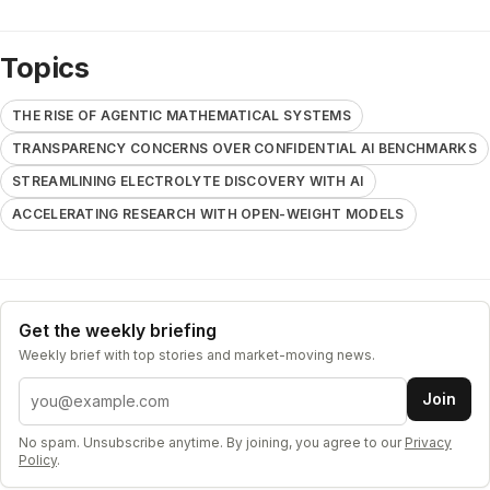
Topics
THE RISE OF AGENTIC MATHEMATICAL SYSTEMS
TRANSPARENCY CONCERNS OVER CONFIDENTIAL AI BENCHMARKS
STREAMLINING ELECTROLYTE DISCOVERY WITH AI
ACCELERATING RESEARCH WITH OPEN-WEIGHT MODELS
Get the weekly briefing
Weekly brief with top stories and market-moving news.
Email address
Join
No spam. Unsubscribe anytime. By joining, you agree to our
Privacy
Policy
.