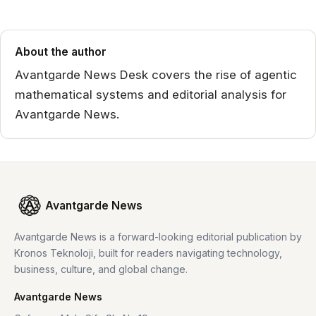
About the author
Avantgarde News Desk covers the rise of agentic
mathematical systems and editorial analysis for
Avantgarde News.
Avantgarde News
Avantgarde News is a forward-looking editorial publication by
Kronos Teknoloji, built for readers navigating technology,
business, culture, and global change.
Avantgarde News