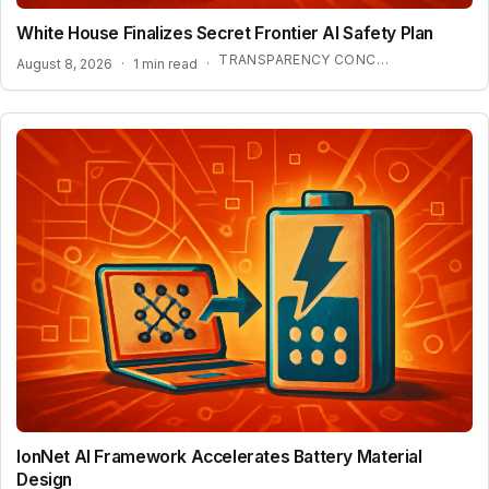
White House Finalizes Secret Frontier AI Safety Plan
TRANSPARENCY CONCERNS OVER CONFIDENTIAL AI BENCHMARKS
August 8, 2026
·
1 min read
·
IonNet AI Framework Accelerates Battery Material
Design