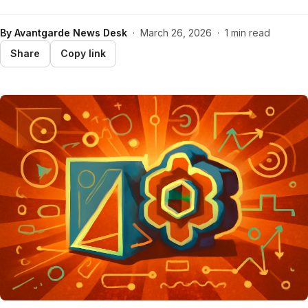
By
Avantgarde News Desk
·
March 26, 2026
·
1 min read
Share
Copy link