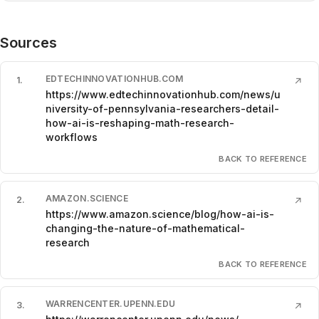
Sources
EDTECHINNOVATIONHUB.COM
1
.
↗
https://www.edtechinnovationhub.com/news/u
niversity-of-pennsylvania-researchers-detail-
how-ai-is-reshaping-math-research-
workflows
BACK TO REFERENCE
AMAZON.SCIENCE
2
.
↗
https://www.amazon.science/blog/how-ai-is-
changing-the-nature-of-mathematical-
research
BACK TO REFERENCE
WARRENCENTER.UPENN.EDU
3
.
↗