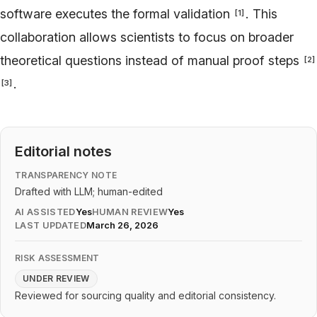
software executes the formal validation
. This
[
1
]
collaboration allows scientists to focus on broader
theoretical questions instead of manual proof steps
[
2
]
.
[
3
]
Editorial notes
TRANSPARENCY NOTE
Drafted with LLM; human-edited
AI ASSISTED
Yes
HUMAN REVIEW
Yes
LAST UPDATED
March 26, 2026
RISK ASSESSMENT
UNDER REVIEW
Reviewed for sourcing quality and editorial consistency.