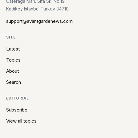
Caferaga Mah. Sifa Sk. No:19
Kadikoy Istanbul Turkey 34710
support@avantgardenews.com
SITE
Latest
Topics
About
Search
EDITORIAL
Subscribe
View all topics