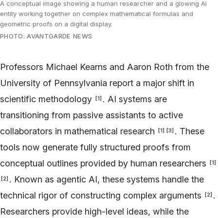
A conceptual image showing a human researcher and a glowing AI
entity working together on complex mathematical formulas and
geometric proofs on a digital display.
PHOTO: AVANTGARDE NEWS
Professors Michael Kearns and Aaron Roth from the
University of Pennsylvania report a major shift in
scientific methodology
. AI systems are
[
1
]
transitioning from passive assistants to active
collaborators in mathematical research
. These
[
1
]
[
3
]
tools now generate fully structured proofs from
conceptual outlines provided by human researchers
[
1
]
. Known as agentic AI, these systems handle the
[
2
]
technical rigor of constructing complex arguments
.
[
2
]
Researchers provide high-level ideas, while the