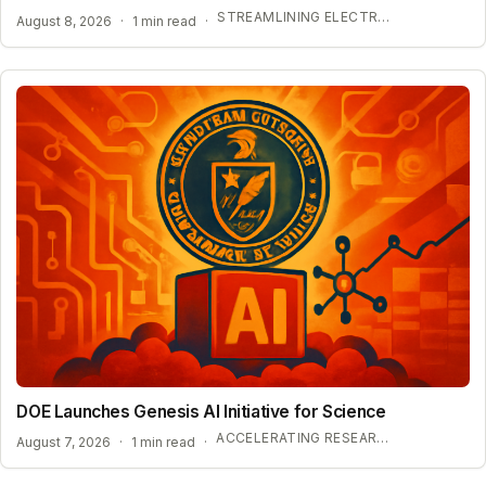
STREAMLINING ELECTROLYTE DISCOVERY WITH AI
August 8, 2026
·
1 min read
·
DOE Launches Genesis AI Initiative for Science
ACCELERATING RESEARCH WITH OPEN-WEIGHT MODELS
August 7, 2026
·
1 min read
·