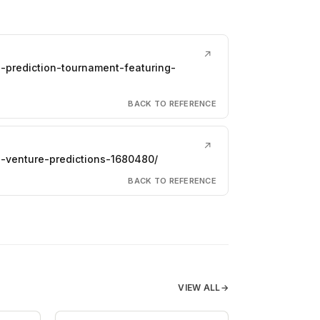
↗
-prediction-tournament-featuring-
BACK TO REFERENCE
↗
-venture-predictions-1680480/
BACK TO REFERENCE
VIEW ALL
→