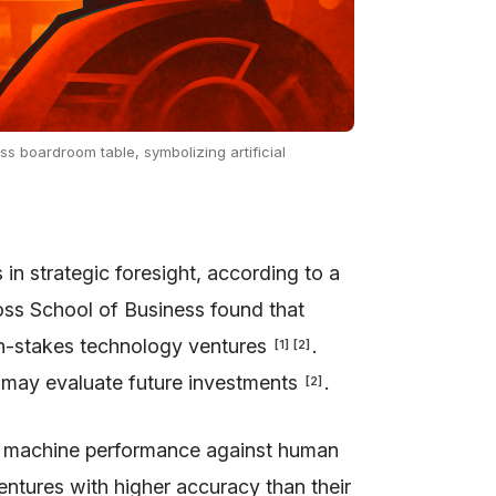
ess boardroom table, symbolizing artificial
 strategic foresight, according to a
oss School of Business found that
high-stakes technology ventures
.
[
1
]
[
2
]
ms may evaluate future investments
.
[
2
]
re machine performance against human
entures with higher accuracy than their