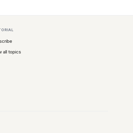
TORIAL
scribe
 all topics