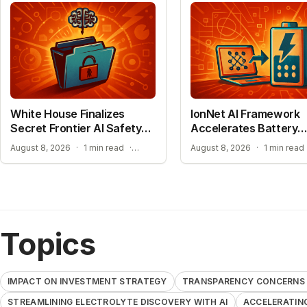
White House Finalizes
IonNet AI Framework
Secret Frontier AI Safety
Accelerates Battery
Plan
Material Design
TRANSPARENCY CONCERNS OVER CONFIDENTIAL AI BENCHMARKS
August 8, 2026
·
1 min read
·
August 8, 2026
·
1 min read
Topics
IMPACT ON INVESTMENT STRATEGY
TRANSPARENCY CONCERNS 
STREAMLINING ELECTROLYTE DISCOVERY WITH AI
ACCELERATIN