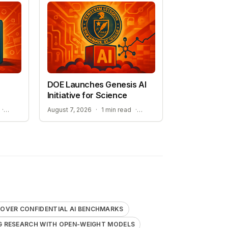
DOE Launches Genesis AI
Initiative for Science
STREAMLINING ELECTROLYTE DISCOVERY WITH AI
ACCELERATING RESEARCH WITH OPEN-WEIGHT MODELS
·
August 7, 2026
·
1 min read
·
OVER CONFIDENTIAL AI BENCHMARKS
G RESEARCH WITH OPEN-WEIGHT MODELS