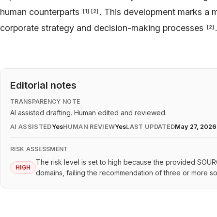
human counterparts
. This development marks a ma
[
1
]
[
2
]
corporate strategy and decision-making processes
[
2
]
Editorial notes
TRANSPARENCY NOTE
AI assisted drafting. Human edited and reviewed.
AI ASSISTED
Yes
HUMAN REVIEW
Yes
LAST UPDATED
May 27, 2026
RISK ASSESSMENT
The risk level is set to high because the provided SOU
HIGH
domains, failing the recommendation of three or more s