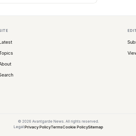
SITE
EDI
Latest
Sub
Topics
View
About
Search
© 2026 Avantgarde News. All rights reserved.
Privacy Policy
Terms
Cookie Policy
Sitemap
Legal: