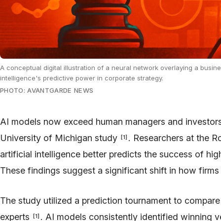
A conceptual digital illustration of a neural network overlaying a busin
intelligence's predictive power in corporate strategy.
PHOTO: AVANTGARDE NEWS
AI models now exceed human managers and investors in
University of Michigan study
. Researchers at the R
[
1
]
artificial intelligence better predicts the success of 
These findings suggest a significant shift in how fir
The study utilized a prediction tournament to compa
experts
. AI models consistently identified winning v
[
1
]