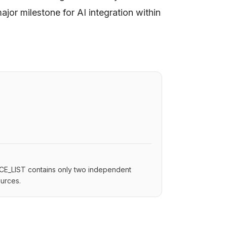
jor milestone for AI integration within
.
RCE_LIST contains only two independent
ources.