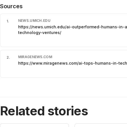
Sources
NEWS.UMICH.EDU
1
.
https://news.umich.edu/ai-outperformed-humans-in-a
technology-ventures/
MIRAGENEWS.COM
2
.
https://www.miragenews.com/ai-tops-humans-in-tech
Related stories