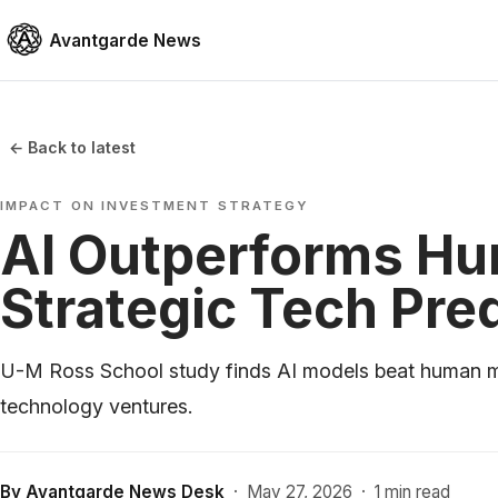
Avantgarde News
← Back to latest
IMPACT ON INVESTMENT STRATEGY
AI Outperforms Hu
Strategic Tech Pre
U-M Ross School study finds AI models beat human ma
technology ventures.
By
Avantgarde News Desk
·
May 27, 2026
·
1 min read