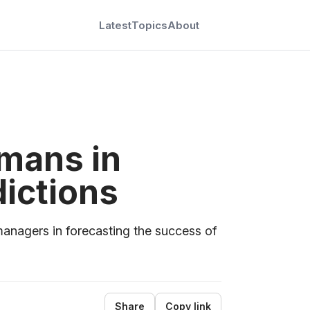
Latest
Topics
About
mans in
dictions
nagers in forecasting the success of
Share
Copy link