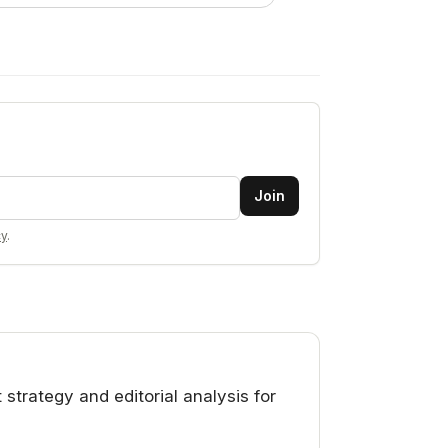
Join
cy
.
rategy and editorial analysis for