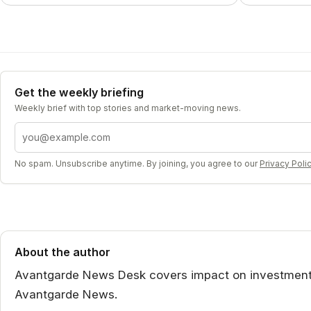
Get the weekly briefing
Weekly brief with top stories and market-moving news.
Email address
No spam. Unsubscribe anytime. By joining, you agree to our
Privacy Poli
About the author
Avantgarde News Desk covers impact on investment st
Avantgarde News.