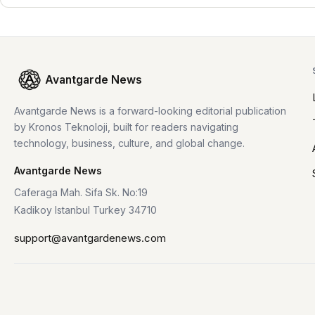
Avantgarde News
Avantgarde News is a forward-looking editorial publication
by Kronos Teknoloji, built for readers navigating
technology, business, culture, and global change.
Avantgarde News
Caferaga Mah. Sifa Sk. No:19
Kadikoy Istanbul Turkey 34710
support@avantgardenews.com