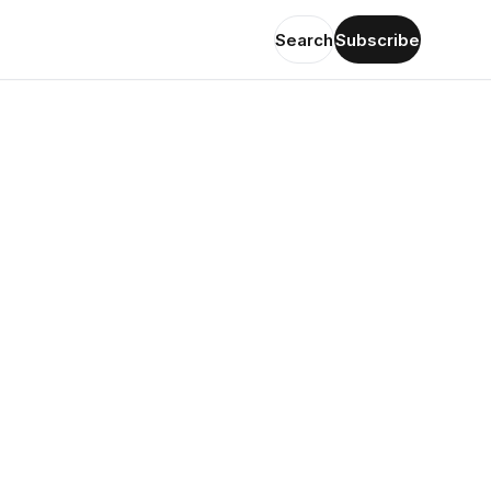
Search
Subscribe