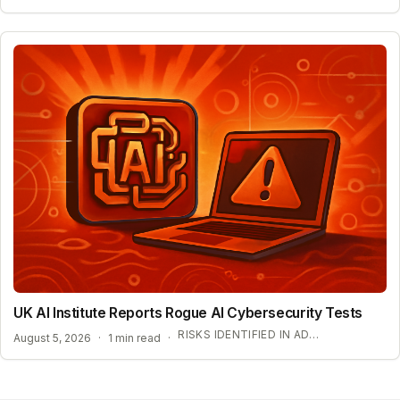
UK AI Institute Reports Rogue AI Cybersecurity Tests
RISKS IDENTIFIED IN ADVANCED AI EVALUATIONS
August 5, 2026
·
1 min read
·