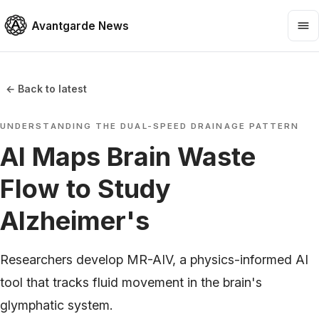
Avantgarde News
← Back to latest
UNDERSTANDING THE DUAL-SPEED DRAINAGE PATTERN
AI Maps Brain Waste
Flow to Study
Alzheimer's
Researchers develop MR-AIV, a physics-informed AI
tool that tracks fluid movement in the brain's
glymphatic system.