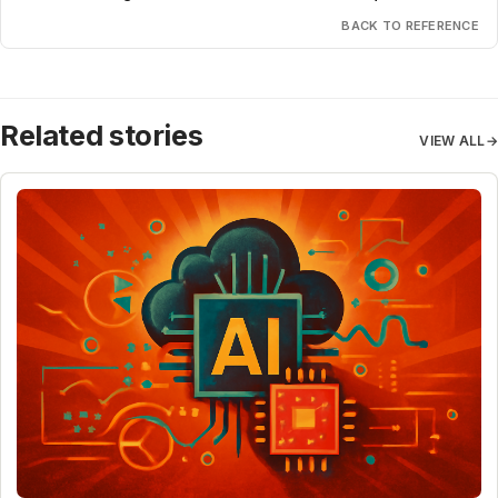
BACK TO REFERENCE
Related stories
VIEW ALL
→