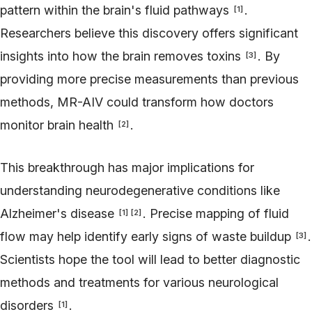
pattern within the brain's fluid pathways
.
[
1
]
Researchers believe this discovery offers significant
insights into how the brain removes toxins
. By
[
3
]
providing more precise measurements than previous
methods, MR-AIV could transform how doctors
monitor brain health
.
[
2
]
This breakthrough has major implications for
understanding neurodegenerative conditions like
Alzheimer's disease
. Precise mapping of fluid
[
1
]
[
2
]
flow may help identify early signs of waste buildup
.
[
3
]
Scientists hope the tool will lead to better diagnostic
methods and treatments for various neurological
disorders
.
[
1
]