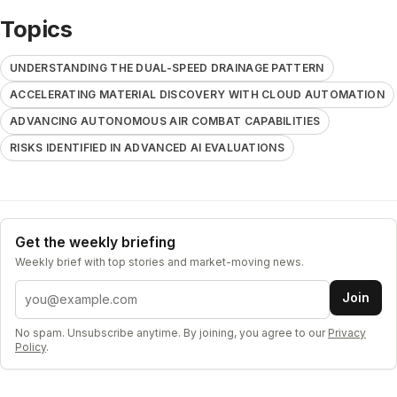
Topics
UNDERSTANDING THE DUAL-SPEED DRAINAGE PATTERN
ACCELERATING MATERIAL DISCOVERY WITH CLOUD AUTOMATION
ADVANCING AUTONOMOUS AIR COMBAT CAPABILITIES
RISKS IDENTIFIED IN ADVANCED AI EVALUATIONS
Get the weekly briefing
Weekly brief with top stories and market-moving news.
Email address
Join
No spam. Unsubscribe anytime. By joining, you agree to our
Privacy
Policy
.