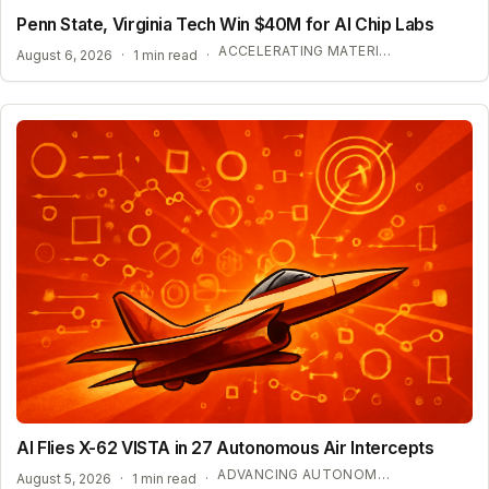
Penn State, Virginia Tech Win $40M for AI Chip Labs
ACCELERATING MATERIAL DISCOVERY WITH CLOUD AUTOMATION
August 6, 2026
·
1 min read
·
AI Flies X-62 VISTA in 27 Autonomous Air Intercepts
ADVANCING AUTONOMOUS AIR COMBAT CAPABILITIES
August 5, 2026
·
1 min read
·