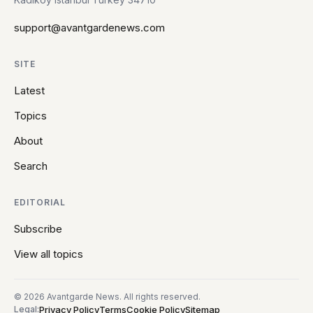
support@avantgardenews.com
SITE
Latest
Topics
About
Search
EDITORIAL
Subscribe
View all topics
© 2026 Avantgarde News. All rights reserved.
Privacy Policy
Terms
Cookie Policy
Sitemap
Legal: