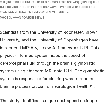
A digital medical illustration of a human brain showing glowing blue
fluid moving through internal pathways, overlaid with subtle data
visualization patterns representing AI mapping.
PHOTO: AVANTGARDE NEWS
Scientists from the University of Rochester, Brown
University, and the University of Copenhagen have
introduced MR-AIV, a new AI framework
. This
[
1
]
[
3
]
physics-informed system maps the speed of
cerebrospinal fluid through the brain's glymphatic
system using standard MRI data
. The glymphatic
[
1
]
[
2
]
system is responsible for clearing waste from the
brain, a process crucial for neurological health
.
[
1
]
The study identifies a unique dual-speed drainage