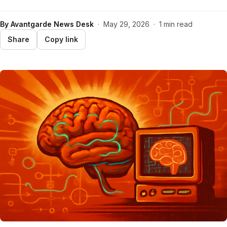
By
Avantgarde News Desk
·
May 29, 2026
·
1 min read
Share
Copy link