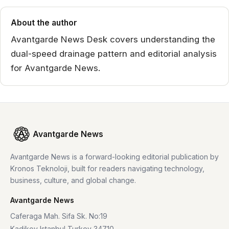
About the author
Avantgarde News Desk covers understanding the
dual-speed drainage pattern and editorial analysis
for Avantgarde News.
Avantgarde News
Avantgarde News is a forward-looking editorial publication by
Kronos Teknoloji, built for readers navigating technology,
business, culture, and global change.
Avantgarde News
Caferaga Mah. Sifa Sk. No:19
Kadikoy Istanbul Turkey 34710