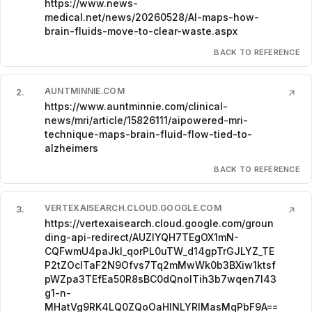
https://www.news-
medical.net/news/20260528/AI-maps-how-
brain-fluids-move-to-clear-waste.aspx
BACK TO REFERENCE
AUNTMINNIE.COM
2
.
↗
https://www.auntminnie.com/clinical-
news/mri/article/15826111/aipowered-mri-
technique-maps-brain-fluid-flow-tied-to-
alzheimers
BACK TO REFERENCE
VERTEXAISEARCH.CLOUD.GOOGLE.COM
3
.
↗
https://vertexaisearch.cloud.google.com/groun
ding-api-redirect/AUZIYQH7TEgOX1mN-
CQFwmU4paJkI_qorPL0uTW_d14gpTrGJLYZ_TE
P2tZOclTaF2N9Ofvs7Tq2mMwWk0b3BXiw1ktsf
pWZpa3TEfEa50R8sBC0dQnolTih3b7wqen7I43
g1-n-
MHatVg9RK4LQ0ZQoOaHINLYRlMasMqPbF9A==