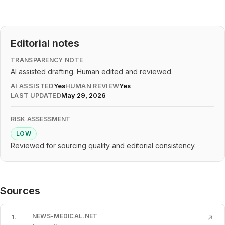
Editorial notes
TRANSPARENCY NOTE
AI assisted drafting. Human edited and reviewed.
AI ASSISTED
Yes
HUMAN REVIEW
Yes
LAST UPDATED
May 29, 2026
RISK ASSESSMENT
LOW
Reviewed for sourcing quality and editorial consistency.
Sources
NEWS-MEDICAL.NET
1
.
↗