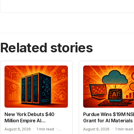
Related stories
New York Debuts $40
Purdue Wins $19M NS
Million Empire AI
Grant for AI Materials
Supercomputer
ADVANCING ACADEMIC AI RESEARCH
August 6, 2026
·
1 min read
·
August 6, 2026
·
1 min read