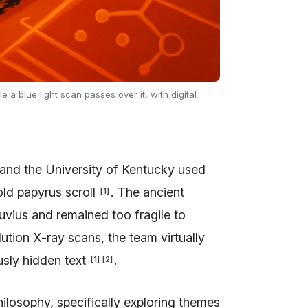
 a blue light scan passes over it, with digital
 and the University of Kentucky used
old papyrus scroll
. The ancient
[
1
]
vius and remained too fragile to
olution X-ray scans, the team virtually
usly hidden text
.
[
1
]
[
2
]
hilosophy, specifically exploring themes