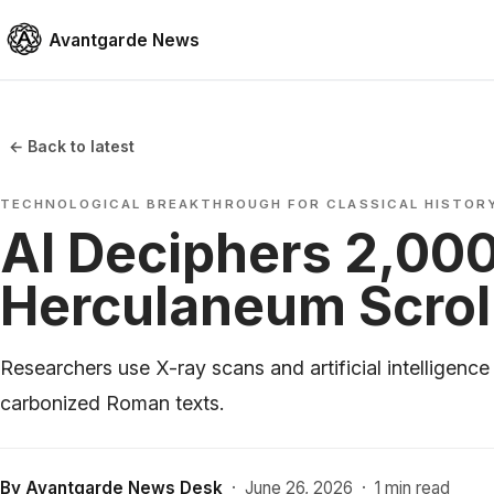
Avantgarde News
← Back to latest
TECHNOLOGICAL BREAKTHROUGH FOR CLASSICAL HISTOR
AI Deciphers 2,00
Herculaneum Scrol
Researchers use X-ray scans and artificial intelligence
carbonized Roman texts.
By
Avantgarde News Desk
·
June 26, 2026
·
1 min read