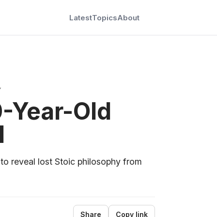
Latest
Topics
About
Y
0-Year-Old
l
 to reveal lost Stoic philosophy from
Share
Copy link