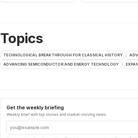
Topics
TECHNOLOGICAL BREAKTHROUGH FOR CLASSICAL HISTORY
ADV
ADVANCING SEMICONDUCTOR AND ENERGY TECHNOLOGY
EXPAN
Get the weekly briefing
Weekly brief with top stories and market-moving news.
Email address