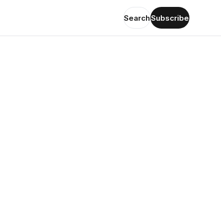
Search
Subscribe