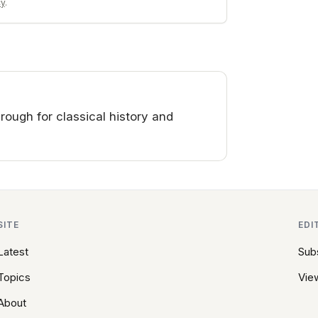
cy
.
ough for classical history and
SITE
EDI
Latest
Sub
Topics
View
About