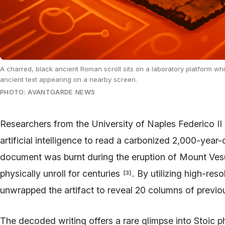
A charred, black ancient Roman scroll sits on a laboratory platform while
ancient text appearing on a nearby screen.
PHOTO: AVANTGARDE NEWS
Researchers from the University of Naples Federico II
artificial intelligence to read a carbonized 2,000-year-
document was burnt during the eruption of Mount Vesu
physically unroll for centuries
. By utilizing high-res
[
3
]
unwrapped the artifact to reveal 20 columns of previo
The decoded writing offers a rare glimpse into Stoic p