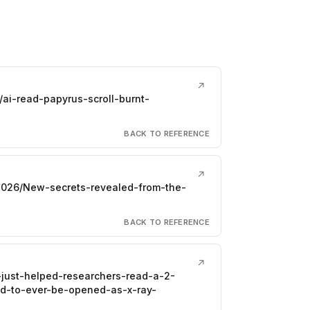
↗
ai-read-papyrus-scroll-burnt-
BACK TO REFERENCE
↗
026/New-secrets-revealed-from-the-
BACK TO REFERENCE
↗
i-just-helped-researchers-read-a-2-
ed-to-ever-be-opened-as-x-ray-