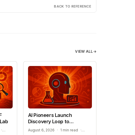
BACK TO REFERENCE
VIEW ALL
→
F
AI Pioneers Launch
 Lab
Discovery Loop to
Automate Science
ADVANCING SEMICONDUCTOR AND ENERGY TECHNOLOGY
EXPANSION INTO MATERIALS SCIENCE AND MEDICINE
·
August 6, 2026
·
1 min read
·