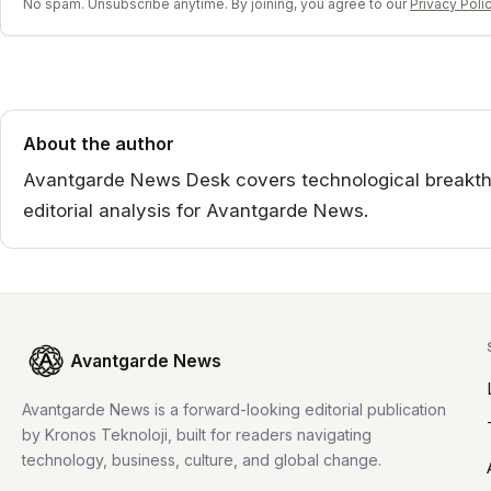
No spam. Unsubscribe anytime. By joining, you agree to our
Privacy Poli
About the author
Avantgarde News Desk covers technological breakthr
editorial analysis for Avantgarde News.
Avantgarde News
Avantgarde News is a forward-looking editorial publication
by Kronos Teknoloji, built for readers navigating
technology, business, culture, and global change.