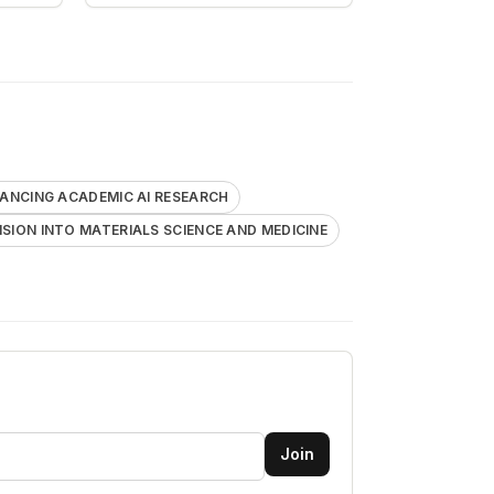
ANCING ACADEMIC AI RESEARCH
SION INTO MATERIALS SCIENCE AND MEDICINE
Join