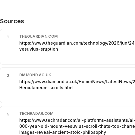
Sources
THEGUARDIAN.COM
1
.
https://www.theguardian.com/technology/2026/jun/24/
vesuvius-eruption
DIAMOND.AC.UK
2
.
https://www.diamond.ac.uk/Home/News/LatestNews/2
Herculaneum-scrolls.html
TECHRADAR.COM
3
.
https://www.techradar.com/ai-platforms-assistants/a
000-year-old-mount-vesuvius-scroll-thats-too-charr
images-reveal-ancient-stoic-philosophy