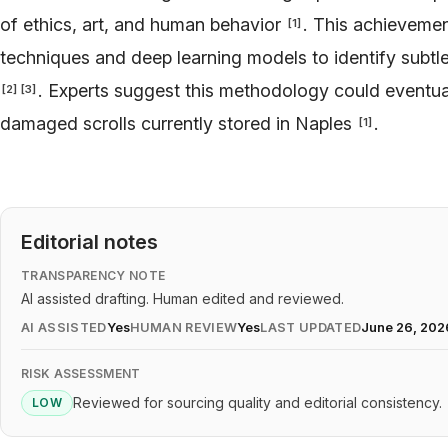
of ethics, art, and human behavior
. This achieveme
[
1
]
techniques and deep learning models to identify subtl
. Experts suggest this methodology could eventua
[
2
]
[
3
]
damaged scrolls currently stored in Naples
.
[
1
]
Editorial notes
TRANSPARENCY NOTE
AI assisted drafting. Human edited and reviewed.
AI ASSISTED
Yes
HUMAN REVIEW
Yes
LAST UPDATED
June 26, 202
RISK ASSESSMENT
Reviewed for sourcing quality and editorial consistency.
LOW