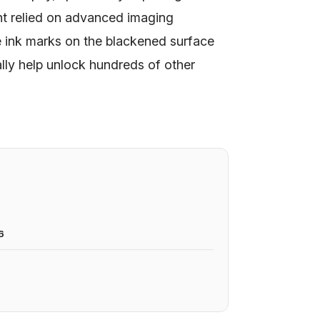
nt relied on advanced imaging
e ink marks on the blackened surface
lly help unlock hundreds of other
6