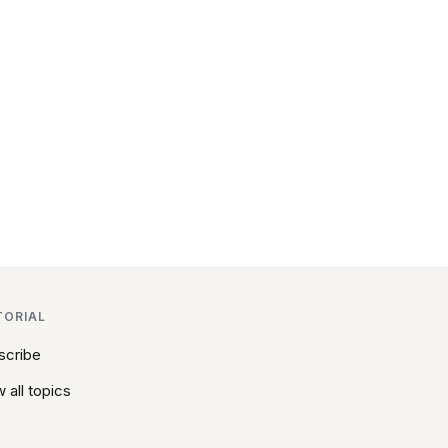
TORIAL
scribe
 all topics