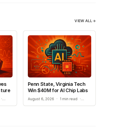
VIEW ALL
→
ves
Penn State, Virginia Tech
cture
Win $40M for AI Chip Labs
A NEW ERA FOR AI-ASSISTED MATHEMATICAL PROOFS
ACCELERATING MATERIAL DISCOVERY WITH CLOUD AUTOMATION
·
August 6, 2026
·
1 min read
·