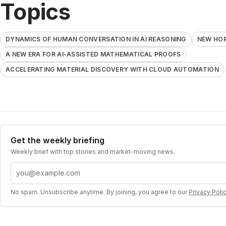
Topics
DYNAMICS OF HUMAN CONVERSATION IN AI REASONING
NEW HOP
A NEW ERA FOR AI-ASSISTED MATHEMATICAL PROOFS
ACCELERATING MATERIAL DISCOVERY WITH CLOUD AUTOMATION
Get the weekly briefing
Weekly brief with top stories and market-moving news.
Email address
No spam. Unsubscribe anytime. By joining, you agree to our
Privacy Poli