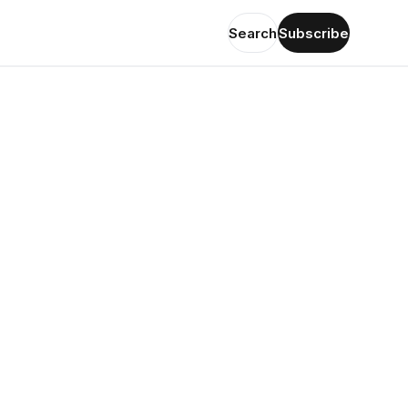
Search
Subscribe