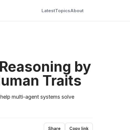
Latest
Topics
About
 Reasoning by
Human Traits
 help multi-agent systems solve
Share
Copy link