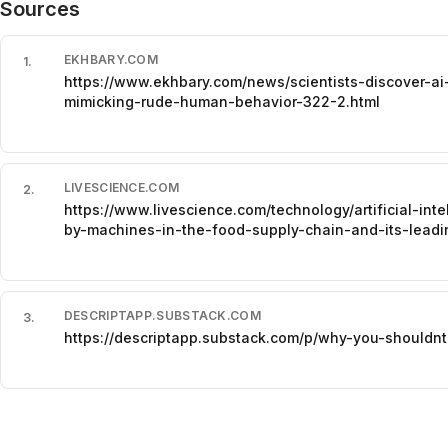
Sources
EKHBARY.COM
1
.
https://www.ekhbary.com/news/scientists-discover-a
mimicking-rude-human-behavior-322-2.html
LIVESCIENCE.COM
2
.
https://www.livescience.com/technology/artificial-in
by-machines-in-the-food-supply-chain-and-its-leadi
DESCRIPTAPP.SUBSTACK.COM
3
.
https://descriptapp.substack.com/p/why-you-shouldnt