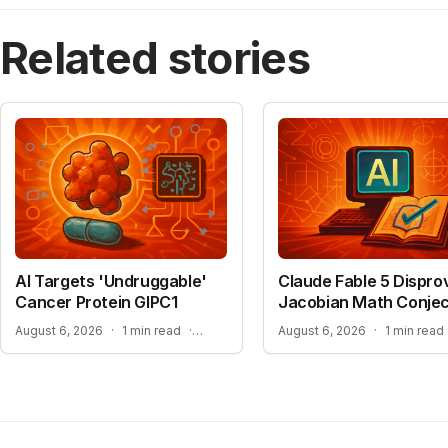
Related stories
AI Targets 'Undruggable'
Claude Fable 5 Dispro
Cancer Protein GIPC1
Jacobian Math Conje
NEW HOPE FOR TREATMENT-RESISTANT CANCERS
August 6, 2026
·
1 min read
·
August 6, 2026
·
1 min read