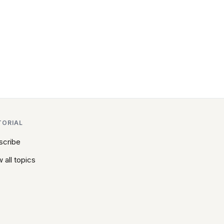
TORIAL
scribe
 all topics