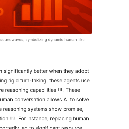
ant soundwaves, symbolizing dynamic human-like
 significantly better when they adopt
wing rigid turn-taking, these agents use
ive reasoning capabilities
. These
[
1
]
human conversation allows AI to solve
se reasoning systems show promise,
ation
. For instance, replacing human
[
3
]
ortedly led to significant resource