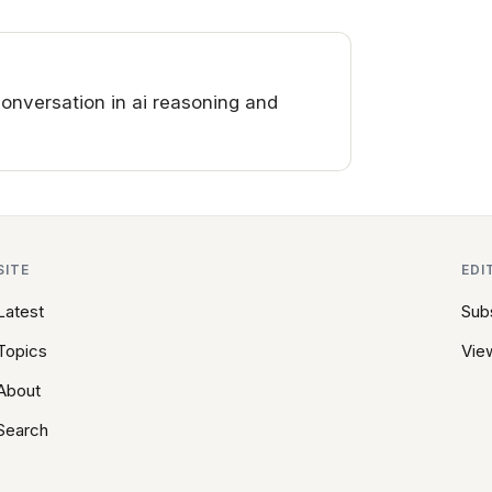
nversation in ai reasoning and
SITE
EDI
Latest
Sub
Topics
View
About
Search