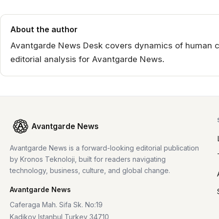
About the author
Avantgarde News Desk covers dynamics of human co
editorial analysis for Avantgarde News.
Avantgarde News
Avantgarde News is a forward-looking editorial publication
by Kronos Teknoloji, built for readers navigating
technology, business, culture, and global change.
Avantgarde News
Caferaga Mah. Sifa Sk. No:19
Kadikoy Istanbul Turkey 34710