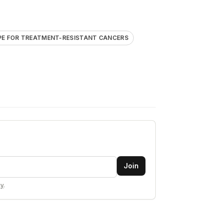
E FOR TREATMENT-RESISTANT CANCERS
Join
cy
.