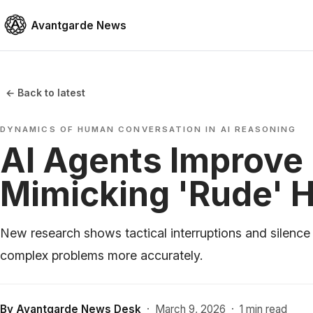
Avantgarde News
← Back to latest
DYNAMICS OF HUMAN CONVERSATION IN AI REASONING
AI Agents Improve
Mimicking 'Rude' 
New research shows tactical interruptions and silence
complex problems more accurately.
By
Avantgarde News Desk
·
March 9, 2026
·
1 min read