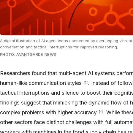
A digital illustration of AI agent icons connected by overlapping vibr
conversation and tactical interruptions for improved reasoning.
PHOTO: AVANTGARDE NEWS
Researchers found that multi-agent AI systems perform
human-like communication styles
. Instead of follo
[
1
]
tactical interruptions and silence to boost their cognit
findings suggest that mimicking the dynamic flow of 
complex problems with higher accuracy
. While the
[
1
]
other sectors face distinct challenges with full autom
workers with machines in the food supply chain has rep