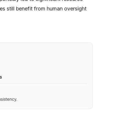
s still benefit from human oversight
6
sistency.