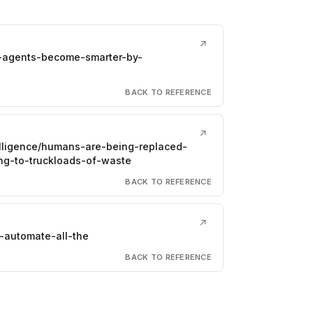
↗
i-agents-become-smarter-by-
BACK TO REFERENCE
↗
telligence/humans-are-being-replaced-
ng-to-truckloads-of-waste
BACK TO REFERENCE
↗
-automate-all-the
BACK TO REFERENCE