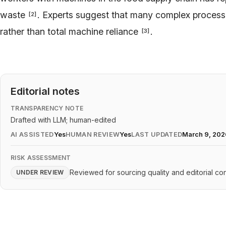
waste
. Experts suggest that many complex processe
[
2
]
rather than total machine reliance
.
[
3
]
Editorial notes
TRANSPARENCY NOTE
Drafted with LLM; human-edited
AI ASSISTED
Yes
HUMAN REVIEW
Yes
LAST UPDATED
March 9, 202
RISK ASSESSMENT
Reviewed for sourcing quality and editorial con
UNDER REVIEW