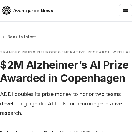
Avantgarde News
← Back to latest
TRANSFORMING NEURODEGENERATIVE RESEARCH WITH AI
$2M Alzheimer’s AI Prize
Awarded in Copenhagen
ADDI doubles its prize money to honor two teams
developing agentic AI tools for neurodegenerative
research.