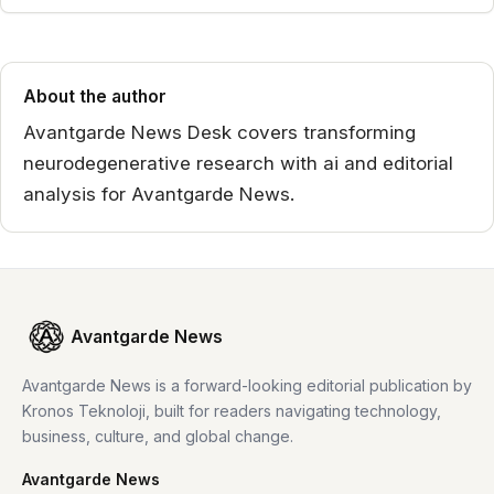
About the author
Avantgarde News Desk covers transforming
neurodegenerative research with ai and editorial
analysis for Avantgarde News.
Avantgarde News
Avantgarde News is a forward-looking editorial publication by
Kronos Teknoloji, built for readers navigating technology,
business, culture, and global change.
Avantgarde News