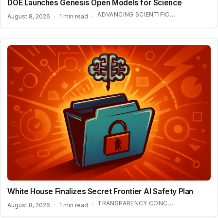
DOE Launches Genesis Open Models for Science
ADVANCING SCIENTIFIC DISCOVERY WITH OPEN AI
August 8, 2026
·
1 min read
·
White House Finalizes Secret Frontier AI Safety Plan
TRANSPARENCY CONCERNS OVER CONFIDENTIAL AI BENCHMARKS
August 8, 2026
·
1 min read
·