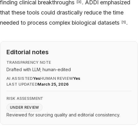
finding clinical breakthroughs
. ADDI emphasized
[
3
]
that these tools could drastically reduce the time
needed to process complex biological datasets
.
[
1
]
Editorial notes
TRANSPARENCY NOTE
Drafted with LLM; human-edited
AI ASSISTED
Yes
HUMAN REVIEW
Yes
LAST UPDATED
March 25, 2026
RISK ASSESSMENT
UNDER REVIEW
Reviewed for sourcing quality and editorial consistency.