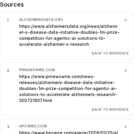
Sources
ALZHEIMERSDATA.ORG
1
.
↗
https://www.alzheimersdata.org/news/alzheim
er-s-disease-data-initiative-doubles-1m-prize-
competition-for-agentic-ai-solutions-to-
accelerate-alzheimer-s-research
BACK TO REFERENCE
PRNEWSWIRE.COM
2
.
↗
https://www.prnewswire.com/news-
releases/alzheimers-disease-data-initiative-
doubles-1m-prize-competition-for-agentic-ai-
solutions-to-accelerate-alzheimers-research-
302721607.html
BACK TO REFERENCE
HPCWIRE.COM
3
.
↗
https://www.hpcwire.com/aiwire/2026/03/25/al