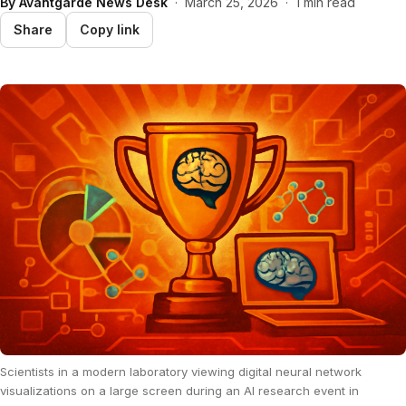
By
Avantgarde News Desk
·
March 25, 2026
·
1 min read
Share
Copy link
Scientists in a modern laboratory viewing digital neural network
visualizations on a large screen during an AI research event in