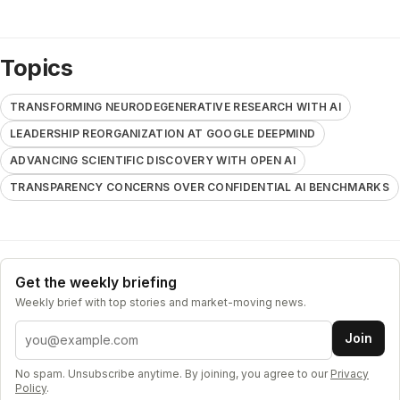
Topics
TRANSFORMING NEURODEGENERATIVE RESEARCH WITH AI
LEADERSHIP REORGANIZATION AT GOOGLE DEEPMIND
ADVANCING SCIENTIFIC DISCOVERY WITH OPEN AI
TRANSPARENCY CONCERNS OVER CONFIDENTIAL AI BENCHMARKS
Get the weekly briefing
Weekly brief with top stories and market-moving news.
Email address
Join
No spam. Unsubscribe anytime. By joining, you agree to our
Privacy
Policy
.