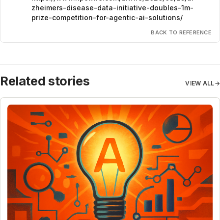
zheimers-disease-data-initiative-doubles-1m-
prize-competition-for-agentic-ai-solutions/
BACK TO REFERENCE
Related stories
VIEW ALL
→