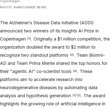
Copenhagen.
PHOTO: AVANTGARDE NEWS
The Alzheimer’s Disease Data Initiative (ADDI)
announced two winners of its Insights AI Prize in
Copenhagen
. Originally a $1 million competition, the
[
1
]
organization doubled the award to $2 million to
recognize two standout platforms
. Team Biomni-
[
2
]
AD and Team Prima Mente shared the top honors for
their "agentic AI" co-scientist tools
. These
[
3
]
platforms aim to accelerate research into
neurodegenerative diseases by automating data
analysis and hypothesis generation
. The award
[
1
]
[
2
]
highlights the growing role of artificial intelligence in