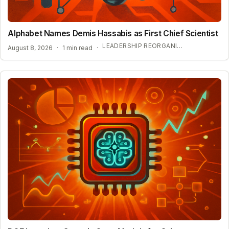
Alphabet Names Demis Hassabis as First Chief Scientist
LEADERSHIP REORGANIZATION AT GOOGLE DEEPMIND
August 8, 2026
·
1 min read
·