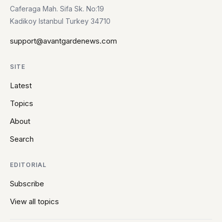
Caferaga Mah. Sifa Sk. No:19
Kadikoy Istanbul Turkey 34710
support@avantgardenews.com
SITE
Latest
Topics
About
Search
EDITORIAL
Subscribe
View all topics